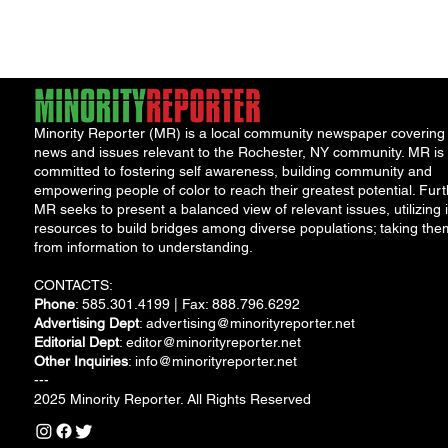
debt, both...
Minority Reporter (MR) is a local community newspaper covering
news and issues relevant to the Rochester, NY community. MR is
committed to fostering self awareness, building community and
empowering people of color to reach their greatest potential. Furt
MR seeks to present a balanced view of relevant issues, utilizing i
resources to build bridges among diverse populations; taking the
from information to understanding.
CONTACTS:
Phone
: 585.301.4199 | Fax: 888.796.6292
Advertising Dept
:
advertising@minorityreporter.net
Editorial Dept
:
editor@minorityreporter.net
Other Inquiries
:
info@minorityreporter.net
---
2025 Minority Reporter. All Rights Reserved