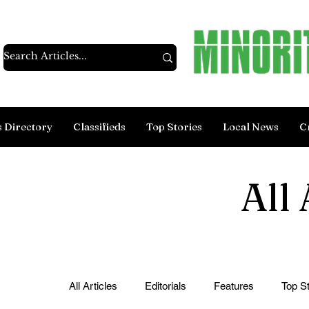
s Directory
Classifieds
Top Stories
Local News
C
All 
All Articles
Editorials
Features
Top St