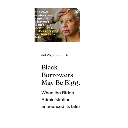
From the Community
State
Health
Legal Ads
Employment - Help Wanted
Jul 26, 2023
4 min read
Black
Borrowers
May Be Biggest
Beneficiaries
When the Biden
of Biden
Administration
Student Loan
announced its latest
Forgiveness
initiative to reduce the
nation’s unsustainable
trillion-dollar student