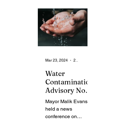
From the Community
State
Health
Legal Ads
Employment - Help Wanted
Mar 23, 2024
2 min read
Water
Contamination
Advisory Now
Lifted
Mayor Malik Evans
held a news
conference on
Thursday to provide
an update to the
community regarding