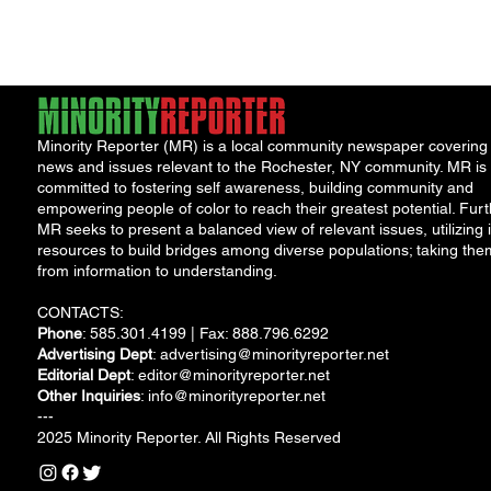
water safety following
the discovery...
Minority Reporter (MR) is a local community newspaper covering
news and issues relevant to the Rochester, NY community. MR is
committed to fostering self awareness, building community and
empowering people of color to reach their greatest potential. Furt
MR seeks to present a balanced view of relevant issues, utilizing i
resources to build bridges among diverse populations; taking the
from information to understanding.
CONTACTS:
Phone
: 585.301.4199 | Fax: 888.796.6292
Advertising Dept
:
advertising@minorityreporter.net
Editorial Dept
:
editor@minorityreporter.net
Other Inquiries
:
info@minorityreporter.net
---
2025 Minority Reporter. All Rights Reserved