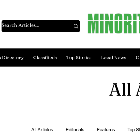
s Directory
Classifieds
Top Stories
Local News
C
All 
All Articles
Editorials
Features
Top St