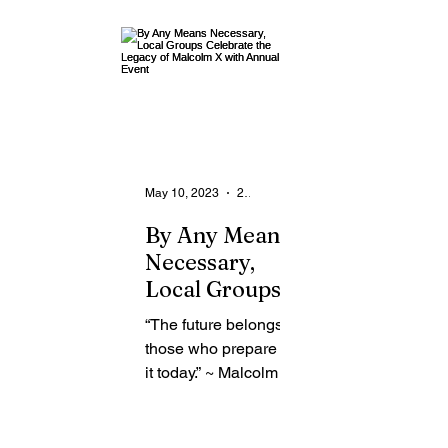
From the Community
State
Health
Legal Ads
Employment - Help Wanted
May 10, 2023
2 min read
By Any Means
Necessary,
Local Groups
Celebrate the
“The future belongs to
Legacy of
those who prepare for
Malcolm X
it today.” ~ Malcolm X
with Annual
Local group, Friends
Event
of Malcolm X ROC is
continuing the legacy