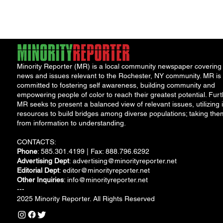
of...
Minority Reporter (MR) is a local community newspaper covering
news and issues relevant to the Rochester, NY community. MR is
committed to fostering self awareness, building community and
empowering people of color to reach their greatest potential. Furt
MR seeks to present a balanced view of relevant issues, utilizing i
resources to build bridges among diverse populations; taking the
from information to understanding.
CONTACTS:
Phone
: 585.301.4199 | Fax: 888.796.6292
Advertising Dept
:
advertising@minorityreporter.net
Editorial Dept
:
editor@minorityreporter.net
Other Inquiries
:
info@minorityreporter.net
---
2025 Minority Reporter. All Rights Reserved