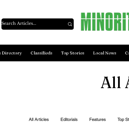
s Directory
Classifieds
Top Stories
Local News
C
All 
All Articles
Editorials
Features
Top St