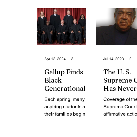
From the Community
State
Health
Legal Ads
Employment - Help Wanted
Apr 12, 2024
3 min read
Jul 14, 2023
2 min read
Gallup Finds
The U. S.
Black
Supreme C
Generational
Has Never
Divide on
Been a
Each spring, many
Coverage of th
Affirmative
Defender 
aspiring students and
Supreme Court
Action
Racial Just
their families begin
affirmative acti
receiving college
decision in Th
acceptance letters
York Times, Th
and offers of financial
Street Journal 