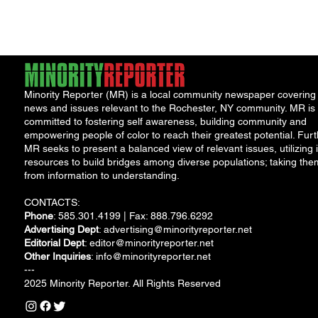
aid packages....
The Washingto
Post...
Minority Reporter (MR) is a local community newspaper covering
news and issues relevant to the Rochester, NY community. MR is
committed to fostering self awareness, building community and
empowering people of color to reach their greatest potential. Furt
MR seeks to present a balanced view of relevant issues, utilizing i
resources to build bridges among diverse populations; taking the
from information to understanding.
CONTACTS:
Phone
: 585.301.4199 | Fax: 888.796.6292
Advertising Dept
:
advertising@minorityreporter.net
Editorial Dept
:
editor@minorityreporter.net
Other Inquiries
:
info@minorityreporter.net
---
2025 Minority Reporter. All Rights Reserved