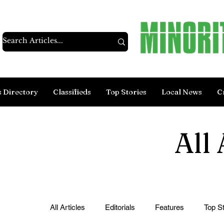
s Directory
Classifieds
Top Stories
Local News
C
All 
All Articles
Editorials
Features
Top St