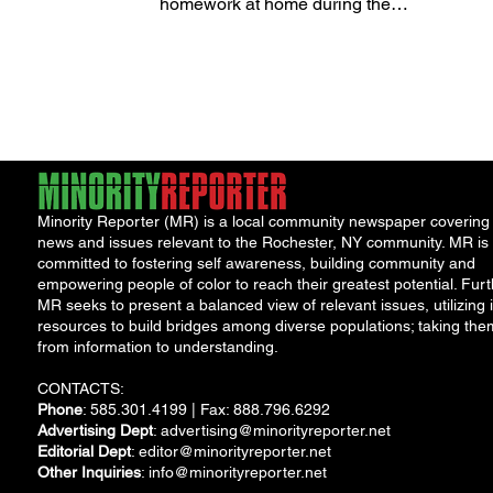
homework at home during the
upcoming school year, thanks to
strong...
Minority Reporter (MR) is a local community newspaper covering
news and issues relevant to the Rochester, NY community. MR is
committed to fostering self awareness, building community and
empowering people of color to reach their greatest potential. Furt
MR seeks to present a balanced view of relevant issues, utilizing i
resources to build bridges among diverse populations; taking the
from information to understanding.
CONTACTS:
Phone
: 585.301.4199 | Fax: 888.796.6292
Advertising Dept
:
advertising@minorityreporter.net
Editorial Dept
:
editor@minorityreporter.net
Other Inquiries
:
info@minorityreporter.net