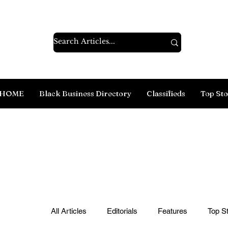
HOME
Black Business Directory
Classifieds
Top Sto
All Articles
Editorials
Features
Top St