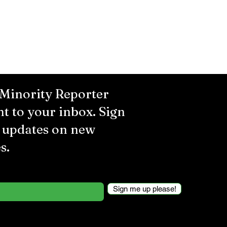
 Minority Reporter
ht to your inbox. Sign
r updates on new
s.
Sign me up please!