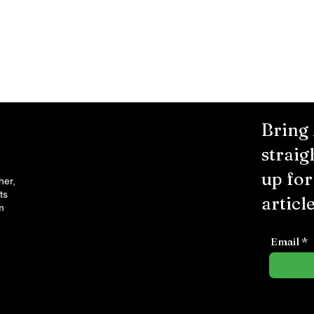
Bring
straig
up fo
her,
ts
article
m
Email