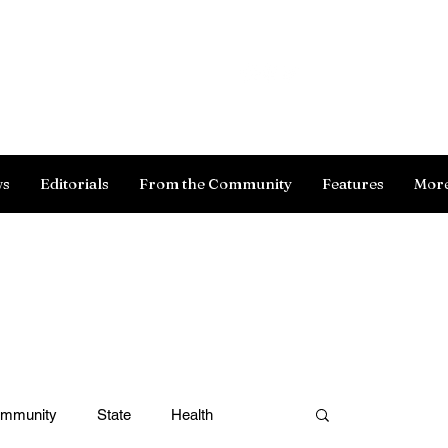
Log In
ws
Editorials
From the Community
Features
Mor
ommunity
State
Health