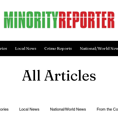
ries
Local News
Crime Reports
National/World Ne
All Articles
ories
Local News
National/World News
From the C