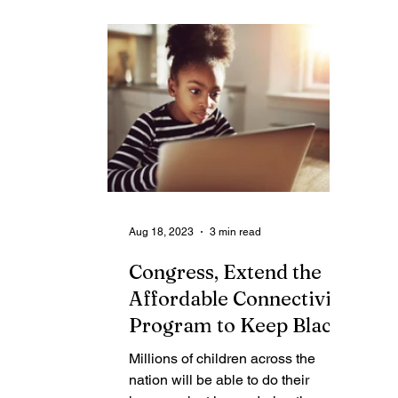
Contributing Blog-News
Bid Notices
Aug 18, 2023
3 min read
Congress, Extend the
Affordable Connectivity
Program to Keep Black
Households Online
Millions of children across the
nation will be able to do their