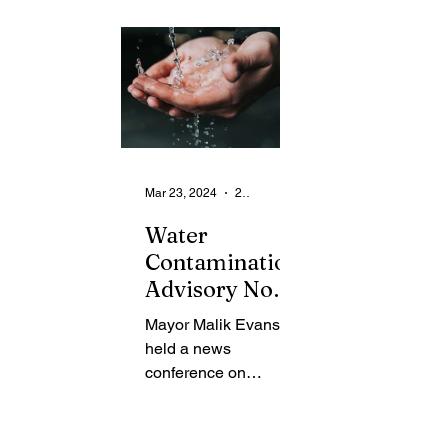
From the Community
State
Health
Legal Ads
Employment - Help Wanted
Mar 23, 2024
2 min read
Water
Contamination
Advisory Now
Lifted
Mayor Malik Evans
held a news
conference on
Thursday to provide
an update to the
community regarding