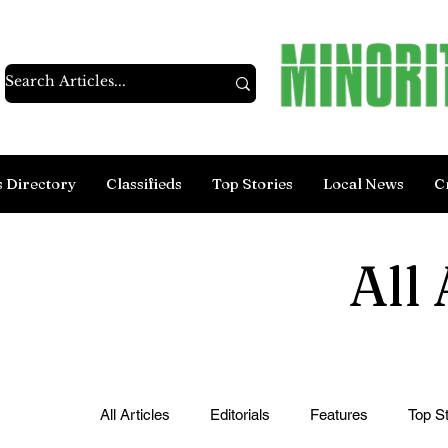
s Directory
Classifieds
Top Stories
Local News
C
All 
All Articles
Editorials
Features
Top St