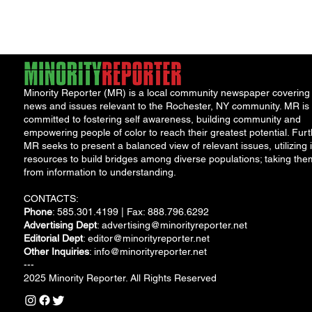
water safety following
the discovery...
Minority Reporter (MR) is a local community newspaper covering
news and issues relevant to the Rochester, NY community. MR is
committed to fostering self awareness, building community and
empowering people of color to reach their greatest potential. Furt
MR seeks to present a balanced view of relevant issues, utilizing i
resources to build bridges among diverse populations; taking the
from information to understanding.
CONTACTS:
Phone
: 585.301.4199 | Fax: 888.796.6292
Advertising Dept
:
advertising@minorityreporter.net
Editorial Dept
:
editor@minorityreporter.net
Other Inquiries
:
info@minorityreporter.net
---
2025 Minority Reporter. All Rights Reserved