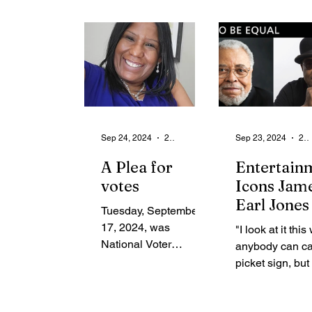
than a hundred
Changing Dati
years...
Culture A...
Sep 24, 2024
2 min read
Sep 23, 2024
2 min read
A Plea for
Entertain
votes
Icons Jam
Earl Jones
Tuesday, September
Tito Jacks
17, 2024, was
"I look at it this
Helped Shi
National Voter
anybody can ca
Perception
Registration Day. In
picket sign, but 
Black Cult
honor of National
you should be a
Voter Registration
and Histo
articulate what 
Day, Zeta Phi Beta