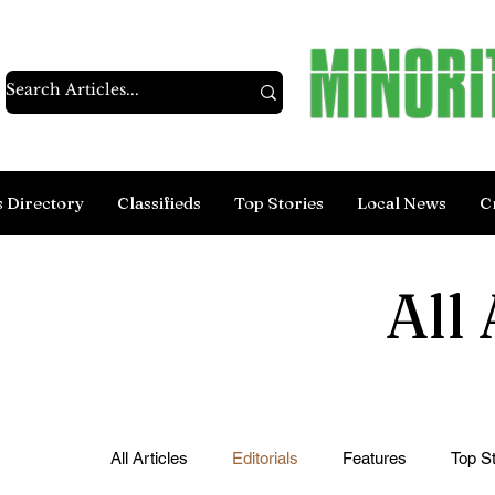
s Directory
Classifieds
Top Stories
Local News
C
All 
All Articles
Editorials
Features
Top St