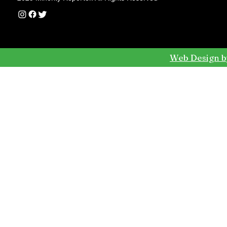
Web Design b