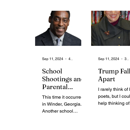
sign means … 
Sorority,...
get me...
Sep 11, 2024
4 min read
Sep 11, 2024
3 min read
School
Trump Fal
Shootings and
Apart
Parental
I rarely think of 
Accountability
poets, but I cou
This time it occurred
help thinking of
in Winder, Georgia.
William Butler 
Another school
(1865-1939) as 
shooting with an
watched the 45
assault-style rifle,