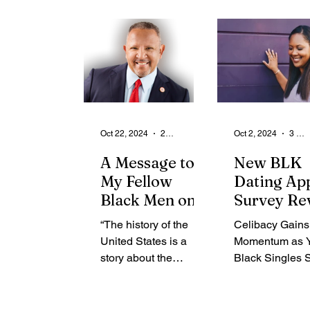
From the Community
State
Health
Legal Ads
Employment - Help Wanted
Oct 22, 2024
2 min read
Oct 2, 2024
3 min read
A Message to
New BLK
My Fellow
Dating Ap
Black Men on
Survey Re
Voting
43% of Bla
“The history of the
Celibacy Gains
Gen Z Sing
United States is a
Momentum as 
Are Practi
story about the
Black Singles 
Celibacy
disenfranchisement of
Emotional Well
millions based on
and Healthier
their Blackness. More
Relationships 