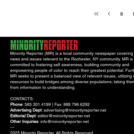
president unrave
more “thoughts and
prayers” and another...
8
Minority Reporter (MR) is a local community newspaper covering
news and issues relevant to the Rochester, NY community. MR is
committed to fostering self awareness, building community and
empowering people of color to reach their greatest potential. Furt
MR seeks to present a balanced view of relevant issues, utilizing i
resources to build bridges among diverse populations; taking the
from information to understanding.
CONTACTS:
Phone
: 585.301.4199 | Fax: 888.796.6292
Advertising Dept
:
advertising@minorityreporter.net
Editorial Dept
:
editor@minorityreporter.net
Other Inquiries
:
info@minorityreporter.net
---
2025 Minority Reporter. All Rights Reserved