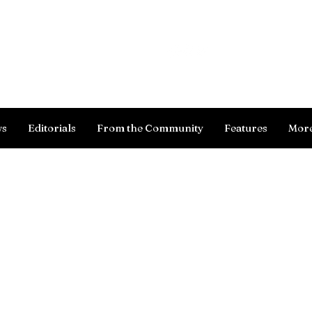
Log In
ws
Editorials
From the Community
Features
Mor