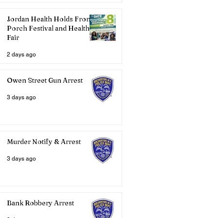
Jordan Health Holds Front
Porch Festival and Health
Fair
2 days ago
Owen Street Gun Arrest
3 days ago
Murder Notify & Arrest
3 days ago
Bank Robbery Arrest