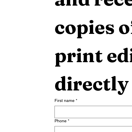
copies o
print edi
directly
First name
*
Phone
*