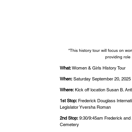
"This history tour will focus on wo
providing role
What:
 Women & Girls History Tour
When:
 Saturday September 20, 2025
Where:
 Kick off location Susan B. An
1st Stop:
 Frederick Douglass Internat
Legislator Yversha Roman
2nd Stop:
 9:30/9:45am Frederick an
Cemetery