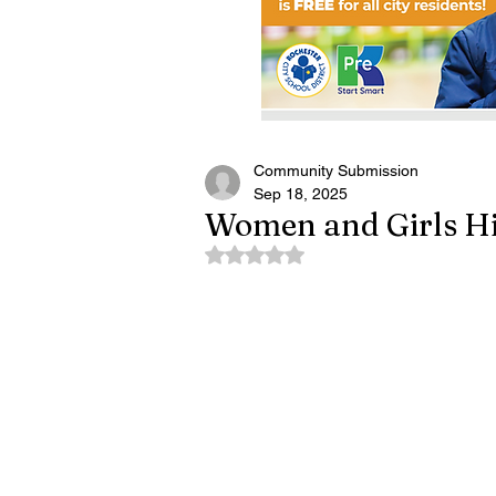
Community Submission
Sep 18, 2025
Women and Girls Hi
Rated NaN out of 5 stars.