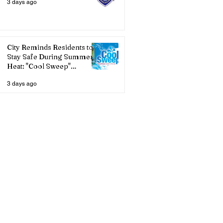
3 days ago
City Reminds Residents to
Stay Safe During Summer
Heat: "Cool Sweep"
Services Activated
3 days ago