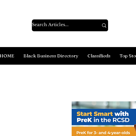
HOME
Black Business Directory
Classifieds
Top Sto