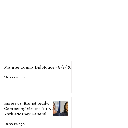
Monroe County Bid Notice - 8/7/26
16 hours ago
James vs. Komatireddy:
Competing Visions for New
York Attorney General
18 hours ago