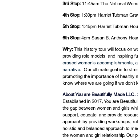
3rd Stop:
 11:45am The National Wome
4th Stop
: 1:30pm Harriet Tubman Gra
5th Stop:
 1:45pm Harriet Tubman Ho
6th Stop: 
4pm
Susan B. Anthony Hous
Why:
 This history tour will focus on w
providing role models, and inspiring f
erased women's accomplishments, and 
narrative. 
 Our ultimate goal is to st
promoting the importance of healthy me
know where we are going if we don't
About You are Beautifully Made LLC. :
Established in 2017, You are Beautiful
the gap between women and girls while
support, educate, and provide resourc
approach by providing workshops, ret
holistic and balanced approach to meet
the women and girl relationship. Our 