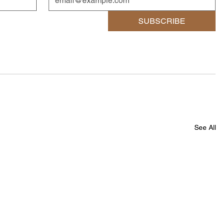
SUBSCRIBE
See All