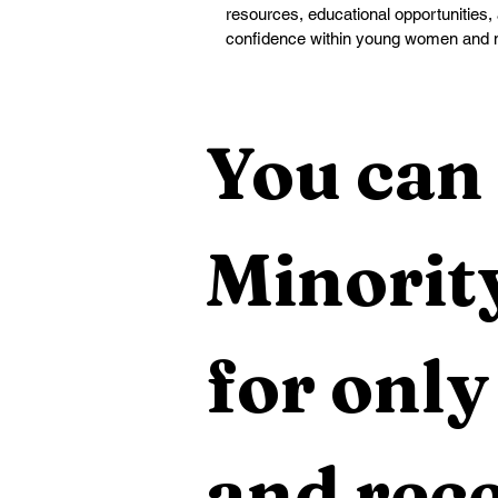
resources, educational opportunities, 
confidence within young women and 
You can 
Minority
for only
and rece