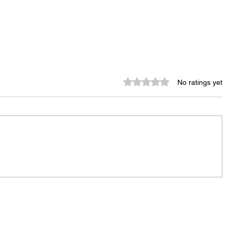
Rated 0 out of 5 stars.
No ratings yet
City Reminds Residents to Stay
air
Safe During Summer Heat:
"Cool Sweep" Services Activated