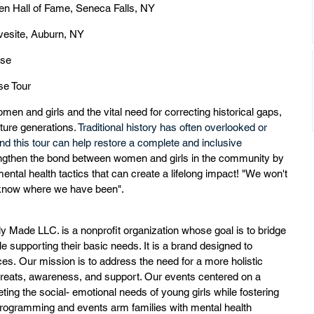
n Hall of Fame, Seneca Falls, NY
vesite, Auburn, NY
use
e Tour  
omen and girls and the vital need for correcting historical gaps, 
uture generations
. Traditional history has often overlooked or 
this tour can help restore a complete and inclusive 
rengthen the bond between women and girls in the community by 
ntal health tactics that can create a lifelong impact! "We won't 
 know where we have been". 
ly Made LLC. is a nonprofit organization whose goal is to bridge 
 supporting their basic needs. It is a brand designed to 
es. Our mission is to address the need for a more holistic 
reats, awareness, and support. Our events centered on a 
ing the social- emotional needs of young girls while fostering 
programming and events arm families with mental health 