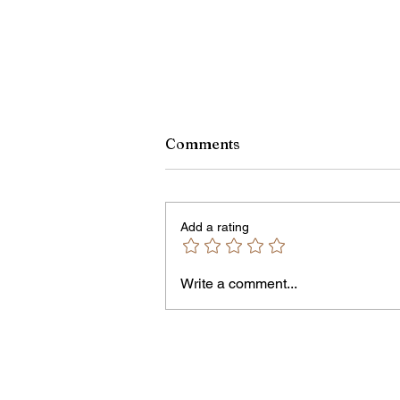
Comments
Add a rating
Write a comment...
Jordan Health Holds Front
Porch Festival and Health F