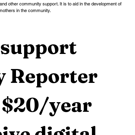
and other community support. It is to aid in the development of 
mothers in the community.
support 
 Reporter 
 $20/year 
ive digital 