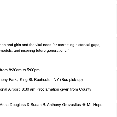
men and girls and the vital need for correcting historical gaps, 
 models, and inspiring future generations
."
 from 8:30am to 5:00pm
thony Park,  King St. Rochester, NY (Bus pick up)
ional Airport, 8:30 am Proclamation given from County 
d Anna Douglass & Susan B. Anthony Gravesites @ Mt. Hope 