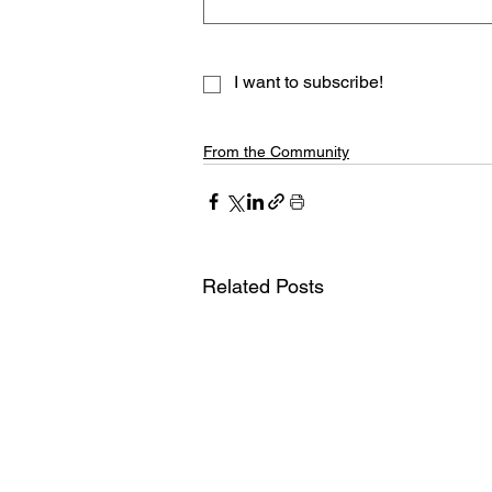
I want to subscribe!
From the Community
Related Posts