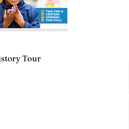
story Tour