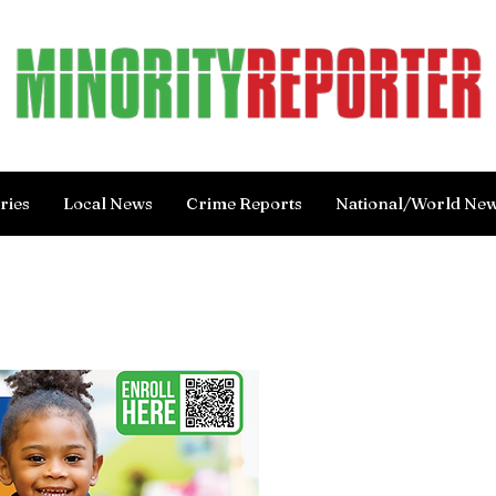
ries
Local News
Crime Reports
National/World Ne