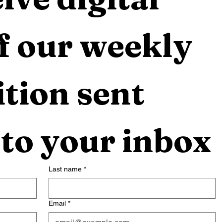
f our weekly 
tion sent 
 to your inbox
Last name
*
Email
*