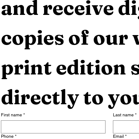
and receive dig
copies of our 
print edition s
directly to yo
First name
*
Last name
*
Phone
*
Email
*