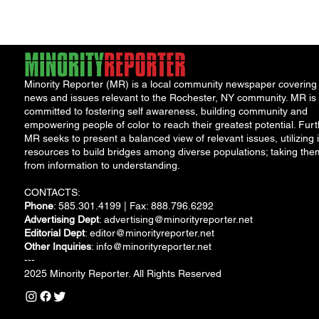
Minority Reporter (MR) is a local community newspaper covering
news and issues relevant to the Rochester, NY community. MR is
committed to fostering self awareness, building community and
empowering people of color to reach their greatest potential. Furt
MR seeks to present a balanced view of relevant issues, utilizing i
resources to build bridges among diverse populations; taking the
from information to understanding.
CONTACTS:
Phone
: 585.301.4199 | Fax: 888.796.6292
Advertising Dept
:
advertising@minorityreporter.net
Editorial Dept
:
editor@minorityreporter.net
Other Inquiries
:
info@minorityreporter.net
---
2025 Minority Reporter. All Rights Reserved