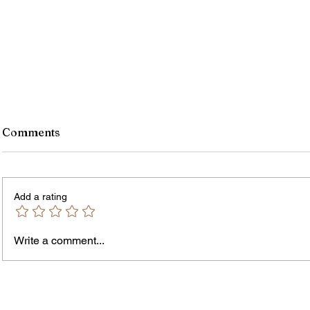
Comments
Add a rating
Murde
Owen Street Gun Arrest
Write a comment...