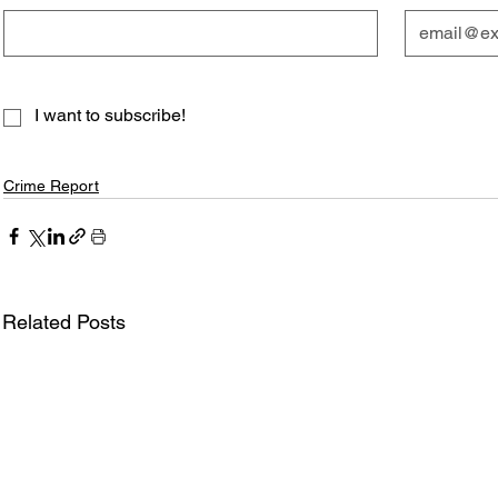
I want to subscribe!
Crime Report
Related Posts