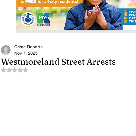
Crime Reports
Nov 7, 2025
Westmoreland Street Arrests
Rated NaN out of 5 stars.