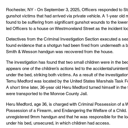
Rochester, NY - On September 3, 2025, Officers responded to Stro
gunshot victims that had arrived via private vehicle. A 1-year old 
found to be suffering from significant gunshot wounds to the lower
led Officers to a house on Westmoreland Street as the incident loc
Detectives from the Criminal Investigation Section executed a sea
found evidence that a shotgun had been fired from underneath a be
Smith & Wesson handgun was recovered from the house.
The investigation has found that two small children were in the b
appears one of the children’s actions led to the accidental/uninten
under the bed, striking both victims. As a result of the investigati
Temu Medford was located by the United States Marshals Task For
A short time later, 36-year old Heru Medford turned himself in the 
were transported to the Monroe County Jail.
Heru Medford, age 36, is charged with Criminal Possession of a W
Possession of a Firearm, and Endangering the Welfare of a Child. I
unregistered 9mm handgun and that he was responsible for the lo
under his bed, unsecured, in which children had access.