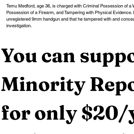
Temu Medford, age 36, is charged with Criminal Possession of a 
Possession of a Firearm, and Tampering with Physical Evidence. It
unregistered 9mm handgun and that he tampered with and conceale
investigation.
You can suppo
Minority Repo
for only $20/y