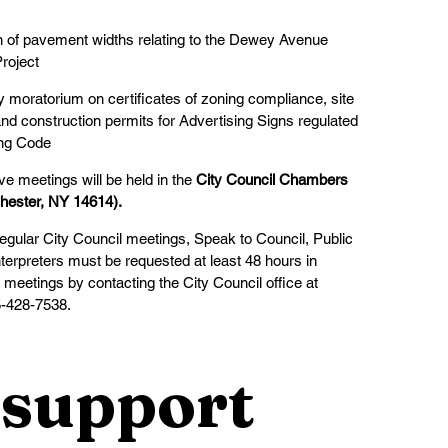
ion of pavement widths relating to the Dewey Avenue
roject
y moratorium on certificates of zoning compliance, site
nd construction permits for Advertising Signs regulated
ing Code
ve meetings will be held in the 
City Council Chambers
hester, NY 14614).
regular City Council meetings, Speak to Council, Public
erpreters must be requested at least 48 hours in
meetings by contacting the City Council office at
5-428-7538.
support 