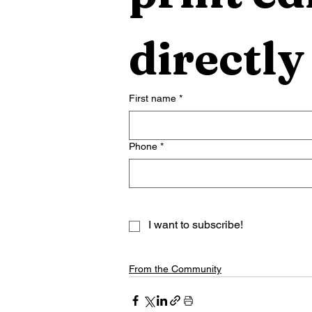
directly
First name
*
Phone
*
I want to subscribe!
From the Community