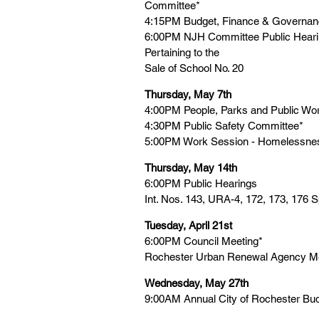
Committee*
4:15PM Budget, Finance & Governa
6:00PM NJH Committee Public Hearing
Pertaining to the
Sale of School No. 20
Thursday, May 7th
4:00PM People, Parks and Public Wo
4:30PM Public Safety Committee*
5:00PM Work Session - Homelessn
Thursday, May 14th
6:00PM Public Hearings
Int. Nos. 143, URA-4, 172, 173, 176 
Tuesday, April 21st
6:00PM Council Meeting*
Rochester Urban Renewal Agency Me
Wednesday, May 27th
9:00AM Annual City of Rochester Bu