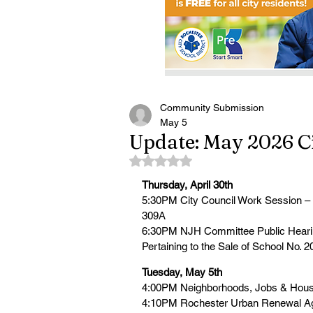
Community Submission
May 5
Update: May 2026 Ci
Rated NaN out of 5 stars.
Thursday, April 30th
5:30PM City Council Work Session 
309A
6:30PM NJH Committee Public Hearing
Pertaining to the Sale of School No. 2
Tuesday, May 5th
4:00PM Neighborhoods, Jobs & Hous
4:10PM Rochester Urban Renewal A