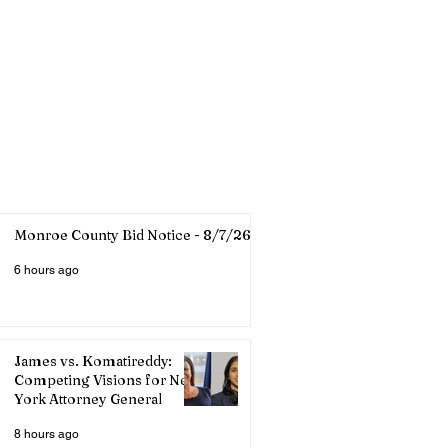
Monroe County Bid Notice - 8/7/26
6 hours ago
James vs. Komatireddy:
Competing Visions for New
York Attorney General
8 hours ago