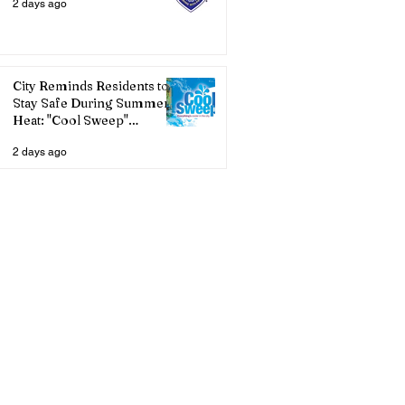
2 days ago
City Reminds Residents to
Stay Safe During Summer
Heat: "Cool Sweep"
Services Activated
2 days ago