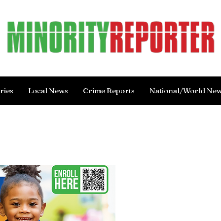
ries
Local News
Crime Reports
National/World Ne