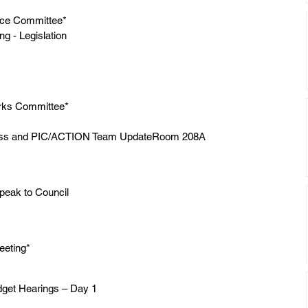
nce Committee*
 - Legislation 
rks Committee*
ess and PIC/ACTION Team UpdateRoom 208A
Speak to Council
eting*
dget Hearings – Day 1