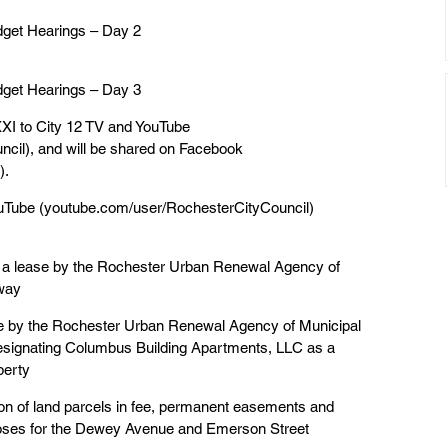
dget Hearings – Day 2
dget Hearings – Day 3
XI to City 12 TV and YouTube
cil), and will be shared on Facebook
).
YouTube (youtube.com/user/RochesterCityCouncil)
g a lease by the Rochester Urban Renewal Agency of
dway
se by the Rochester Urban Renewal Agency of Municipal
esignating Columbus Building Apartments, LLC as a
perty
tion of land parcels in fee, permanent easements and
poses for the Dewey Avenue and Emerson Street