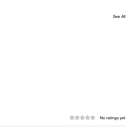
See All
Rated 0 out of 5 stars.
No ratings yet