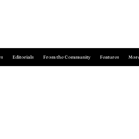
Log In
ws
Editorials
From the Community
Features
Mor