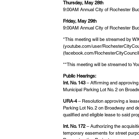
Thursday, May 28th
9:00AM Annual City of Rochester Bu
Friday, May 29th
9:00AM Annual City of Rochester Bu
*This meeting will be streamed by WX
(youtube.com/user/RochesterCityCoun
(facebook.com/RochesterCityCouncil
**This meeting will be streamed to 
Public Hearings:
Int. No. 143 
– Affirming and approvin
Municipal Parking Lot No. 2 on Broa
URA-4
 – Resolution approving a lea
Parking Lot No. 2 on Broadway and d
qualified and eligible lease to said pro
Int. No. 172
 – Authorizing the acquisi
temporary easements for street pur