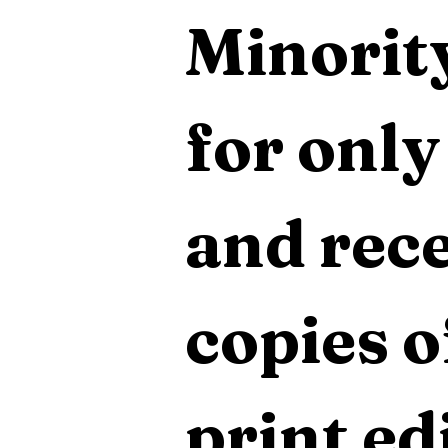
Minority
for only
and rece
copies o
print edi