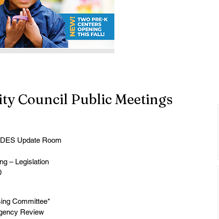
ty Council Public Meetings
– DES Update Room 
 – Legislation 
0
ing Committee*
gency Review 