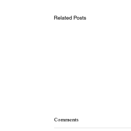
Related Posts
Comments