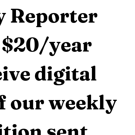
 Reporter 
 $20/year 
ive digital 
f our weekly 
tion sent 