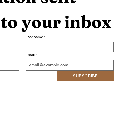
 to your inbox
Last name
*
Email
*
SUBSCRIBE