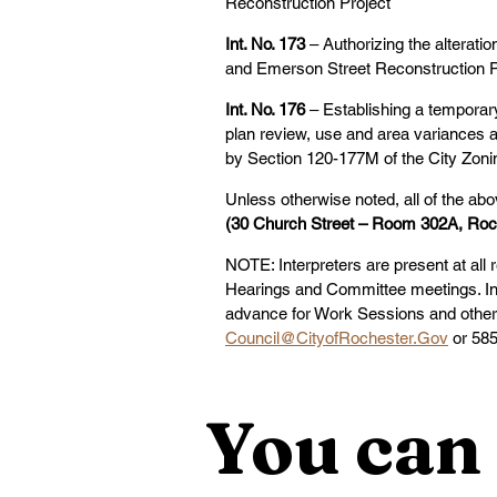
Reconstruction Project
Int. No. 173 
– Authorizing the alterat
and Emerson Street Reconstruction P
Int. No. 176
 – Establishing a temporar
plan review, use and area variances a
by Section 120-177M of the City Zon
Unless otherwise noted, all of the abo
(30 Church Street – Room 302A, Roc
NOTE: Interpreters are present at all 
Hearings and Committee meetings. Int
advance for Work Sessions and other 
Council@CityofRochester.Gov
 or 58
You can 