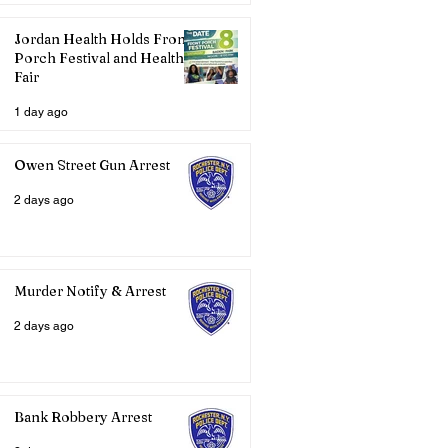
Jordan Health Holds Front
Porch Festival and Health
Fair
1 day ago
Owen Street Gun Arrest
2 days ago
Murder Notify & Arrest
2 days ago
Bank Robbery Arrest