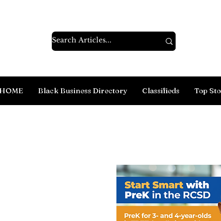
HOME
Black Business Directory
Classifieds
Top Sto