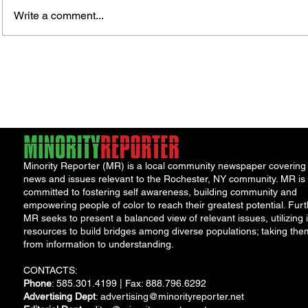
Write a comment...
Fox News Poll Finds Voters Want
Sen. L
Major Change as Economic
Leavi
Frustration Shapes Midterm
Legac
Outlook
Minority Reporter (MR) is a local community newspaper covering
news and issues relevant to the Rochester, NY community. MR is
committed to fostering self awareness, building community and
empowering people of color to reach their greatest potential. Furt
MR seeks to present a balanced view of relevant issues, utilizing i
resources to build bridges among diverse populations; taking the
from information to understanding.
CONTACTS:
Phone
: 585.301.4199 | Fax: 888.796.6292
Advertising Dept
:
advertising@minorityreporter.net