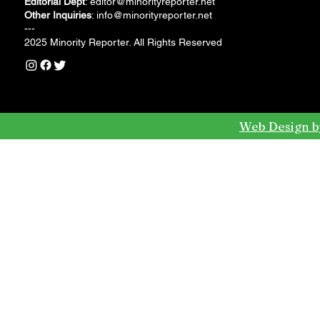
Editorial Dept
:
editor@minorityreporter.net
Other Inquiries
:
info@minorityreporter.net
---
2025 Minority Reporter. All Rights Reserved
Web Design b