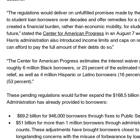
“The regulations would deliver on unfulfilled promises made by th
to student loan borrowers over decades and offer remedies for a d
created a financial burden, rather than economic mobility, for stu
future,” stated the 
Center for American Progress
 in an August 7 w
Harris administration also introduced income limits and caps on r
can afford to pay the full amount of their debts do so.” 
“The Center for American Progress estimates the interest waiver pr
roughly 6 million Black borrowers, or 23 percent of the estimated
relief, as well as 4 million Hispanic or Latino borrowers (16 percen
(53 percent).” 
These pending regulations would further expand the $168.5 billion in
Administration has already provided to borrowers:  
 $69.2 billion for 946,000 borrowers through fixes to Public 
$51 billion for more than 1 million borrowers through admini
counts. These adjustments have brought borrowers closer to
longstanding concerns with the misuse of forbearance by loan