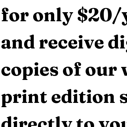
for only $20/y
and receive dig
copies of our 
print edition s
directly to yo