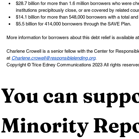
$28.7 billion for more than 1.6 million borrowers who were che
institutions precipitously close, or are covered by related cou
$14.1 billion for more than 548,000 borrowers with a total and 
$5.5 billion for 414,000 borrowers through the SAVE Plan. 
More information for borrowers about this debt relief is available at
Charlene Crowell is a senior fellow with the Center for Responsib
at 
Charlene.crowell@responsiblelending.org
. 
Copyright © Trice Edney Communications 2023 All rights reserve
You can suppo
Minority Repo