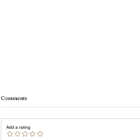
Comments
Add a rating