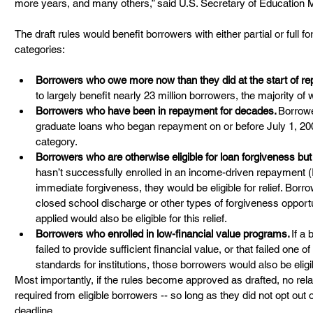
more years, and many others,” said U.S. Secretary of Education 
The draft rules would benefit borrowers with either partial or full fo
categories:  
Borrowers who owe more now than they did at the start of r
to largely benefit nearly 23 million borrowers, the majority of
Borrowers who have been in repayment for decades.
 Borrow
graduate loans who began repayment on or before July 1, 2000 w
category.  
Borrowers who are otherwise eligible for loan forgiveness but
hasn’t successfully enrolled in an income-driven repayment (I
immediate forgiveness, they would be eligible for relief. Borro
closed school discharge or other types of forgiveness opportu
applied would also be eligible for this relief. 
Borrowers who enrolled in low-financial value programs.
 If a
failed to provide sufficient financial value, or that failed one 
standards for institutions, those borrowers would also be eligibl
Most importantly, if the rules become approved as drafted, no rela
required from eligible borrowers -- so long as they did not opt out o
deadline.   