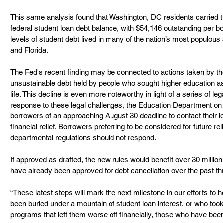
This same analysis found that Washington, DC residents carried t
federal student loan debt balance, with $54,146 outstanding per b
levels of student debt lived in many of the nation’s most populous s
and Florida.  
The Fed's recent finding may be connected to actions taken by the 
unsustainable debt held by people who sought higher education as 
life. This decline is even more noteworthy in light of a series of le
response to these legal challenges, the Education Department on 
borrowers of an approaching August 30 deadline to contact their lo
financial relief. Borrowers preferring to be considered for future r
departmental regulations should not respond.
If approved as drafted, the new rules would benefit over 30 millio
have already been approved for debt cancellation over the past thr
“These latest steps will mark the next milestone in our efforts to 
been buried under a mountain of student loan interest, or who took 
programs that left them worse off financially, those who have been 