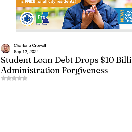
Charlene Crowell
Sep 12, 2024
Student Loan Debt Drops $10 Bill
Administration Forgiveness
Rated NaN out of 5 stars.