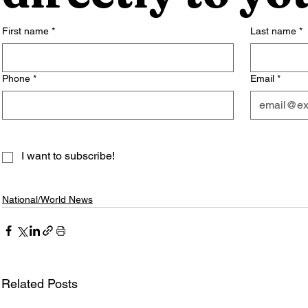
First name
*
Last name
*
Phone
*
Email
*
I want to subscribe!
National/World News
Related Posts