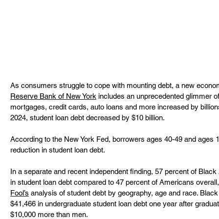
As consumers struggle to cope with mounting debt, a new econom
Reserve Bank of New York
 includes an unprecedented glimmer of 
mortgages, credit cards, auto loans and more increased by billions
2024, student loan debt decreased by $10 billion.  
According to the New York Fed, borrowers ages 40-49 and ages 18
reduction in student loan debt.  
In a separate and recent independent finding, 57 percent of Blac
in student loan debt compared to 47 percent of Americans overall,
Fool’s
 analysis of student debt by geography, age and race. Bla
$41,466 in undergraduate student loan debt one year after gradua
$10,000 more than men.  