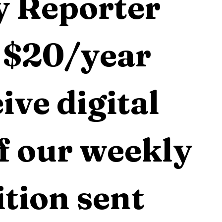
 Reporter 
 $20/year 
ive digital 
f our weekly 
tion sent 