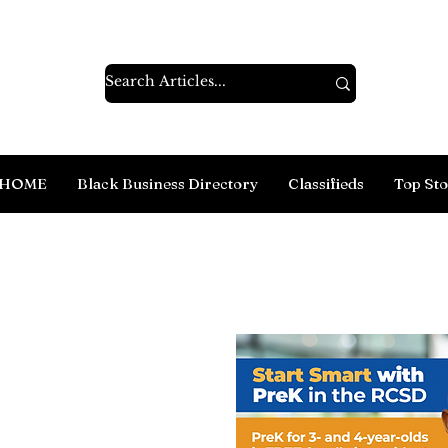
HOME
Black Business Directory
Classifieds
Top Sto