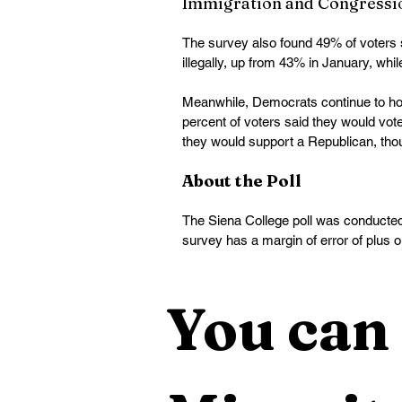
Immigration and Congressi
The survey also found 49% of voters 
illegally, up from 43% in January, whi
Meanwhile, Democrats continue to hold
percent of voters said they would vo
they would support a Republican, thou
About the Poll
The Siena College poll was conducted
survey has a margin of error of plus 
You can 