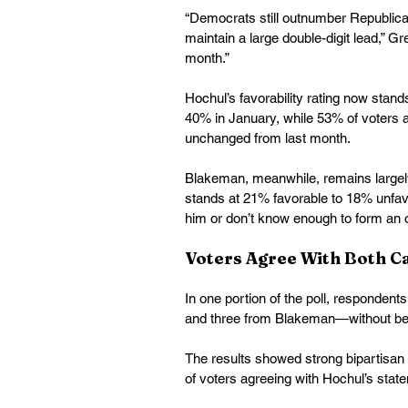
“Democrats still outnumber Republican
maintain a large double-digit lead,” Gre
month.” 
Hochul’s favorability rating now stan
40% in January, while 53% of voters ap
unchanged from last month. 
Blakeman, meanwhile, remains largely
stands at 21% favorable to 18% unfavo
him or don’t know enough to form an o
Voters Agree With Both C
In one portion of the poll, responden
and three from Blakeman—without be
The results showed strong bipartisan
of voters agreeing with Hochul’s st