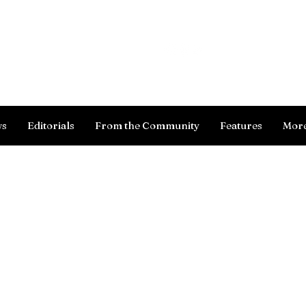
Log In
ws
Editorials
From the Community
Features
Mor