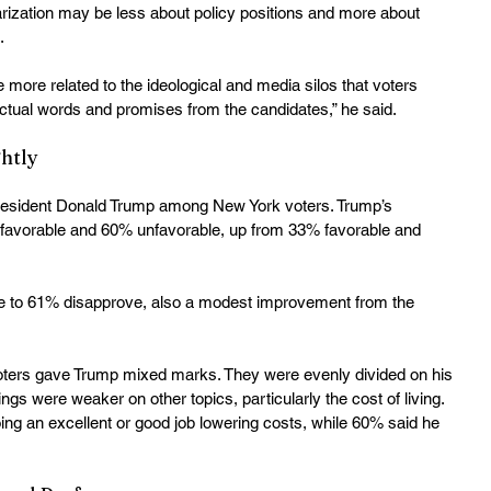
larization may be less about policy positions and more about 
.
e more related to the ideological and media silos that voters 
actual words and promises from the candidates,” he said. 
htly
President Donald Trump among New York voters. Trump’s 
35% favorable and 60% unfavorable, up from 33% favorable and 
ve to 61% disapprove, also a modest improvement from the 
oters gave Trump mixed marks. They were evenly divided on his 
ings were weaker on other topics, particularly the cost of living. 
ng an excellent or good job lowering costs, while 60% said he 