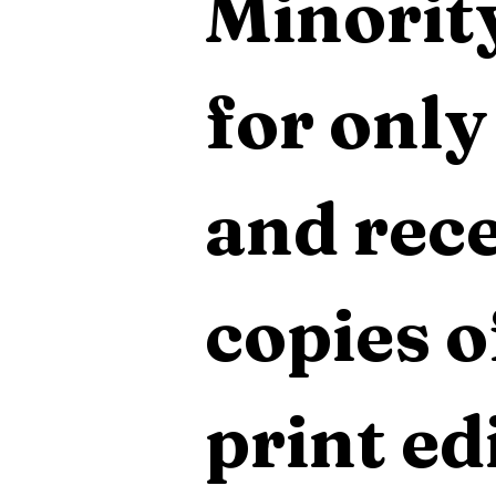
Minority
for only
and rece
copies o
print edi