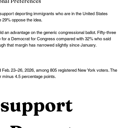
onal Preferences
support deporting immigrants who are in the United States 
le 29% oppose the idea. 
 an advantage on the generic congressional ballot. Fifty-three 
te for a Democrat for Congress compared with 32% who said 
gh that margin has narrowed slightly since January. 
 Feb. 23–26, 2026, among 805 registered New York voters. The 
or minus 4.5 percentage points.
support 