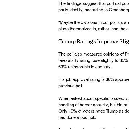
The findings suggest that political po
party identity, according to Greenberg
“Maybe the divisions in our politics ar
place themselves in, rather than the 
Trump Ratings Improve Slig
The poll also measured opinions of 
favorability rating rose slightly to 
63% unfavorable in January. 
His job approval rating is 36% appro
previous poll. 
When asked about specific issues, v
handling of border security, but his rat
Only 19% of voters rated Trump as doi
had done a poor job. 