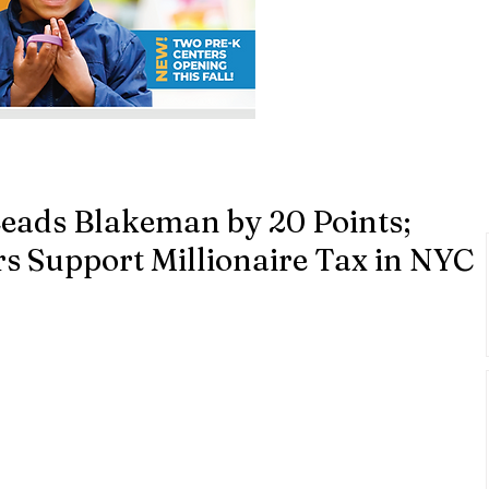
Leads Blakeman by 20 Points;
rs Support Millionaire Tax in NYC