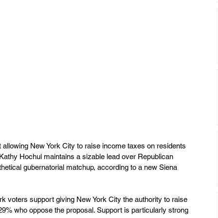
 allowing New York City to raise income taxes on residents 
. Kathy Hochul maintains a sizable lead over Republican 
hetical gubernatorial matchup, according to a new Siena 
 voters support giving New York City the authority to raise 
29% who oppose the proposal. Support is particularly strong 