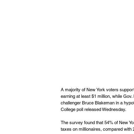
A majority of New York voters support
earning at least $1 million, while Gov
challenger Bruce Blakeman in a hypot
College poll released Wednesday. 
The survey found that 54% of New York
taxes on millionaires, compared with 