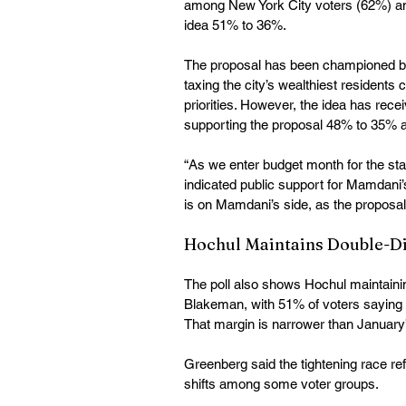
among New York City voters (62%) an
idea 51% to 36%. 
The proposal has been championed b
taxing the city’s wealthiest residents
priorities. However, the idea has rece
supporting the proposal 48% to 35% a
“As we enter budget month for the stat
indicated public support for Mamdani’s
is on Mamdani’s side, as the proposal
Hochul Maintains Double-Di
The poll also shows Hochul maintaini
Blakeman, with 51% of voters saying
That margin is narrower than January
Greenberg said the tightening race r
shifts among some voter groups.