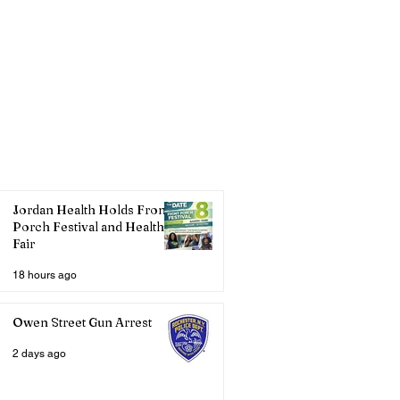
Jordan Health Holds Front
Porch Festival and Health
Fair
18 hours ago
Owen Street Gun Arrest
2 days ago