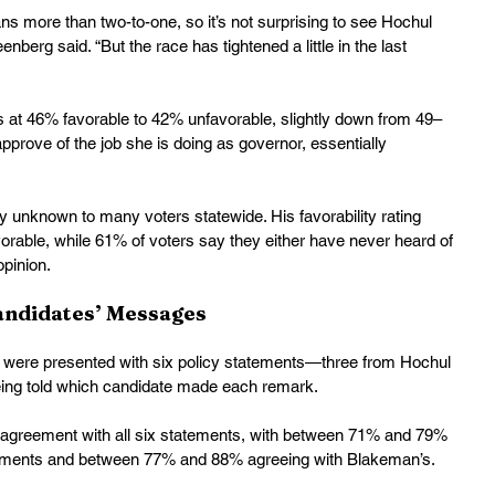
s more than two-to-one, so it’s not surprising to see Hochul 
enberg said. “But the race has tightened a little in the last 
ds at 46% favorable to 42% unfavorable, slightly down from 49–
prove of the job she is doing as governor, essentially 
 unknown to many voters statewide. His favorability rating 
rable, while 61% of voters say they either have never heard of 
pinion. 
andidates’ Messages
ts were presented with six policy statements—three from Hochul 
ing told which candidate made each remark.
 agreement with all six statements, with between 71% and 79% 
atements and between 77% and 88% agreeing with Blakeman’s. 