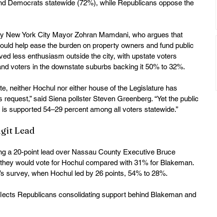
d Democrats statewide (72%), while Republicans oppose the 
y New York City Mayor Zohran Mamdani, who argues that 
 could help ease the burden on property owners and fund public 
ived less enthusiasm outside the city, with upstate voters 
nd voters in the downstate suburbs backing it 50% to 32%. 
e, neither Hochul nor either house of the Legislature has 
 request,” said Siena pollster Steven Greenberg. “Yet the public 
 is supported 54–29 percent among all voters statewide.” 
git Lead
ng a 20-point lead over Nassau County Executive Bruce 
 they would vote for Hochul compared with 31% for Blakeman. 
’s survey, when Hochul led by 26 points, 54% to 28%. 
eflects Republicans consolidating support behind Blakeman and 