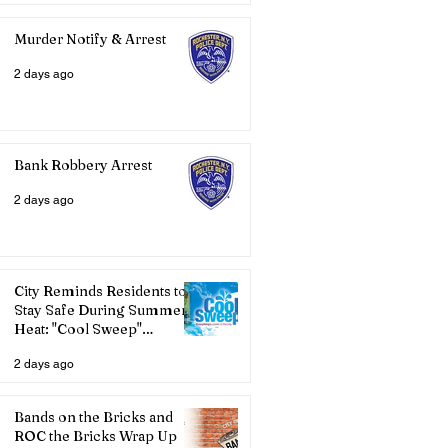
Murder Notify & Arrest
2 days ago
Bank Robbery Arrest
2 days ago
City Reminds Residents to
Stay Safe During Summer
Heat: "Cool Sweep"
Services Activated
2 days ago
Bands on the Bricks and
ROC the Bricks Wrap Up