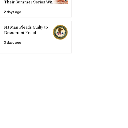
Their Summer Series With
Three Live Acts
2 days ago
NJ Man Pleads Guilty to
Document Fraud
3 days ago