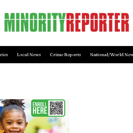
ries
Local News
Crime Reports
National/World Ne