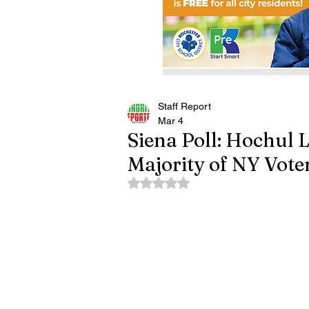
Staff Report
Mar 4
Siena Poll: Hochul 
Majority of NY Vote
Rated NaN out of 5 stars.