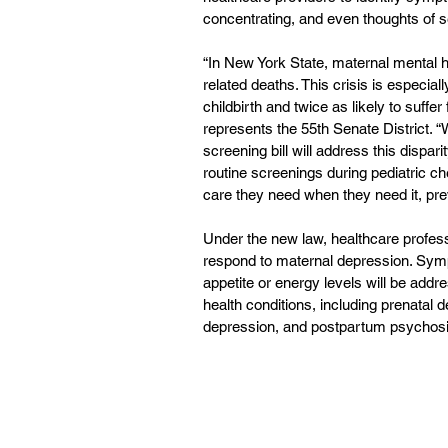
concentrating, and even thoughts of s
“In New York State, maternal mental h
related deaths. This crisis is especial
childbirth and twice as likely to suff
represents the 55th Senate District.
screening bill will address this dispari
routine screenings during pediatric c
care they need when they need it, prev
Under the new law, healthcare profess
respond to maternal depression. Symp
appetite or energy levels will be addr
health conditions, including prenatal
depression, and postpartum psychosi