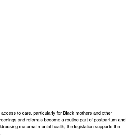
 access to care, particularly for Black mothers and other 
reenings and referrals become a routine part of postpartum and 
ddressing maternal mental health, the legislation supports the 
.