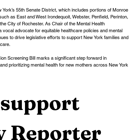
ork’s 55th Senate District, which includes portions of Monroe 
h as East and West Irondequoit, Webster, Penfield, Perinton, 
 the City of Rochester. As Chair of the Mental Health 
vocal advocate for equitable healthcare policies and mental 
inues to drive legislative efforts to support New York families and 
hcare.
n Screening Bill marks a significant step forward in 
 and prioritizing mental health for new mothers across New York 
support 
 Reporter 