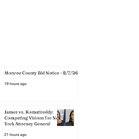
Monroe County Bid Notice - 8/7/26
19 hours ago
James vs. Komatireddy:
Competing Visions for New
York Attorney General
21 hours ago