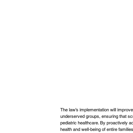
The law’s implementation will improve
underserved groups, ensuring that sc
pediatric healthcare. By proactively a
health and well-being of entire families