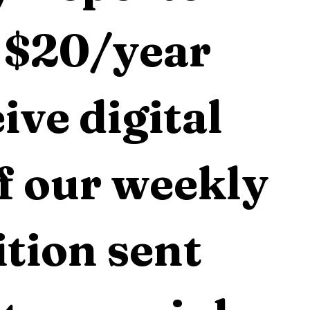
 $20/year 
ive digital 
f our weekly 
tion sent 