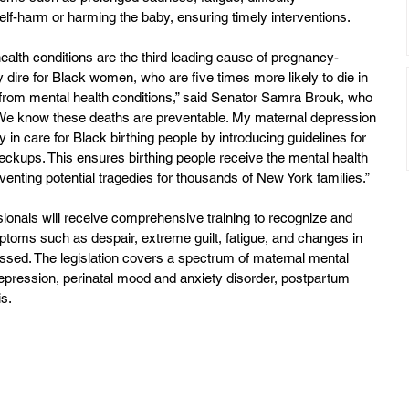
elf-harm or harming the baby, ensuring timely interventions.
ealth conditions are the third leading cause of pregnancy-
ly dire for Black women, who are five times more likely to die in 
er from mental health conditions,” said Senator Samra Brouk, who 
 “We know these deaths are preventable. My maternal depression 
ty in care for Black birthing people by introducing guidelines for 
heckups. This ensures birthing people receive the mental health 
enting potential tragedies for thousands of New York families.”
ionals will receive comprehensive training to recognize and 
toms such as despair, extreme guilt, fatigue, and changes in 
essed. The legislation covers a spectrum of maternal mental 
 depression, perinatal mood and anxiety disorder, postpartum 
s.