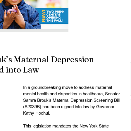
k’s Maternal Depression
ed into Law
In a groundbreaking move to address maternal 
mental health and disparities in healthcare, Senator 
Samra Brouk’s Maternal Depression Screening Bill 
(S2039B) has been signed into law by Governor 
Kathy Hochul.
This legislation mandates the New York State 