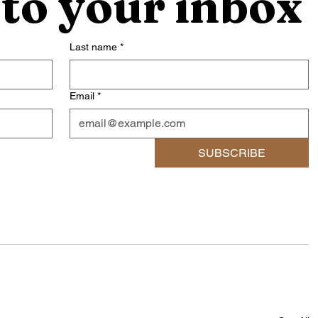
 to your inbox
Last name
*
Email
*
SUBSCRIBE