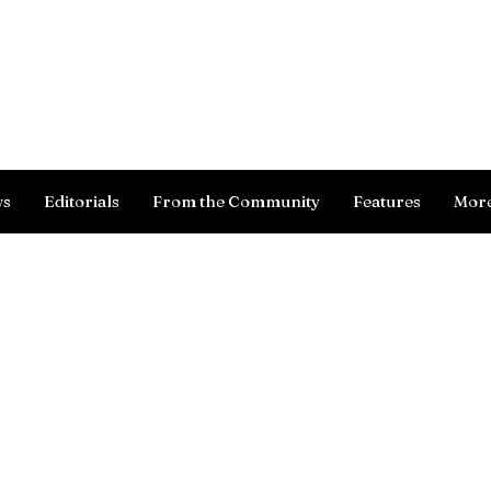
Log In
ws
Editorials
From the Community
Features
Mor