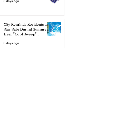
3 days ago
City Reminds Residents to
Stay Safe During Summer
Heat: "Cool Sweep"
Services Activated
3 days ago