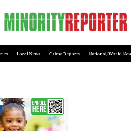
ries
Local News
Crime Reports
National/World Ne