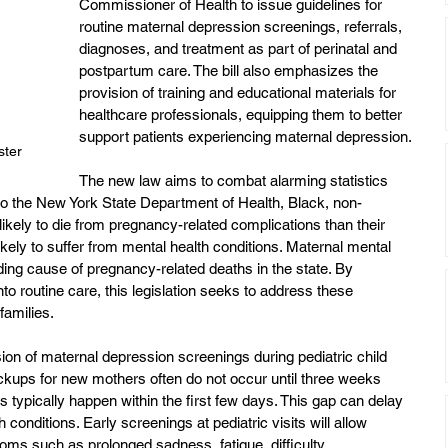
Commissioner of Health to issue guidelines for 
routine maternal depression screenings, referrals, 
diagnoses, and treatment as part of perinatal and 
postpartum care. The bill also emphasizes the 
provision of training and educational materials for 
healthcare professionals, equipping them to better 
support patients experiencing maternal depression.
ster
The new law aims to combat alarming statistics 
 to the New York State Department of Health, Black, non-
kely to die from pregnancy-related complications than their 
kely to suffer from mental health conditions. Maternal mental 
ading cause of pregnancy-related deaths in the state. By 
to routine care, this legislation seeks to address these 
families.
usion of maternal depression screenings during pediatric child 
kups for new mothers often do not occur until three weeks 
s typically happen within the first few days. This gap can delay 
 conditions. Early screenings at pediatric visits will allow 
toms such as prolonged sadness, fatigue, difficulty 