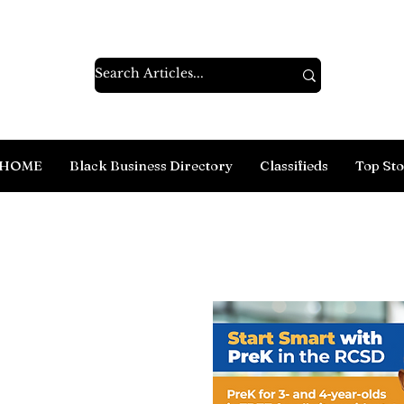
HOME
Black Business Directory
Classifieds
Top Sto