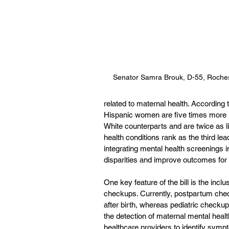
Senator Samra Brouk, D-55, Roche
related to maternal health. According
Hispanic women are five times more li
White counterparts and are twice as li
health conditions rank as the third le
integrating mental health screenings in
disparities and improve outcomes for 
One key feature of the bill is the incl
checkups. Currently, postpartum chec
after birth, whereas pediatric checkup
the detection of maternal mental health
healthcare providers to identify symp