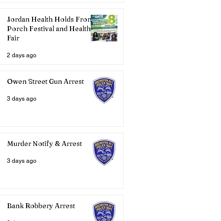
Jordan Health Holds Front
Porch Festival and Health
Fair
2 days ago
Owen Street Gun Arrest
3 days ago
Murder Notify & Arrest
3 days ago
Bank Robbery Arrest