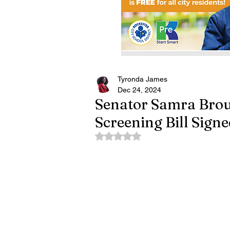
Tyronda James
Dec 24, 2024
Senator Samra Brou
Screening Bill Sign
Rated NaN out of 5 stars.