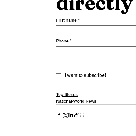
directly
First name
*
Phone
*
I want to subscribe!
Top Stories
National/World News