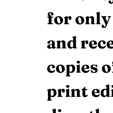
for only
and rece
copies o
print edi