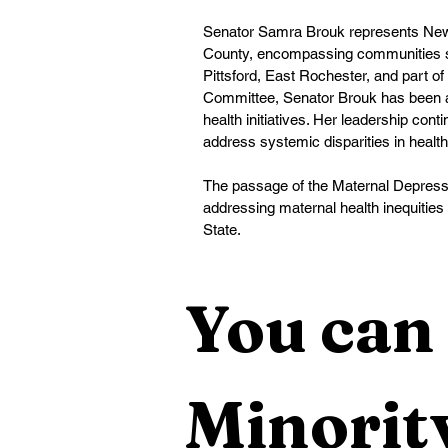
Senator Samra Brouk represents New Y
County, encompassing communities suc
Pittsford, East Rochester, and part of
Committee, Senator Brouk has been a 
health initiatives. Her leadership cont
address systemic disparities in healt
The passage of the Maternal Depressio
addressing maternal health inequities
State.
You can 
Minority