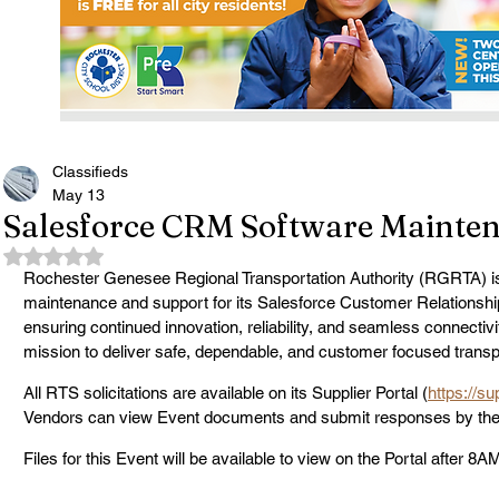
Classifieds
May 13
Salesforce CRM Software Mainten
Rated NaN out of 5 stars.
Rochester Genesee Regional Transportation Authority (RGRTA) is
maintenance and support for its Salesforce Customer Relation
ensuring continued innovation, reliability, and seamless connectivit
mission to deliver safe, dependable, and customer focused transp
All RTS solicitations are available on its Supplier Portal (
https://s
Vendors can view Event documents and submit responses by the d
Files for this Event will be available to view on the Portal after 