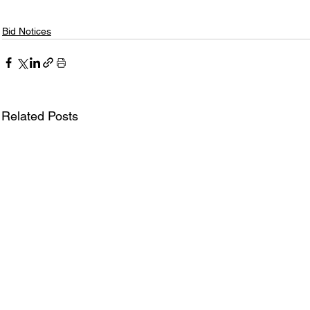
Bid Notices
Related Posts