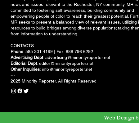
news and issues relevant to the Rochester, NY community. MR is
committed to fostering self awareness, building community and
empowering people of color to reach their greatest potential. Furt
MR seeks to present a balanced view of relevant issues, utilizing i
resources to build bridges among diverse populations; taking the
from information to understanding.
CONTACTS:
Phone
: 585.301.4199 | Fax: 888.796.6292
Advertising Dept
:
advertising@minorityreporter.net
Editorial Dept
:
editor@minorityreporter.net
Other Inquiries
:
info@minorityreporter.net
---
2025 Minority Reporter. All Rights Reserved
Web Design b