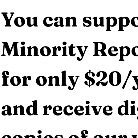
You can suppo
Minority Repo
for only $20/y
and receive dig
copies of our 