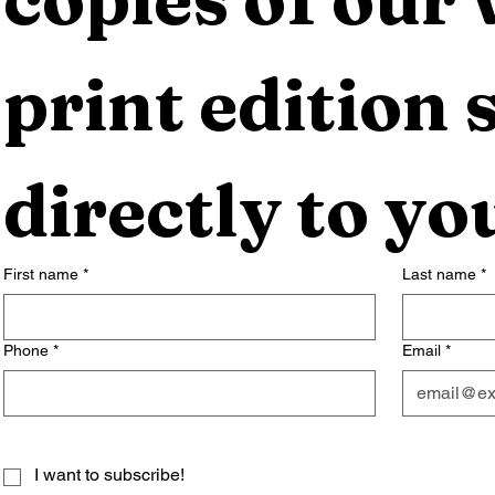
print edition s
directly to yo
First name
*
Last name
*
Phone
*
Email
*
I want to subscribe!