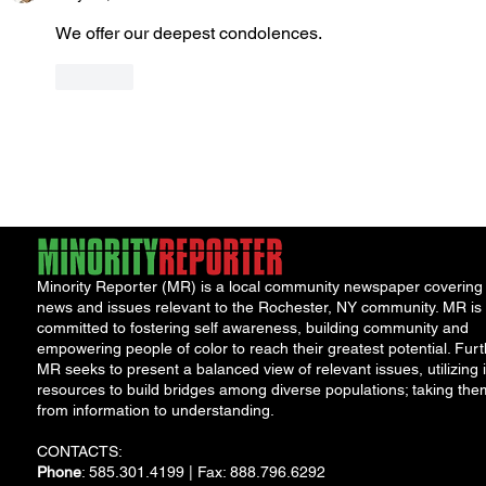
We offer our deepest condolences.
Like
Minority Reporter (MR) is a local community newspaper covering
news and issues relevant to the Rochester, NY community. MR is
committed to fostering self awareness, building community and
empowering people of color to reach their greatest potential. Furt
MR seeks to present a balanced view of relevant issues, utilizing i
resources to build bridges among diverse populations; taking the
from information to understanding.
CONTACTS:
Phone
: 585.301.4199 | Fax: 888.796.6292