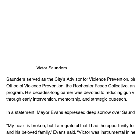
Victor Saunders
Saunders served as the City’s Advisor for Violence Prevention, play
Office of Violence Prevention, the Rochester Peace Collective, 
program. His decades-long career was devoted to reducing gun vi
through early intervention, mentorship, and strategic outreach.
In a statement, Mayor Evans expressed deep sorrow over Saunde
“My heart is broken, but I am grateful that I had the opportunity t
and his beloved family,” Evans said. “Victor was instrumental in he