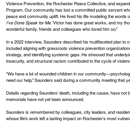
Violence Prevention, the Rochester Peace Collective, and expand
Program. Our community has lost a committed public servant who d
peace and community uplift. He lived his life modeling the words o
I've Done Speak for Me.’
 Victor has done great works, and my tho
wonderful family, friends and colleagues who loved him so.”
In a 2022 interview, Saunders described his multifaceted plan to c
included aligning with grassroots violence prevention organization
strategy, and identifying systemic gaps. He stressed that underly
insecurity, and structural racism contributed to the cycle of violen
“We have a lot of wounded children in our community—psychologi
need our help,” Saunders said during a community meeting that ye
Details regarding Saunders’ death, including the cause, have not b
memorials have not yet been announced.
Saunders is remembered by colleagues, city leaders, and residents
whose life’s work left a lasting impact on Rochester's most vulne