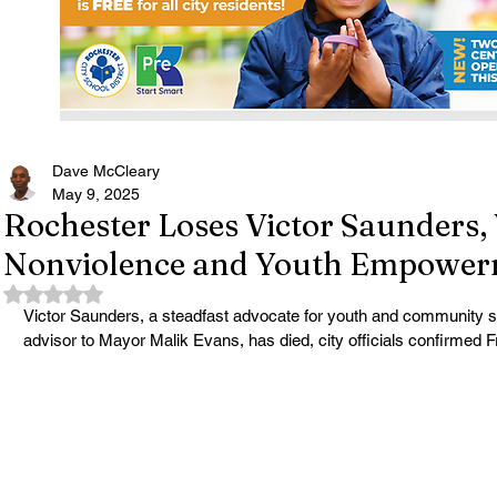
Dave McCleary
May 9, 2025
Rochester Loses Victor Saunders, 
Nonviolence and Youth Empowe
Rated NaN out of 5 stars.
Victor Saunders, a steadfast advocate for youth and community s
advisor to Mayor Malik Evans, has died, city officials confirmed F