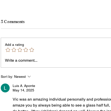
3 Comments
Add a rating
Write a comment...
James vs. Komatireddy:
Rachel
Competing Visions for New
Weeke
York Attorney General
Debat
Sort by:
Newest
Accou
Luis A. Aponte
Solut
May 14, 2025
Vic was an amazing individual personally and professiona
amaze you by always being able to see a glass half full