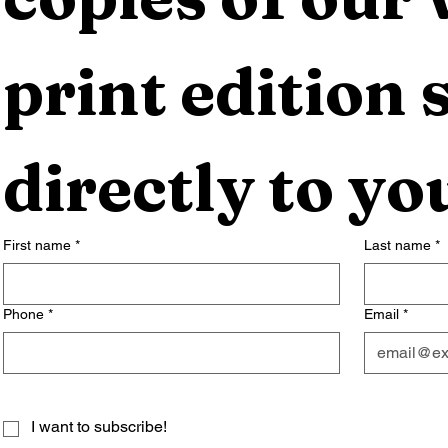
print edition s
directly to yo
First name
*
Last name
*
Phone
*
Email
*
I want to subscribe!