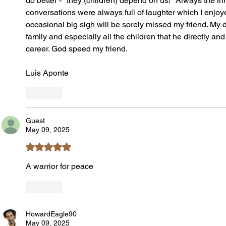
do better - "they (children) depend on us!" Always the i
conversations were always full of laughter which I enjo
occasional big sigh will be sorely missed my friend. My 
family and especially all the children that he directly an
career. God speed my friend.
Luis Aponte 
Like
Guest
May 09, 2025
Rated 5 out of 5 stars.
A warrior for peace
Like
HowardEagle90
May 09, 2025