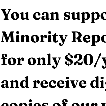
You can suppo
Minority Repo
for only $20/y
and receive dig
copies of our 