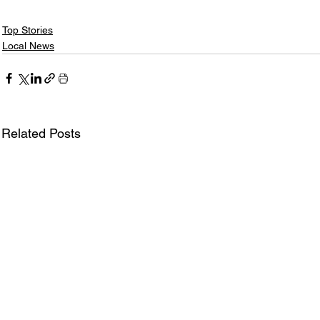
Top Stories
Local News
Related Posts