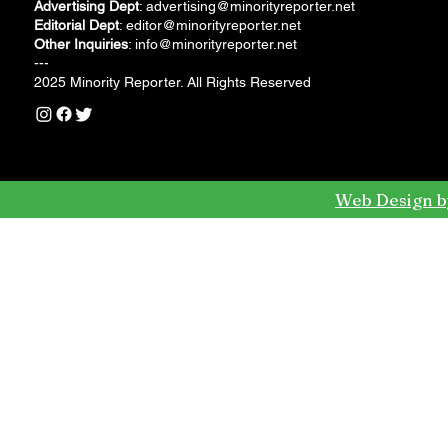
Advertising Dept
:
advertising@minorityreporter.net
Editorial Dept
:
editor@minorityreporter.net
Other Inquiries
:
info@minorityreporter.net
---
2025 Minority Reporter. All Rights Reserved
Web Design b