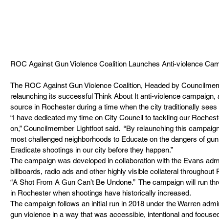
ROC Against Gun Violence Coalition Launches Anti-violence Campaign        
The ROC Against Gun Violence Coalition, Headed by Councilmember 
relaunching its successful Think About It anti-violence campaign, 
source in Rochester during a time when the city traditionally sees 
“I have dedicated my time on City Council to tackling our Roches
on,” Councilmember Lightfoot said.  “By relaunching this campaign
most challenged neighborhoods to Educate on the dangers of gun
Eradicate shootings in our city before they happen.” 
The campaign was developed in collaboration with the Evans admi
billboards, radio ads and other highly visible collateral throughout
“A Shot From A Gun Can’t Be Undone.”  The campaign will run thr
in Rochester when shootings have historically increased.  
The campaign follows an initial run in 2018 under the Warren admini
gun violence in a way that was accessible, intentional and focused