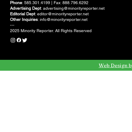
Phone
: 585.301.4199 | Fax: 888.796.6292
Advertising Dept
:
advertising@minorityreporter.net
Editorial Dept
:
editor@minorityreporter.net
Other Inquiries
:
info@minorityreporter.net
---
2025 Minority Reporter. All Rights Reserved
Web Design b