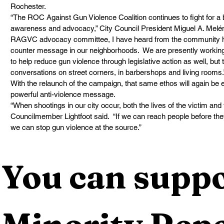
Rochester.  
“The ROC Against Gun Violence Coalition continues to fight for a 
awareness and advocacy,” City Council President Miguel A. Melénde
RAGVC advocacy committee, I have heard from the community how 
counter message in our neighborhoods.  We are presently working 
to help reduce gun violence through legislative action as well, but 
conversations on street corners, in barbershops and living rooms.
With the relaunch of the campaign, that same ethos will again be
powerful anti-violence message. 
“When shootings in our city occur, both the lives of the victim and
Councilmember Lightfoot said.  “If we can reach people before they 
we can stop gun violence at the source.”
You can suppo