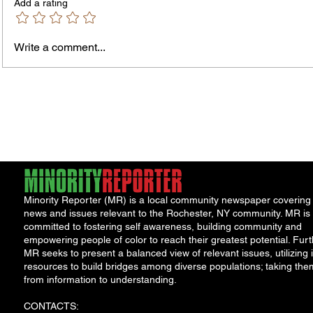
Add a rating
Write a comment...
Jordan Health Holds Front
City R
Porch Festival and Health Fair
Safe 
"Cool
Minority Reporter (MR) is a local community newspaper covering
news and issues relevant to the Rochester, NY community. MR is
committed to fostering self awareness, building community and
empowering people of color to reach their greatest potential. Furt
MR seeks to present a balanced view of relevant issues, utilizing i
resources to build bridges among diverse populations; taking the
from information to understanding.
CONTACTS: