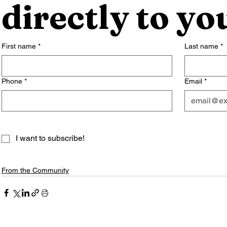
directly to yo
First name
*
Last name
*
Phone
*
Email
*
I want to subscribe!
From the Community