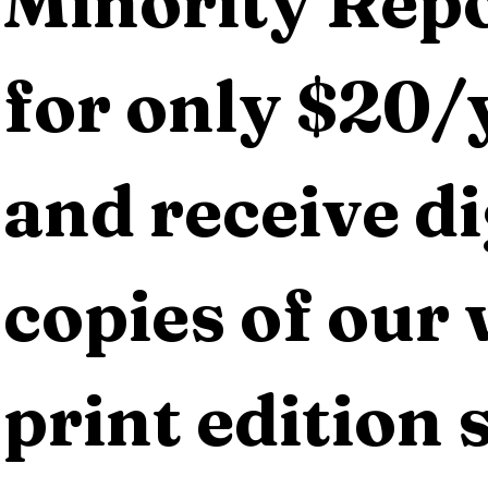
Minority Repo
for only $20/y
and receive dig
copies of our 
print edition s