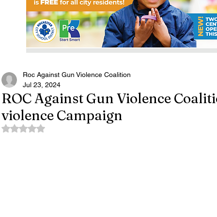
Roc Against Gun Violence Coalition
Jul 23, 2024
ROC Against Gun Violence Coalit
violence Campaign
Rated NaN out of 5 stars.