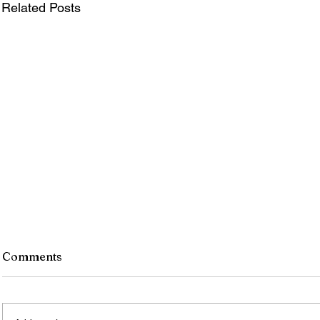
Related Posts
Comments