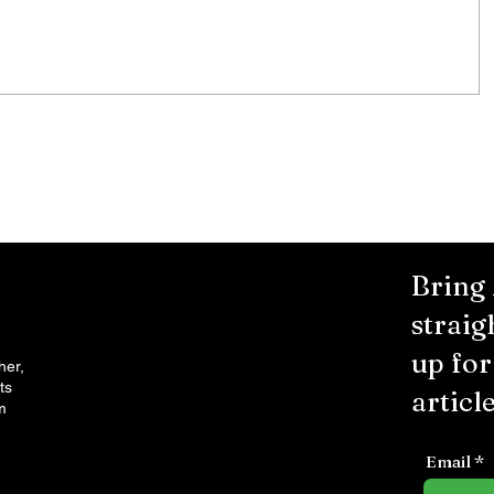
Murder Notify & Arrest
Bring
straig
up fo
her,
ts
article
m
Email