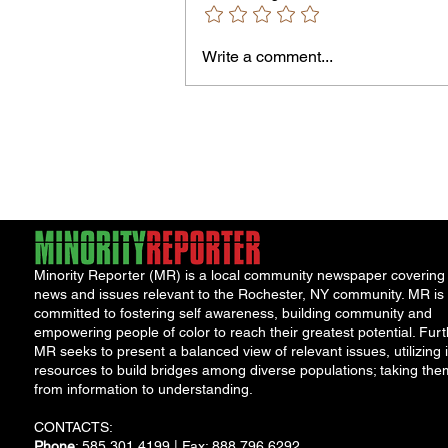
Owen Street Gun Arrest
Write a comment...
Minority Reporter (MR) is a local community newspaper covering
news and issues relevant to the Rochester, NY community. MR is
committed to fostering self awareness, building community and
empowering people of color to reach their greatest potential. Furt
MR seeks to present a balanced view of relevant issues, utilizing i
resources to build bridges among diverse populations; taking the
from information to understanding.
CONTACTS:
Phone
: 585.301.4199 | Fax: 888.796.6292