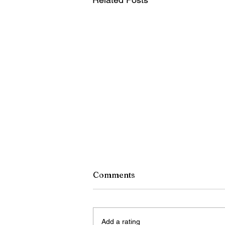
Comments
Add a rating