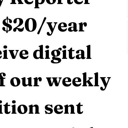
 $20/year 
ive digital 
f our weekly 
tion sent 