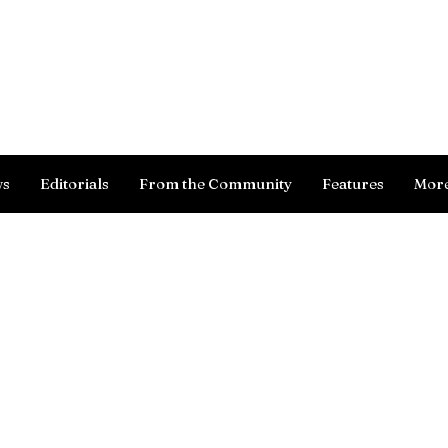
Log In
ws
Editorials
From the Community
Features
Mor