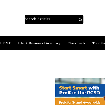
HOME
Black Business Directory
Classifieds
Top Sto