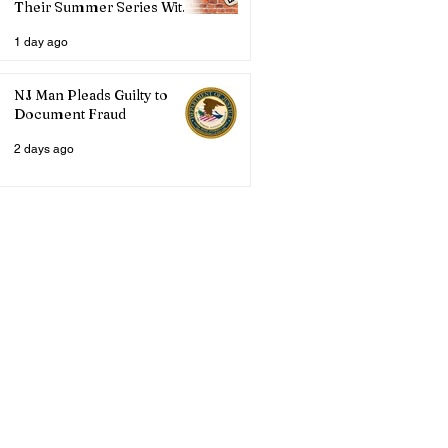
Their Summer Series With
Three Live Acts
1 day ago
NJ Man Pleads Guilty to
Document Fraud
2 days ago