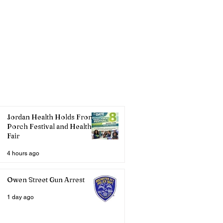
Jordan Health Holds Front
Porch Festival and Health
Fair
4 hours ago
Owen Street Gun Arrest
1 day ago