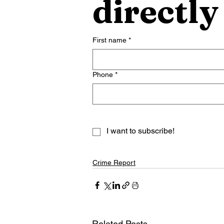
directly
First name
*
Phone
*
I want to subscribe!
Crime Report
Related Posts