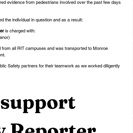
red evidence from pedestrians involved over the past few days 
d the individual in question and as a result:
er 
is charged with:
anor)
ned from all RIT campuses and was transported to Monroe 
t.   
ic Safety partners for their teamwork as we worked diligently 
support 
 Reporter 