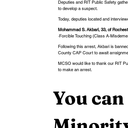
Deputies and RIT Public Safety gathe
to develop a suspect.
Today, deputies located and interviewe
Mohammad S. Akbari, 33, of Rochest
·Forcible Touching (Class A-Misdeme
Following this arrest, Akbari is ban
County CAP Court to await arraignmen
MCSO would like to thank our RIT Publ
to make an arrest.
You can 
Minority