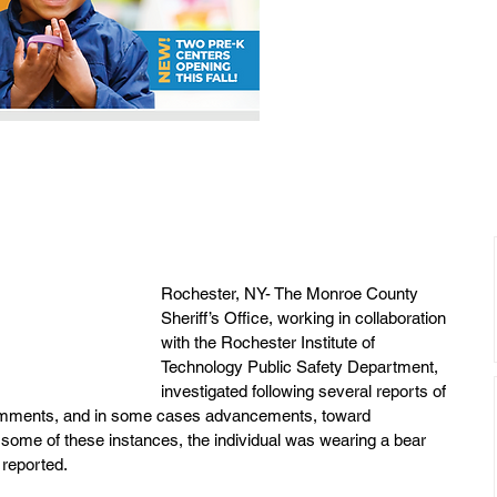
Rochester, NY- The Monroe County 
Sheriff’s Office, working in collaboration 
with the Rochester Institute of 
Technology Public Safety Department, 
investigated following several reports of 
comments, and in some cases advancements, toward 
n some of these instances, the individual was wearing a bear 
 reported.