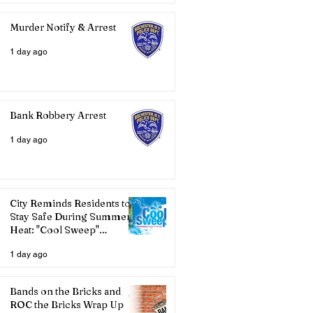
Murder Notify & Arrest
1 day ago
Bank Robbery Arrest
1 day ago
City Reminds Residents to
Stay Safe During Summer
Heat: "Cool Sweep"
Services Activated
1 day ago
Bands on the Bricks and
ROC the Bricks Wrap Up