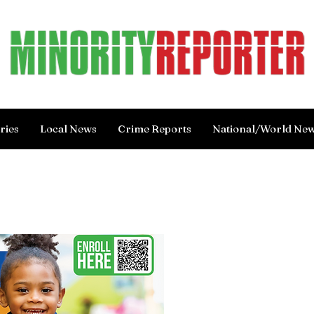
ries
Local News
Crime Reports
National/World Ne