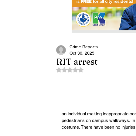
Crime Reports
Oct 30, 2025
RIT arrest
Rated NaN out of 5 stars.
an individual making inappropriate 
pedestrians on campus walkways.
 I
costume. There have been no injuries