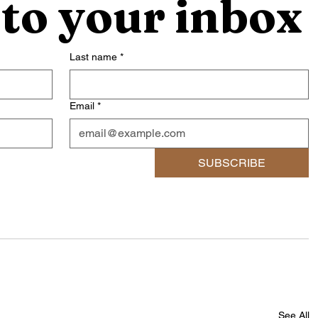
 to your inbox
Last name
*
Email
*
SUBSCRIBE
See All