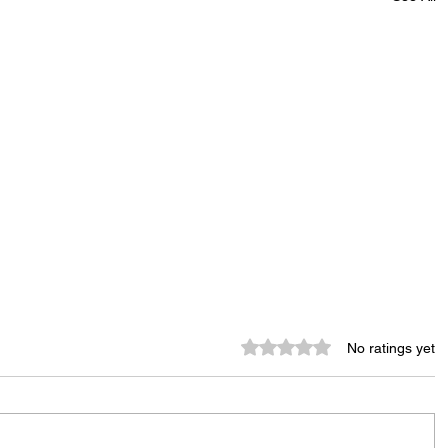
Rated 0 out of 5 stars.
No ratings yet