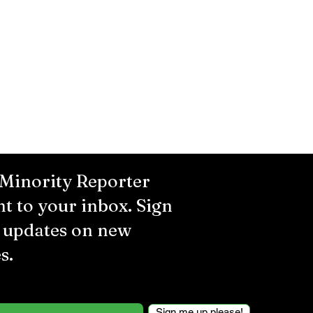
 Minority Reporter
ht to your inbox. Sign
r updates on new
s.
Sign me up please!