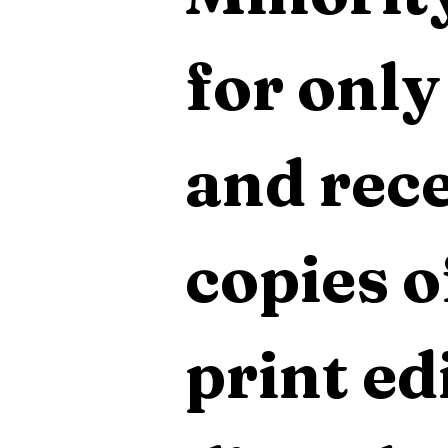
for only
and rece
copies o
print edi