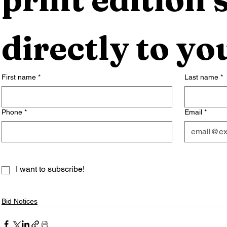
directly to yo
First name
*
Last name
*
Phone
*
Email
*
I want to subscribe!
Bid Notices