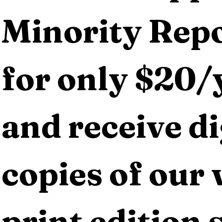
Minority Repo
for only $20/y
and receive dig
copies of our 
print edition s