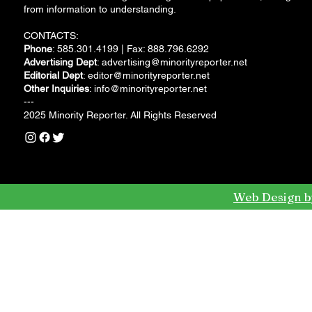
from information to understanding.
CONTACTS:
Phone
: 585.301.4199 | Fax: 888.796.6292
Advertising Dept
:
advertising@minorityreporter.net
Editorial Dept
:
editor@minorityreporter.net
Other Inquiries
:
info@minorityreporter.net
---
2025 Minority Reporter. All Rights Reserved
Web Design b