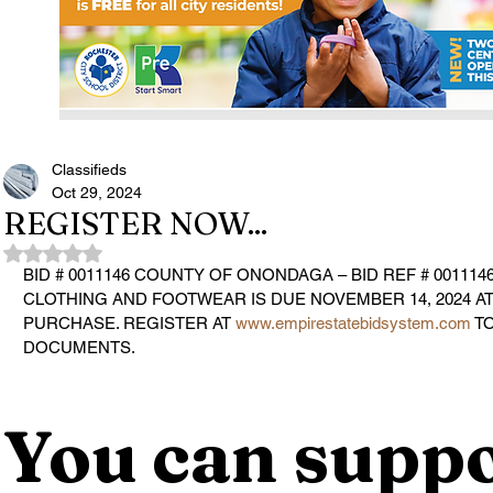
Classifieds
Oct 29, 2024
REGISTER NOW...
Rated NaN out of 5 stars.
BID # 0011146 COUNTY OF ONONDAGA – BID REF # 001114
CLOTHING AND FOOTWEAR 
IS DUE 
NOVEMBER 14, 2024 AT
PURCHASE. REGISTER AT 
www.empirestatebidsystem.com
 T
DOCUMENTS.
You can suppo