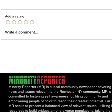
PLEASE NOTE – The Purchasing
NOTICE TO 
Office is temporarily located in Office
is seek
Add a rating
301 of the County Office Building. All
and/or 
Bids and Proposers should be
availab
delivered to Room 301 in the County
Write a comment...
Office Building, 39 West Ma
Minority Reporter (MR) is a local community newspaper covering
news and issues relevant to the Rochester, NY community. MR is
committed to fostering self awareness, building community and
empowering people of color to reach their greatest potential. Furt
MR seeks to present a balanced view of relevant issues, utilizing i
resources to build bridges among diverse populations; taking the