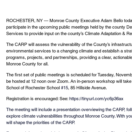
ROCHESTER, NY — Monroe County Executive Adam Bello today
participate in the upcoming public meetings held by the county D
Services to provide input on the county’s Climate Adaptation & R
The CARP will assess the vulnerability of the County’s infrastru
environmental services to a changing climate and establish a strat
programs, projects, and partnerships, providing a clear, actionable
Monroe County for all.
The first set of public meetings is scheduled for Tuesday, Novembe
be hosted at 12 noon over Zoom. An in-person workshop will take p
School of Rochester School 
#15
, 85 Hillside Avenue.
Registration is encouraged: See: 
https://tinyurl.com/yc6p36ax
The meeting will include a presentation overviewing the CARP, follo
explore climate vulnerabilities throughout Monroe County. With yo
will shape the priorities of the CARP.