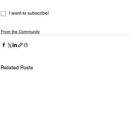
I want to subscribe!
From the Community
Related Posts