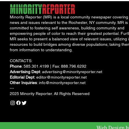
Minority Reporter (MR) is a local community newspaper covering
news and issues relevant to the Rochester, NY community. MR is
committed to fostering self awareness, building community and
empowering people of color to reach their greatest potential. Furt
MR seeks to present a balanced view of relevant issues, utilizing i
resources to build bridges among diverse populations; taking the
from information to understanding.
CONTACTS:
Phone
: 585.301.4199 | Fax: 888.796.6292
Advertising Dept
:
advertising@minorityreporter.net
Editorial Dept
:
editor@minorityreporter.net
Other Inquiries
:
info@minorityreporter.net
---
2025 Minority Reporter. All Rights Reserved
Web Design b