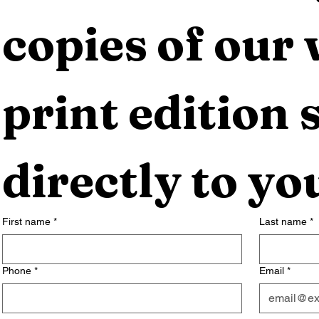
copies of our 
print edition s
directly to yo
First name
*
Last name
*
Phone
*
Email
*