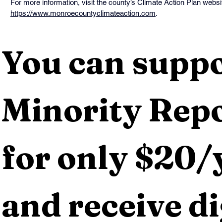
For more information, visit the county’s Climate Action Plan websit
https://www.monroecountyclimateaction.com
.
You can suppo
Minority Repo
for only $20/y
and receive dig