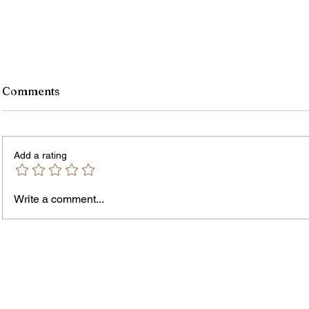
Comments
Add a rating
Write a comment...
Jordan Health Holds Front
City R
Porch Festival and Health Fair
Safe 
"Cool