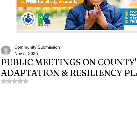
Community Submission
Nov 5, 2025
PUBLIC MEETINGS ON COUNTY’
ADAPTATION & RESILIENCY P
Rated NaN out of 5 stars.