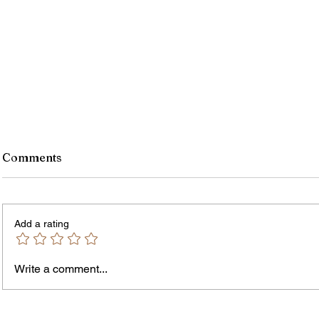
Comments
Add a rating
Write a comment...
Jordan Health Holds Front
City R
Porch Festival and Health Fair
Safe 
"Cool