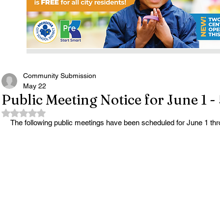
Community Submission
May 22
Public Meeting Notice for June 1 -
Rated NaN out of 5 stars.
The following public meetings have been scheduled for June 1 thr