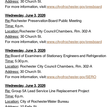
Address:
  30 Church St. 
For more information, visit: 
www.cityofrochester.gov/presboard
Wednesday, June 3, 2026
Re:
 Rochester Preservation Board Public Meeting 
Time: 
 6 p.m. 
Location:
 Rochester City Council Chambers, Rm. 302-A 
Address:
  30 Church St. 
For more information, visit: 
www.cityofrochester.gov/presboard
Wednesday, June 3, 2026
Re:
 Board of Examiners of Stationary Engineers and Refrigeration
Time:
 5:30 p.m. 
Location
: Rochester City Council Chambers, Rm. 302-A 
Address:
 30 Church St. 
For more information, visit: 
www.cityofrochester.gov/SERO
Wednesday, June 3, 2026
Re:
 Group 5A Lead Service Line Replacement Project  
Time:
 6 p.m. 
Location:
 City of Rochester Water Bureau 
Address:
 10 Felix St. 