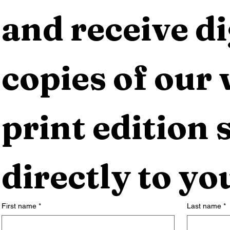
and receive dig
copies of our 
print edition s
directly to yo
First name
*
Last name
*