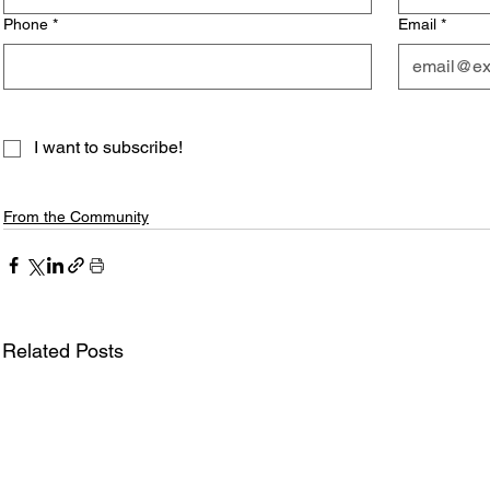
Phone
*
Email
*
I want to subscribe!
From the Community
Related Posts