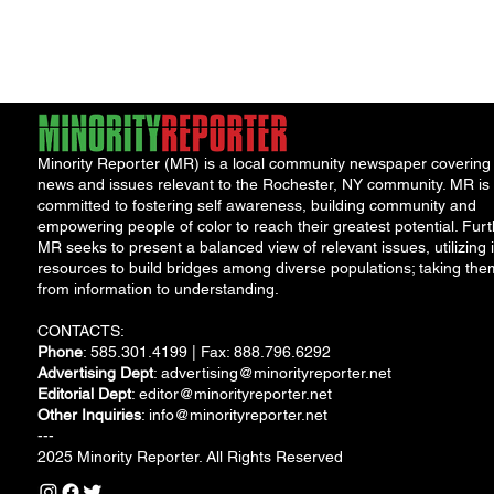
Minority Reporter (MR) is a local community newspaper covering
news and issues relevant to the Rochester, NY community. MR is
committed to fostering self awareness, building community and
empowering people of color to reach their greatest potential. Furt
MR seeks to present a balanced view of relevant issues, utilizing i
resources to build bridges among diverse populations; taking the
from information to understanding.
CONTACTS:
Phone
: 585.301.4199 | Fax: 888.796.6292
Advertising Dept
:
advertising@minorityreporter.net
Editorial Dept
:
editor@minorityreporter.net
Other Inquiries
:
info@minorityreporter.net
---
2025 Minority Reporter. All Rights Reserved