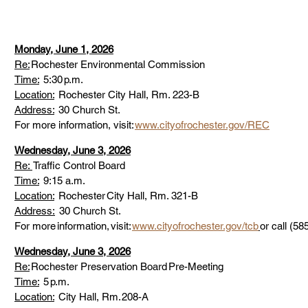
Monday, June 1, 2026
Re:
 Rochester Environmental Commission 
Time:
  5:30 p.m. 
Location:
  Rochester City Hall, Rm. 223-B 
Address:
  30 Church St. 
For more information, visit: 
www.cityofrochester.gov/REC
Wednesday, June 3, 2026
Re: 
 Traffic Control Board 
Time:
  9:15 a.m. 
Location:
  Rochester City Hall, Rm. 321-B 
Address:
30 Church St. 
For more information, visit: 
www.cityofrochester.gov/tcb
or call (58
Wednesday, June 3, 2026
Re:
 Rochester Preservation Board Pre-Meeting 
Time:
  5 p.m. 
Location:
  City Hall, Rm. 208-A 