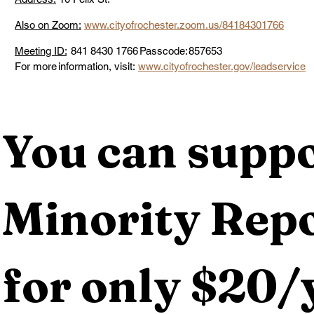
Also on Zoom:
www.cityofrochester.zoom.us/84184301766
Meeting ID:
  841 8430 1766 Passcode: 857653 
For more information, visit: 
www.cityofrochester.gov/leadservice
You can suppo
Minority Repo
for only $20/y