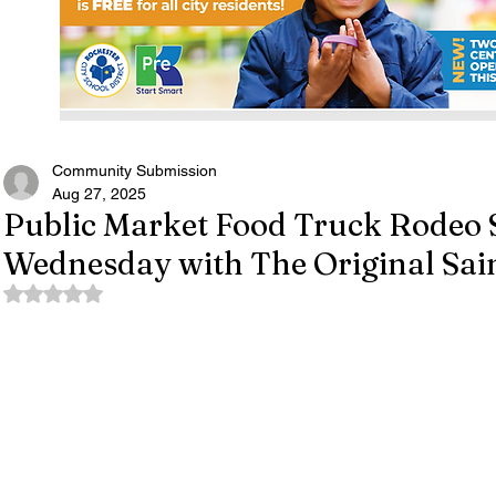
Community Submission
Aug 27, 2025
Public Market Food Truck Rodeo 
Wednesday with The Original Sai
Rated NaN out of 5 stars.