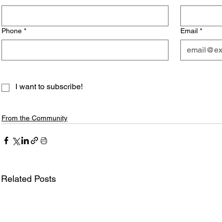
Phone
*
Email
*
I want to subscribe!
From the Community
Related Posts