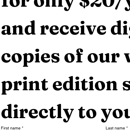
and receive dig
copies of our 
print edition s
directly to yo
First name
*
Last name
*