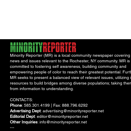
Porch Festival and Health Fair
Safe 
"Cool
Minority Reporter (MR) is a local community newspaper covering
news and issues relevant to the Rochester, NY community. MR is
committed to fostering self awareness, building community and
empowering people of color to reach their greatest potential. Furt
MR seeks to present a balanced view of relevant issues, utilizing i
resources to build bridges among diverse populations; taking the
from information to understanding.
CONTACTS:
Phone
: 585.301.4199 | Fax: 888.796.6292
Advertising Dept
:
advertising@minorityreporter.net
Editorial Dept
:
editor@minorityreporter.net
Other Inquiries
:
info@minorityreporter.net
---