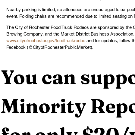
Nearby parking is limited, so attendees are encouraged to carpool, 
event. Folding chairs are recommended due to limited seating on
The City of Rochester Food Truck Rodeos are sponsored by the C
Brewing Company, and the Market District Business Association. F
www.cityofrochester.gov/foodtruckrodeo
 and for updates, follow 
Facebook (@CityofRochesterPublicMarket).
You can suppo
Minority Repo
for only $20/y