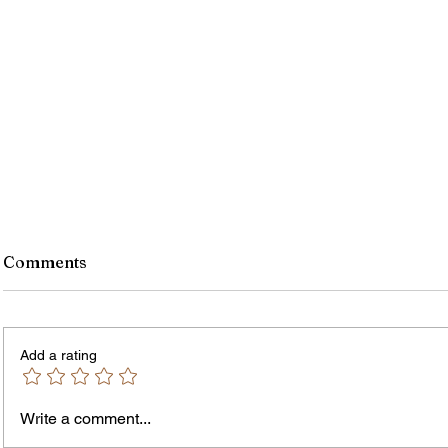
Comments
Add a rating
Write a comment...
Jordan Health Holds Front
City R