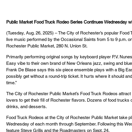
Public Market Food Truck Rodeo Series Continues Wednesday wit
(Tuesday, Aug. 26, 2025) – The City of Rochester’s popular Food 
live music performed by the Occasional Saints from 5 to 9 p.m. o
Rochester Public Market, 280 N. Union St.
Primarily performing original songs by keyboard player P.V. Nunes
Easy vibe to their own brand of New Orleans jazz, swing and blue
Frank De Blase says this six-piece ensemble plays with a Big Easy 
possibly get without a round-trip ticket. It hurts where it should an
time.”
The City of Rochester Public Market’s Food Truck Rodeos attract
lovers to get their fill of Rochester flavors. Dozens of food trucks o
drinks, and desserts.
Food Truck Rodeos at the City of Rochester Public Market take pla
Wednesday of each month through September. Following this Wedne
feature Steve Grills and the Roadmasters on Sept. 24.