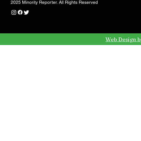
2025 Minority Reporter. All Rights Reserved
Web Design b