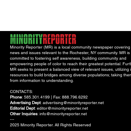
York Attorney General
Debat
Accou
Solut
Minority Reporter (MR) is a local community newspaper covering
news and issues relevant to the Rochester, NY community. MR is
committed to fostering self awareness, building community and
empowering people of color to reach their greatest potential. Furt
MR seeks to present a balanced view of relevant issues, utilizing i
resources to build bridges among diverse populations; taking the
from information to understanding.
CONTACTS:
Phone
: 585.301.4199 | Fax: 888.796.6292
Advertising Dept
:
advertising@minorityreporter.net
Editorial Dept
:
editor@minorityreporter.net
Other Inquiries
:
info@minorityreporter.net
---
2025 Minority Reporter. All Rights Reserved