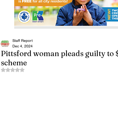
Staff Report
Dec 4, 2024
Pittsford woman pleads guilty to
scheme
Rated NaN out of 5 stars.