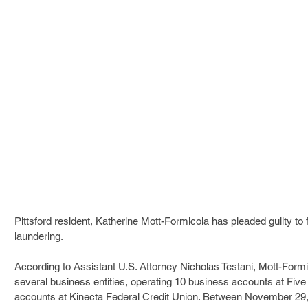
Pittsford resident, Katherine Mott-Formicola has pleaded guilty to 
laundering. 
According to Assistant U.S. Attorney Nicholas Testani, Mott-Form
several business entities, operating 10 business accounts at Fiv
accounts at Kinecta Federal Credit Union. Between November 29,