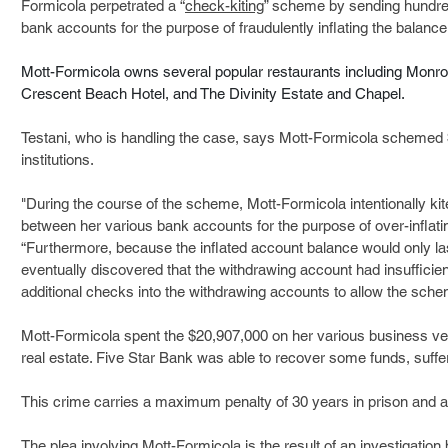
Formicola perpetrated a “
check-kiting
” scheme by sending hundre
bank accounts for the purpose of fraudulently inflating the balance
Mott-Formicola owns several popular restaurants including Monroe
Crescent Beach Hotel, and The Divinity Estate and Chapel.
Testani, who is handling the case, says Mott-Formicola schemed $
institutions. 
"During the course of the scheme, Mott-Formicola intentionally k
between her various bank accounts for the purpose of over-inflatin
“Furthermore, because the inflated account balance would only last 
eventually discovered that the withdrawing account had insufficien
additional checks into the withdrawing accounts to allow the schem
Mott-Formicola spent the $20,907,000 on her various business ve
real estate. Five Star Bank was able to recover some funds, suffer
This crime carries a maximum penalty of 30 years in prison and a 
The plea involving Mott-Formicola is the result of an investigation