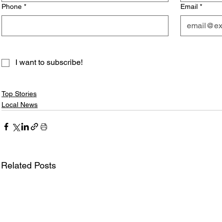
Phone
*
Email
*
I want to subscribe!
Top Stories
Local News
Related Posts