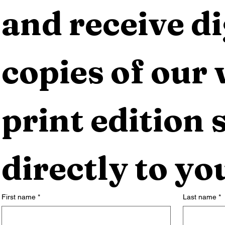
and receive dig
copies of our 
print edition s
directly to yo
First name
*
Last name
*