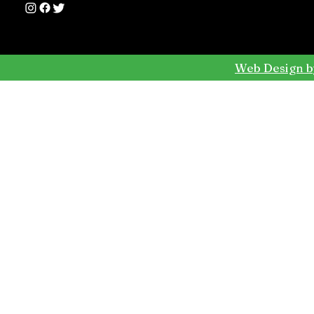
Web Design b