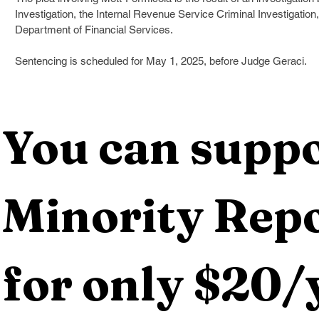
Investigation, the Internal Revenue Service Criminal Investigation
Department of Financial Services. 
Sentencing is scheduled for May 1, 2025, before Judge Geraci.
You can suppo
Minority Repo
for only $20/y