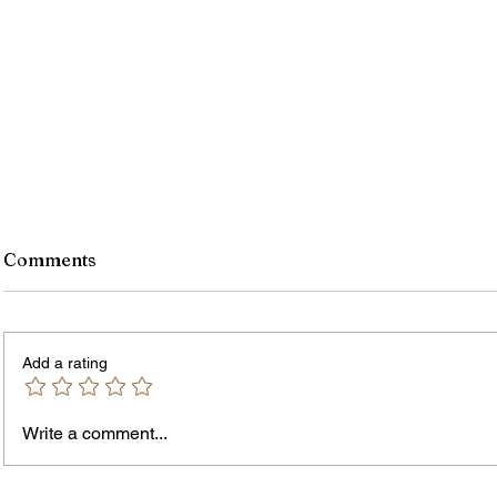
Comments
Add a rating
Write a comment...
James vs. Komatireddy:
Rachel
Competing Visions for New
Weeke