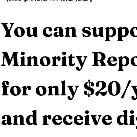
You can suppo
Minority Repo
for only $20/y
and receive dig