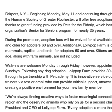
Fairport, N.Y. – Beginning Monday, May 11 and continuing throug
the Humane Society of Greater Rochester, will offer free adoptio
thanks to grant funding provided by Pets for the Elderly, which h
organization’s Senior for Seniors program for nearly 25 years.
During the promotion, adoption fees will be waived for all availa
and older for adopters 60 and over. Additionally, Lollypop Farm is o
mammals, reptiles, and birds, for adopters 60 and over. Kittens 
age, along with farm animals, are not included.
Walk-ins are welcome Monday through Friday, however, appointme
Sundays. Following any dog adoption, Lollypop Farm provides 30 d
through its partnership with Petcademy. This innovative service co
trainers via text or email who can provide critical support, answer
creating a positive environment for your new family member.
“We’re always finding creative ways to foster meaningful connec
region and the deserving animals who rely on us for a second chan
President and CEO of Lollypop Farm. “Every adoption is more than j