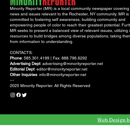
Minority Reporter (MR) is a local community newspaper covering
news and issues relevant to the Rochester, NY community. MR is
committed to fostering self awareness, building community and
empowering people of color to reach their greatest potential. Furt
MR seeks to present a balanced view of relevant issues, utilizing i
resources to build bridges among diverse populations; taking the
from information to understanding.
CONTACTS:
Phone
: 585.301.4199 | Fax: 888.796.6292
Advertising Dept
:
advertising@minorityreporter.net
Editorial Dept
:
editor@minorityreporter.net
Other Inquiries
:
info@minorityreporter.net
---
2025 Minority Reporter. All Rights Reserved
Web Design b