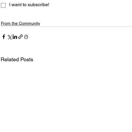
I want to subscribe!
From the Community
Related Posts