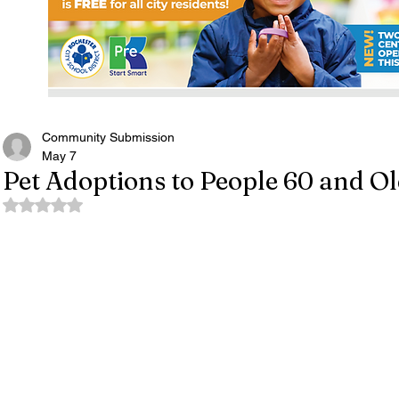
Community Submission
May 7
Pet Adoptions to People 60 and O
Rated NaN out of 5 stars.