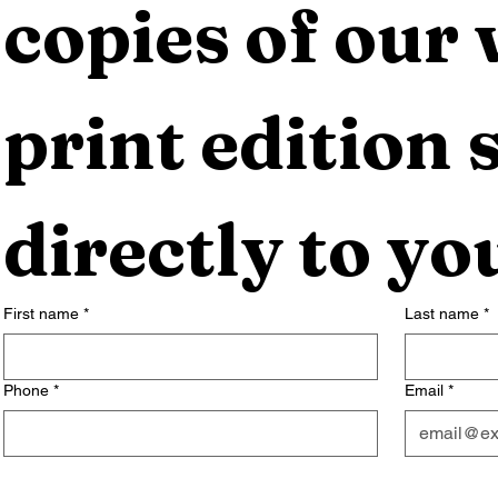
copies of our 
print edition s
directly to yo
First name
*
Last name
*
Phone
*
Email
*