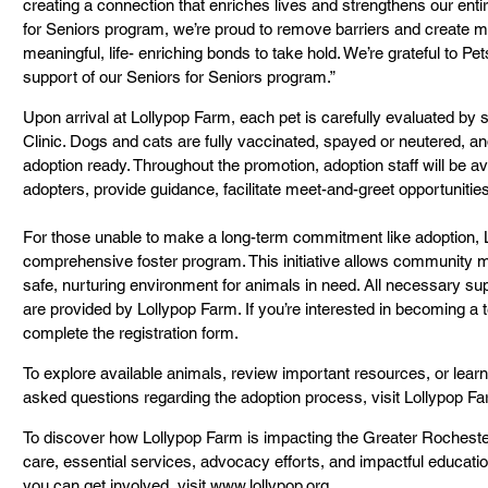
creating a connection that enriches lives and strengthens our ent
for Seniors program, we’re proud to remove barriers and create mo
meaningful, life- enriching bonds to take hold. We’re grateful to Pets
support of our Seniors for Seniors program.”
Upon arrival at Lollypop Farm, each pet is carefully evaluated by st
Clinic. Dogs and cats are fully vaccinated, spayed or neutered, a
adoption ready. Throughout the promotion, adoption staff will be av
adopters, provide guidance, facilitate meet-and-greet opportunitie
For those unable to make a long-term commitment like adoption, L
comprehensive foster program. This initiative allows community 
safe, nurturing environment for animals in need. All necessary su
are provided by Lollypop Farm. If you’re interested in becoming a 
complete the registration form.
To explore available animals, review important resources, or lear
asked questions regarding the adoption process, visit Lollypop Fa
To discover how Lollypop Farm is impacting the Greater Rochester 
care, essential services, advocacy efforts, and impactful educati
you can get involved, visit www.lollypop.org.