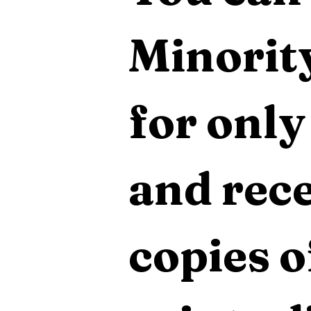
Minority
for only
and rece
copies o