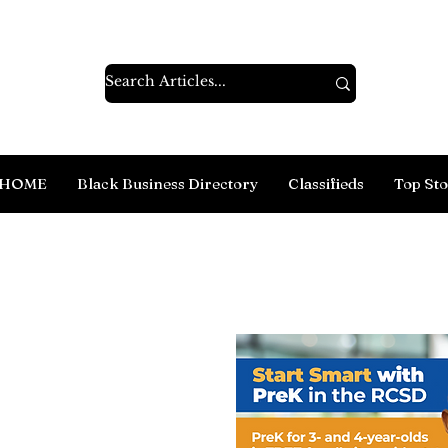
HOME
Black Business Directory
Classifieds
Top Sto