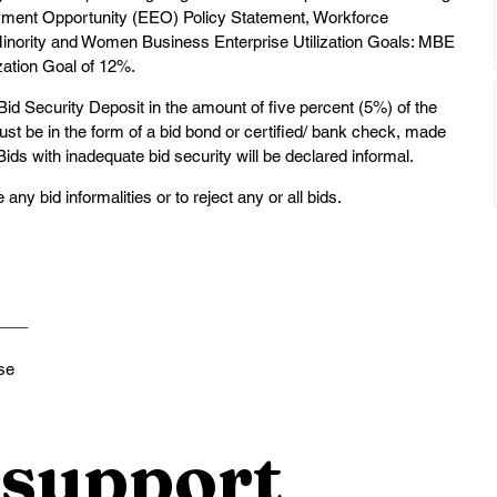
ment Opportunity (EEO) Policy Statement, Workforce 
inority and Women Business Enterprise Utilization Goals: MBE 
zation Goal of 12%.
d Security Deposit in the amount of five percent (5%) of the 
must be in the form of a bid bond or certified/ bank check, made 
ds with inadequate bid security will be declared informal.
ny bid informalities or to reject any or all bids.
____
se
support 