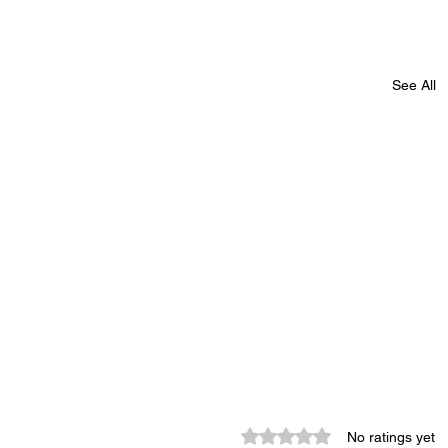
See All
-
Monroe County Bid Notice -
Rated 0 out of 5 stars.
No ratings yet