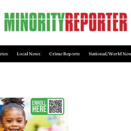
ries
Local News
Crime Reports
National/World Ne