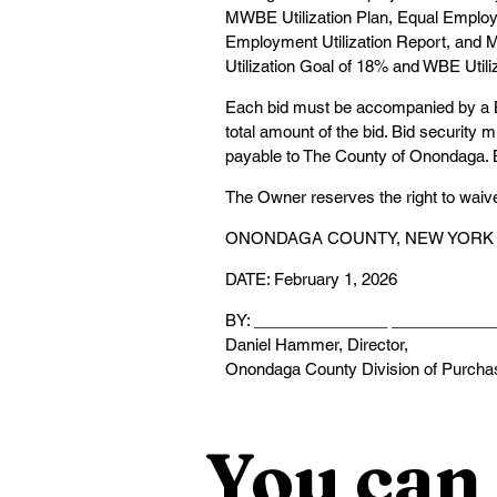
MWBE Utilization Plan, Equal Employ
Employment Utilization Report, and M
Utilization Goal of 18% and WBE Utili
Each bid must be accompanied by a Bi
total amount of the bid. Bid security 
payable to The County of Onondaga. Bi
The Owner reserves the right to waive a
ONONDAGA COUNTY, NEW YORK
DATE: February 1, 2026
BY: _______________ ___________
Daniel Hammer, Director,
Onondaga County Division of Purcha
You can 