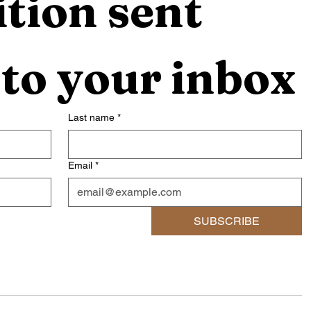
tion sent 
 to your inbox
Last name
*
Email
*
SUBSCRIBE