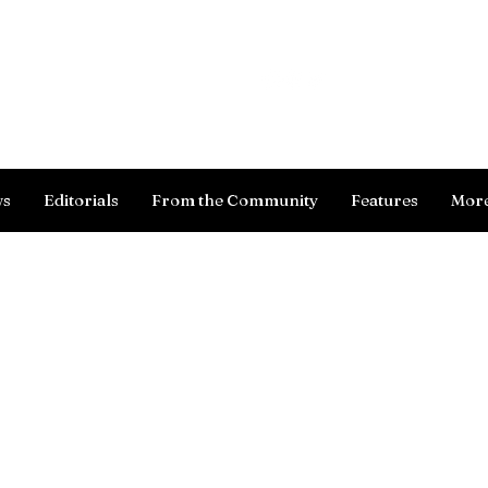
Log In
ws
Editorials
From the Community
Features
Mor