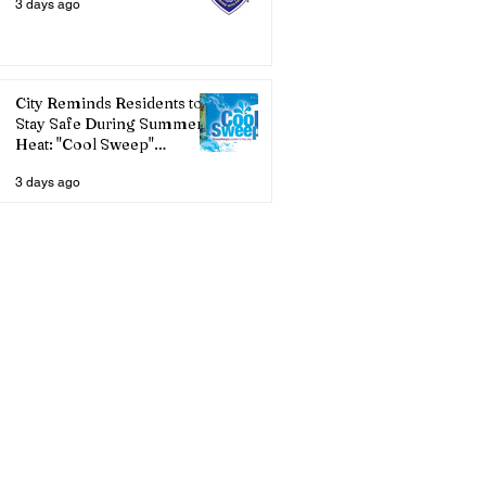
3 days ago
City Reminds Residents to
Stay Safe During Summer
Heat: "Cool Sweep"
Services Activated
3 days ago