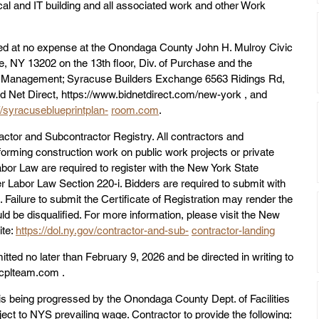
ical and IT building and all associated work and other Work 
 at no expense at the Onondaga County John H. Mulroy Civic 
 NY 13202 on the 13th floor, Div. of Purchase and the 
ies Management; Syracuse Builders Exchange 6563 Ridings Rd, 
 Net Direct, https://www.bidnetdirect.com/new-york , and 
//syracuseblueprintplan-
room.com
.
tor and Subcontractor Registry. All contractors and 
forming construction work on public work projects or private 
abor Law are required to register with the New York State 
abor Law Section 220-i. Bidders are required to submit with 
n. Failure to submit the Certificate of Registration may render the 
d be disqualified. For more information, please visit the New 
te: 
https://dol.ny.gov/contractor-and-sub-
contractor-landing
tted no later than February 9, 2026 and be directed in writing to 
cplteam.com .
 is being progressed by the Onondaga County Dept. of Facilities 
ect to NYS prevailing wage. Contractor to provide the following: 