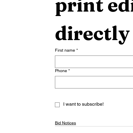
print edi
directly
First name
*
Phone
*
I want to subscribe!
Bid Notices