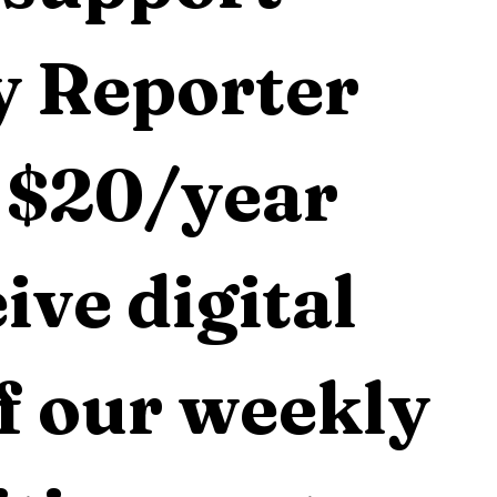
 Reporter 
 $20/year 
ive digital 
f our weekly 