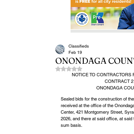
Classifieds
Feb 19
ONONDAGA COUNT
Rated NaN out of 5 stars.
NOTICE TO CONTRACTORS F
CONTRACT 2
ONONDAGA COUN
Sealed bids for the construction of t
received at the office of the Onondag
Center, 421 Montgomery Street, Syrac
2026, and there at said office, at sai
sum basis.