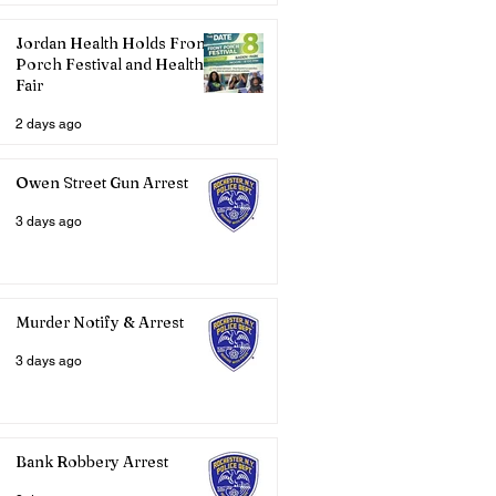
Jordan Health Holds Front
Porch Festival and Health
Fair
2 days ago
Owen Street Gun Arrest
3 days ago
Murder Notify & Arrest
3 days ago
Bank Robbery Arrest