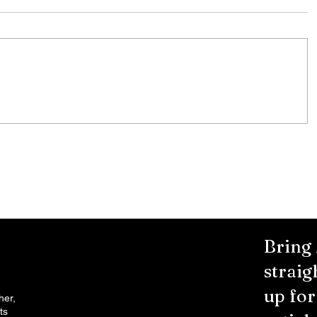
7/31/26
g
NOTICE TO BIDDERS Monroe County
ice
is seeking bids for the following items
 All
and/or services. Specifications are
available at www.monroecounty.go
nty
Bring
straig
up fo
her,
ts