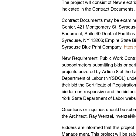
The project will consist of New electr
indicated in the Contract Documents.
Contract Documents may be examined
Center, 421 Montgomery St, Syracuse,
Basement, Suite 40 Dept. of Facilit
Syracuse, NY 13206; Empire State Bid
Syracuse Blue Print Company, 
https:
New Requirement: Public Work Contrac
subcontractors submitting bids or per
projects covered by Article 8 of the L
Department of Labor (NYSDOL) under L
their bid the Certificate of Registratio
bidder non-responsive and the bid coul
York State Department of Labor websi
Questions or inquiries should be submi
the Architect, Ray Wenzel, rwenzel@
Bidders are informed that this project
Manage ment. This project will be subj