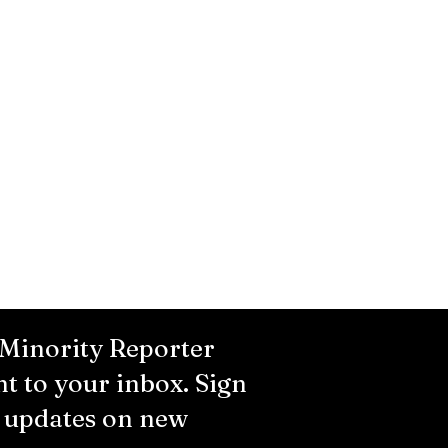
 Minority Reporter
ht to your inbox. Sign
r updates on new