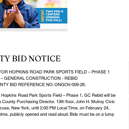
Y BID NOTICE
OR HOPKINS ROAD PARK SPORTS FIELD – PHASE 1
 – GENERAL CONSTRUCTION - REBID
TY BID REFERENCE NO. ONGOV-009-26.
he Hopkins Road Park Sports Field – Phase 1, GC Rebid will be 
a County Purchasing Director, 13th floor, John H. Mulroy Civic 
use, New York, until 2:00 PM Local Time, on February 24, 
d time, publicly opened and read aloud. Bids must be on a lump 