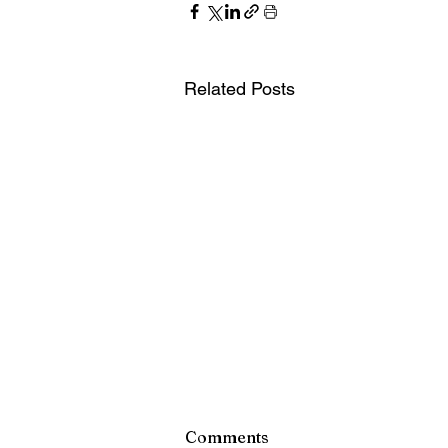
Related Posts
Monroe County Bid Notice 
Comments