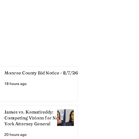
Monroe County Bid Notice - 8/7/26
18 hours ago
James vs. Komatireddy:
Competing Visions for New
York Attorney General
20 hours ago