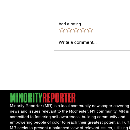
8/7/26
PLEASE NOTE – The Purchasin
Office is temporarily located in Off
Add a rating
301 of the County Office Building.
Bids and Proposers should be
delivered to Room 301 in the Cou
Write a comment...
Office Building, 39 West Ma
Minority Reporter (MR) is a local community newspaper covering
news and issues relevant to the Rochester, NY community. MR is
committed to fostering self awareness, building community and
empowering people of color to reach their greatest potential. Furt
MR seeks to present a balanced view of relevant issues, utilizing i