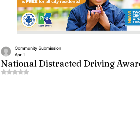
Community Submission
Apr 1
National Distracted Driving Awa
Rated NaN out of 5 stars.