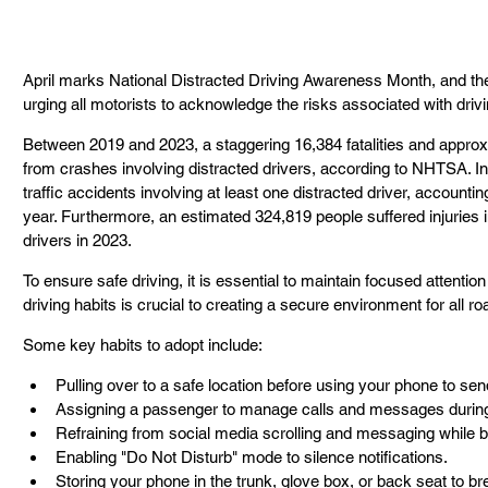
April marks National Distracted Driving Awareness Month, and the
urging all motorists to acknowledge the risks associated with drivi
Between 2019 and 2023, a staggering 16,384 fatalities and approxim
from crashes involving distracted drivers, according to NHTSA. In 
traffic accidents involving at least one distracted driver, accounting f
year. Furthermore, an estimated 324,819 people suffered injuries i
drivers in 2023. 
To ensure safe driving, it is essential to maintain focused attentio
driving habits is crucial to creating a secure environment for all ro
Some key habits to adopt include: 
Pulling over to a safe location before using your phone to se
Assigning a passenger to manage calls and messages during 
Refraining from social media scrolling and messaging while b
Enabling "Do Not Disturb" mode to silence notifications. 
Storing your phone in the trunk, glove box, or back seat to brea