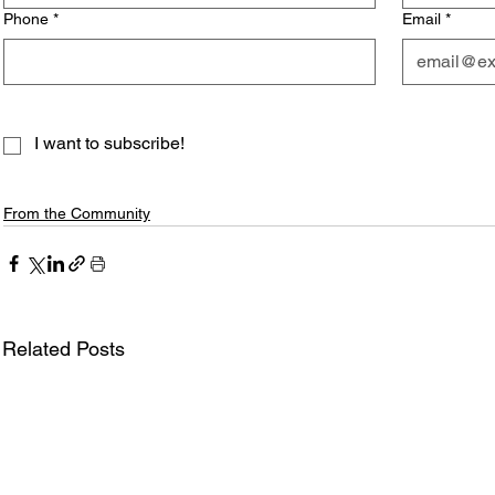
Phone
*
Email
*
I want to subscribe!
From the Community
Related Posts