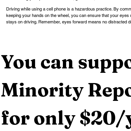
Driving while using a cell phone is a hazardous practice. By commi
keeping your hands on the wheel, you can ensure that your eyes 
stays on driving. Remember, eyes forward means no distracted dr
You can suppo
Minority Repo
for only $20/y