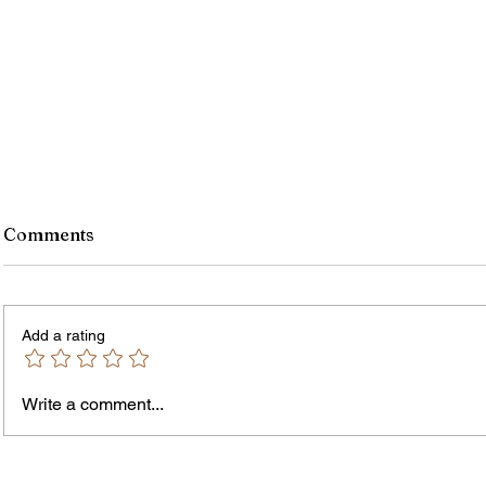
Comments
Add a rating
Write a comment...
Jordan Health Holds Front
City R
Porch Festival and Health Fair
Safe 
"Cool