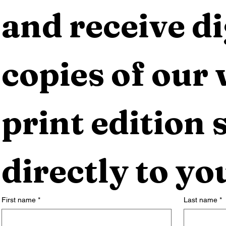
and receive dig
copies of our 
print edition s
directly to yo
First name
*
Last name
*