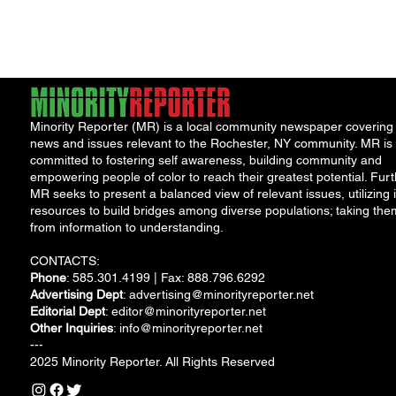
Minority Reporter (MR) is a local community newspaper covering
news and issues relevant to the Rochester, NY community. MR is
committed to fostering self awareness, building community and
empowering people of color to reach their greatest potential. Furt
MR seeks to present a balanced view of relevant issues, utilizing i
resources to build bridges among diverse populations; taking the
from information to understanding.
CONTACTS:
Phone
: 585.301.4199 | Fax: 888.796.6292
Advertising Dept
:
advertising@minorityreporter.net
Editorial Dept
:
editor@minorityreporter.net
Other Inquiries
:
info@minorityreporter.net
---
2025 Minority Reporter. All Rights Reserved