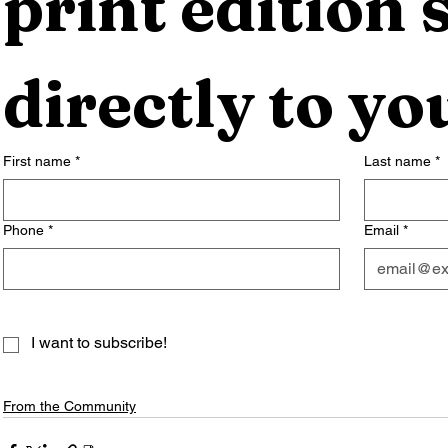
print edition s
directly to yo
First name
*
Last name
*
Phone
*
Email
*
I want to subscribe!
From the Community