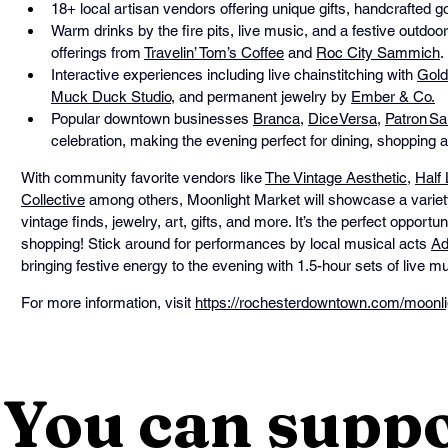
18+ local artisan vendors offering unique gifts, handcrafted 
Warm drinks by the fire pits, live music, and a festive outdoo
offerings from 
Travelin’ Tom’s Coffee
 and 
Roc City Sammich
.
Interactive experiences including live chainstitching with 
Gold
Muck Duck Studio
, and permanent jewelry by 
Ember & Co.
Popular downtown businesses 
Branca
, 
Dice Versa
, 
Patron Sa
celebration, making the evening perfect for dining, shopping 
With community favorite vendors like 
The Vintage Aesthetic
, 
Half
Collective
 among others, Moonlight Market will showcase a variet
vintage finds, jewelry, art, gifts, and more. It’s the perfect opportu
shopping! Stick around for performances by local musical acts 
Ad
bringing festive energy to the evening with 1.5-hour sets of live mu
For more information, visit 
https://rochesterdowntown.com/moonli
You can suppo