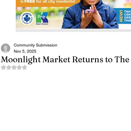
Community Submission
Nov 5, 2025
Moonlight Market Returns to The
Rated NaN out of 5 stars.