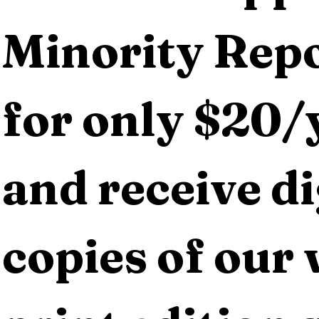
Minority Repo
for only $20/y
and receive dig
copies of our 