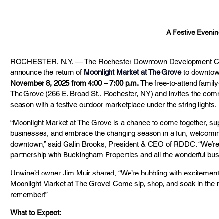
A Festive Evenin
ROCHESTER, N.Y. — The Rochester Downtown Development Corp
announce the return of 
Moonlight Market at The Grove
 to downtow
November 8, 2025 from 4:00 – 7:00 p.m.
 The free-to-attend family
The Grove (266 E. Broad St., Rochester, NY) and invites the commu
season with a festive outdoor marketplace under the string lights.
“Moonlight Market at The Grove is a chance to come together, sup
businesses, and embrace the changing season in a fun, welcoming s
downtown,” said Galin Brooks, President & CEO of RDDC. “We’re thri
partnership with Buckingham Properties and all the wonderful bu
Unwine’d owner Jim Muir shared, “We’re bubbling with excitement a
Moonlight Market at The Grove! Come sip, shop, and soak in the mag
remember!”
What to Expect: