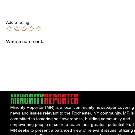
Add a rating
Write a comment...
Jordan Health Holds Front
City R
Porch Festival and Health Fair
Safe 
"Cool
Minority Reporter (MR) is a local community newspaper covering
news and issues relevant to the Rochester, NY community. MR is
committed to fostering self awareness, building community and
empowering people of color to reach their greatest potential. Furt
MR seeks to present a balanced view of relevant issues, utilizing i