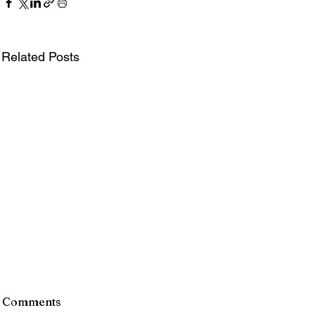
Related Posts
Comments