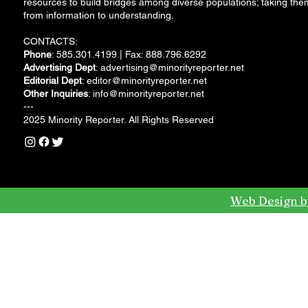
resources to build bridges among diverse populations; taking the
from information to understanding.
CONTACTS:
Phone
: 585.301.4199 | Fax: 888.796.6292
Advertising Dept
:
advertising@minorityreporter.net
Editorial Dept
:
editor@minorityreporter.net
Other Inquiries
:
info@minorityreporter.net
---
2025 Minority Reporter. All Rights Reserved
Web Design b