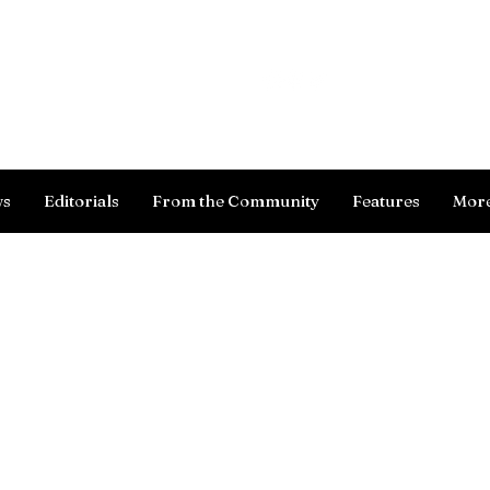
Log In
ws
Editorials
From the Community
Features
Mor