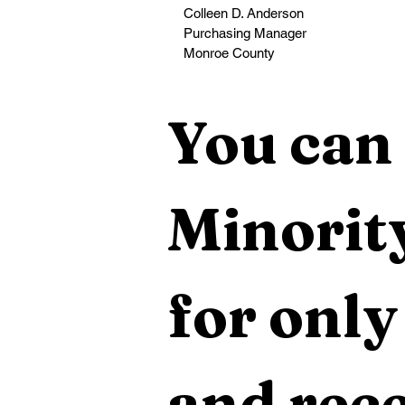
Colleen D. Anderson
Purchasing Manager
Monroe County                                         
You can 
Minority
for only
and rece