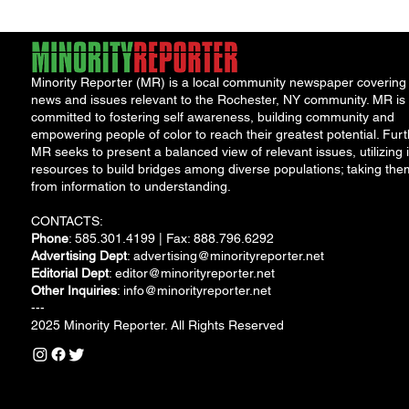
Minority Reporter (MR) is a local community newspaper covering
news and issues relevant to the Rochester, NY community. MR is
committed to fostering self awareness, building community and
empowering people of color to reach their greatest potential. Furt
MR seeks to present a balanced view of relevant issues, utilizing i
resources to build bridges among diverse populations; taking the
from information to understanding.
CONTACTS:
Phone
: 585.301.4199 | Fax: 888.796.6292
Advertising Dept
:
advertising@minorityreporter.net
Editorial Dept
:
editor@minorityreporter.net
Other Inquiries
:
info@minorityreporter.net
---
2025 Minority Reporter. All Rights Reserved