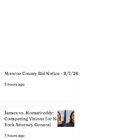
Monroe County Bid Notice - 8/7/26
5 hours ago
James vs. Komatireddy:
Competing Visions for New
York Attorney General
7 hours ago