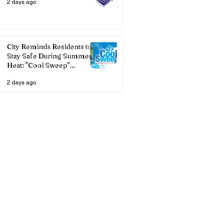
2 days ago
City Reminds Residents to
Stay Safe During Summer
Heat: "Cool Sweep"
Services Activated
2 days ago