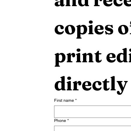
copies o
print edi
directly
First name
*
Phone
*