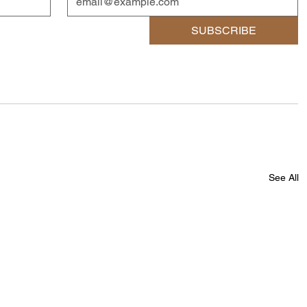
SUBSCRIBE
See All