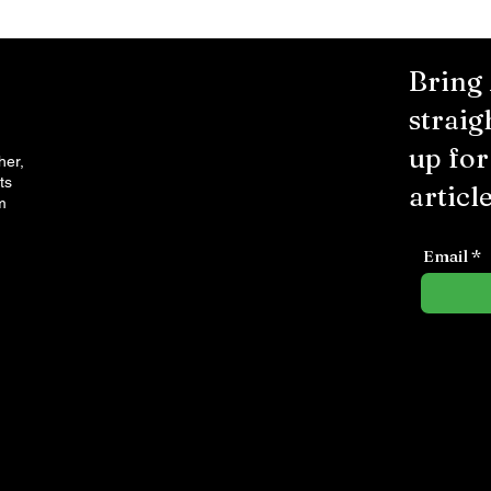
Bring
straig
up fo
her,
ts
article
m
Email