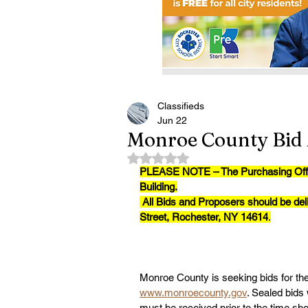
Classifieds
Jun 22
Monroe County Bid 
Rated NaN out of 5 stars.
PLEASE NOTE – The Purchasing Office 
Building.
All Bids and Proposers should be del
Street, Rochester, NY 14614
.
Monroe County is seeking bids for the 
www.monroecounty.gov
. Sealed bids 
must be received prior to the time s