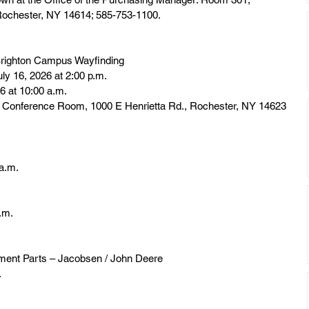
 Rochester, NY 14614; 585-753-1100.
righton Campus Wayfinding
uly 16, 2026 at 2:00 p.m.
6 at 10:00 a.m.
r Conference Room, 1000 E Henrietta Rd., Rochester, NY 14623
 a.m.
a.m.
ment Parts – Jacobsen / John Deere
.