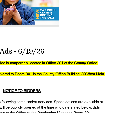
Ads - 6/19/26
is temporarily located in Office 301 of the County Office 
ivered to Room 301 in the County Office Building, 39 West Main 
NOTICE TO BIDDERS
following items and/or services. Specifications are available at 
will be publicly opened at the time and date stated below. Bids 
hown at the Office of the Purchasing Manager: Room 301, 