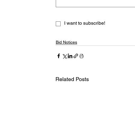
I want to subscribe!
Bid Notices
Related Posts