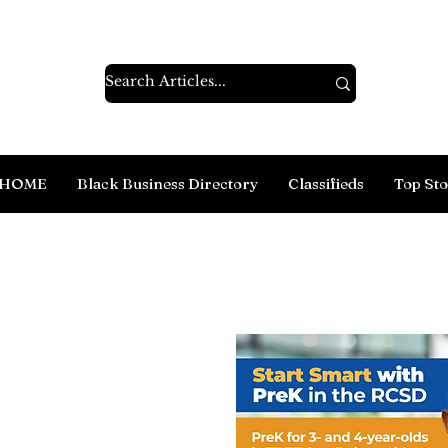
HOME
Black Business Directory
Classifieds
Top Sto