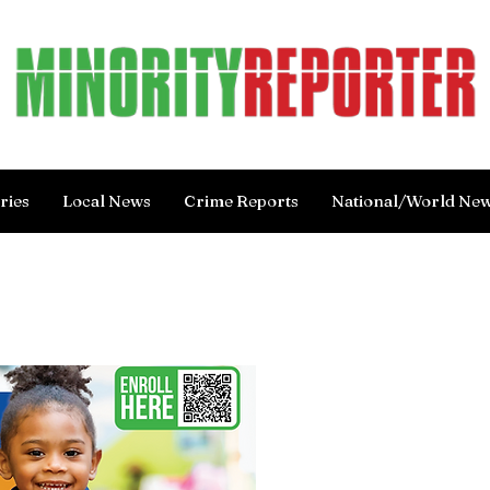
ries
Local News
Crime Reports
National/World Ne