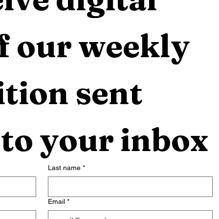
f our weekly 
tion sent 
 to your inbox
Last name
*
Email
*