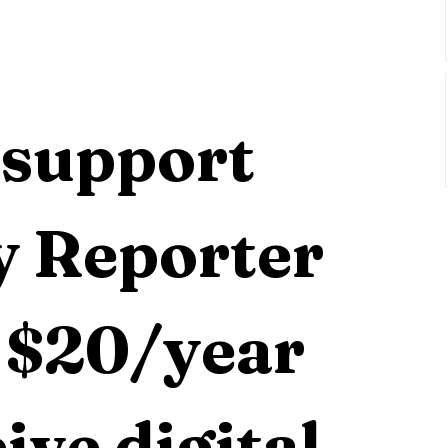
                                                     
support 
 Reporter 
 $20/year 
ive digital 