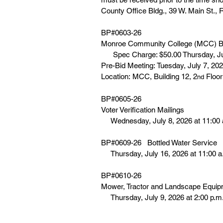
County Office Bldg., 39 W. Main St.,
BP#0603-26
Monroe Community College (MCC) B
      Spec Charge: $50.00 Thursday, J
Pre-Bid Meeting: Tuesday, July 7, 202
Location: MCC, Building 12, 2
 Floo
nd
BP#0605-26
Voter Verification Mailings
     Wednesday, July 8, 2026 at 11:00
BP#0609-26   Bottled Water Service
     Thursday, July 16, 2026 at 11:00 
BP#0610-26
Mower, Tractor and Landscape Equip
     Thursday, July 9, 2026 at 2:00 p.m