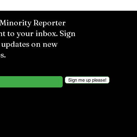
 Minority Reporter
ht to your inbox. Sign
r updates on new
s.
Sign me up please!