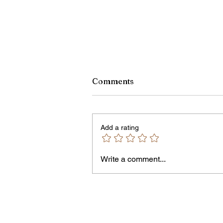
Monroe County Bid Notice 
Comments
8/7/26
PLEASE NOTE – The Purchasin
Office is temporarily located in Off
Add a rating
301 of the County Office Building.
Bids and Proposers should be
delivered to Room 301 in the Cou
Write a comment...
Office Building, 39 West Ma