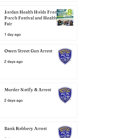
Jordan Health Holds Front
Porch Festival and Health
Fair
1 day ago
Owen Street Gun Arrest
2 days ago
Murder Notify & Arrest
2 days ago
Bank Robbery Arrest