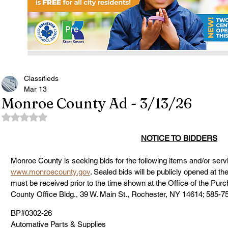
Classifieds
Mar 13
Monroe County Ad - 3/13/26
Rated NaN out of 5 stars.
NOTICE TO BIDDERS
Monroe County is seeking bids for the following items and/or servi
www.monroecounty.gov
. Sealed bids will be publicly opened at th
must be received prior to the time shown at the Office of the Pu
County Office Bldg., 39 W. Main St., Rochester, NY 14614; 585-7
BP#0302-26
Automative Parts & Supplies