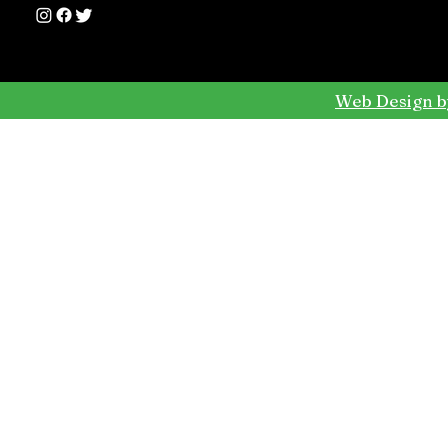
Web Design b