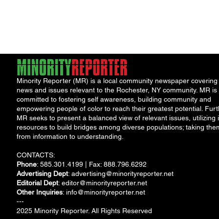
Minority Reporter (MR) is a local community newspaper covering
news and issues relevant to the Rochester, NY community. MR is
committed to fostering self awareness, building community and
empowering people of color to reach their greatest potential. Furt
MR seeks to present a balanced view of relevant issues, utilizing i
resources to build bridges among diverse populations; taking the
from information to understanding.
CONTACTS:
Phone
: 585.301.4199 | Fax: 888.796.6292
Advertising Dept
:
advertising@minorityreporter.net
Editorial Dept
:
editor@minorityreporter.net
Other Inquiries
:
info@minorityreporter.net
---
2025 Minority Reporter. All Rights Reserved