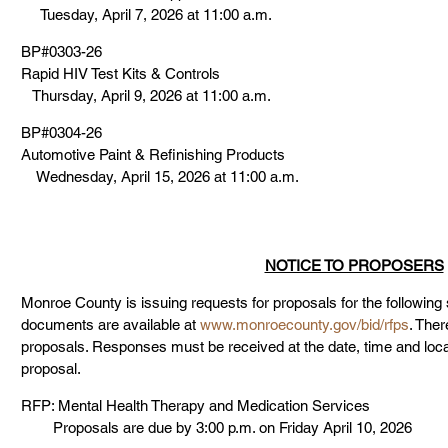
     Tuesday, April 7, 2026 at 11:00 a.m.
BP#0303-26
Rapid HIV Test Kits & Controls
   Thursday, April 9, 2026 at 11:00 a.m.
BP#0304-26
Automotive Paint & Refinishing Products
    Wednesday, April 15, 2026 at 11:00 a.m.
NOTICE TO PROPOSERS
Monroe County is issuing requests for proposals for the following
documents are available at 
www.monroecounty.gov/bid/rfps
. Ther
proposals. Responses must be received at the date, time and locati
proposal.
RFP: Mental Health Therapy and Medication Services
        Proposals are due by 3:00 p.m. on Friday April 10, 2026