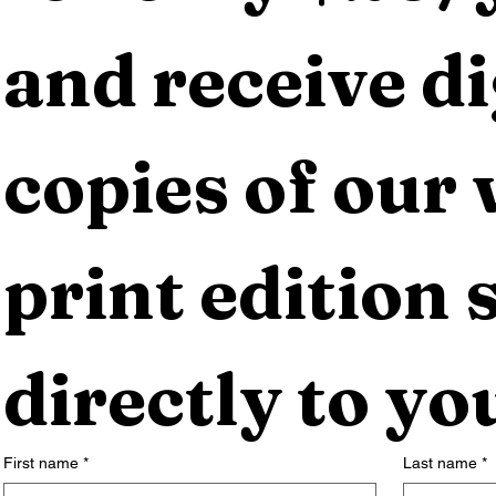
and receive dig
copies of our 
print edition s
directly to yo
First name
*
Last name
*