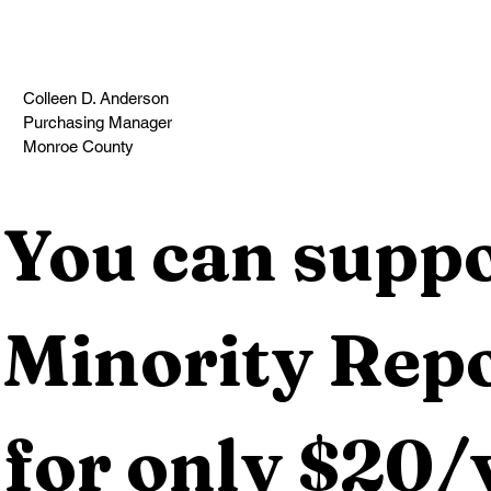
Colleen D. Anderson
Purchasing Manager
Monroe County                                                                                  
You can suppo
Minority Repo
for only $20/y