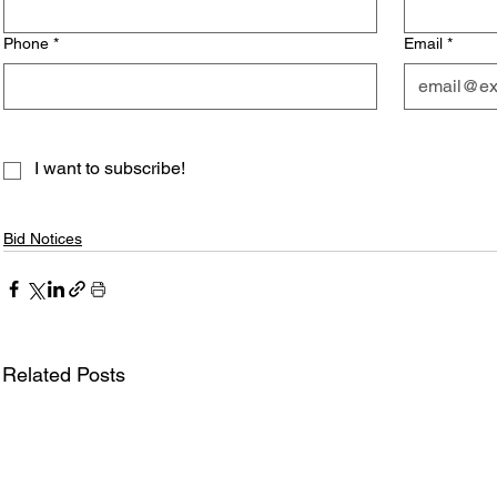
Phone
*
Email
*
I want to subscribe!
Bid Notices
Related Posts