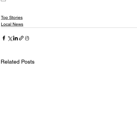
Top Stories
Local News
Related Posts