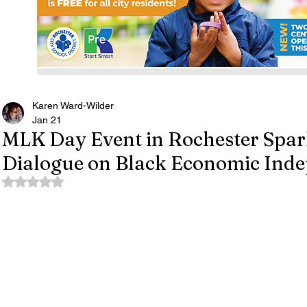
Karen Ward-Wilder
Jan 21
MLK Day Event in Rochester Spa
Dialogue on Black Economic Ind
Rated NaN out of 5 stars.