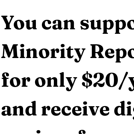
You can suppo
Minority Repo
for only $20/y
and receive dig