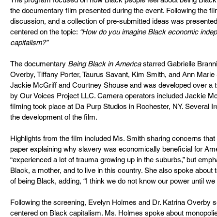
the documentary film presented during the event. Following the film
discussion, and a collection of pre-submitted ideas was presented
centered on the topic: 
“How do you imagine Black economic inde
capitalism?”
The documentary 
Being Black in America
 starred Gabrielle Brann
Overby, Tiffany Porter, Taurus Savant, Kim Smith, and Ann Marie
Jackie McGriff and Courtney Shouse and was developed over a tw
by Our Voices Project LLC. Camera operators included Jackie M
filming took place at Da Purp Studios in Rochester, NY. Several Ir
the development of the film.
Highlights from the film included Ms. Smith sharing concerns that 
paper explaining why slavery was economically beneficial for Ame
“experienced a lot of trauma growing up in the suburbs,” but empha
Black, a mother, and to live in this country. She also spoke about 
of being Black, adding, “I think we do not know our power until we
Following the screening, Evelyn Holmes and Dr. Katrina Overby se
centered on Black capitalism. Ms. Holmes spoke about monopolie