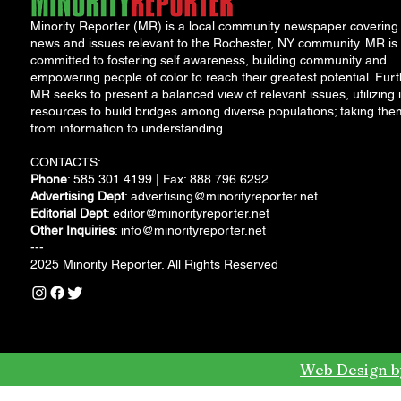
Minority Reporter (MR) is a local community newspaper covering
news and issues relevant to the Rochester, NY community. MR is
committed to fostering self awareness, building community and
empowering people of color to reach their greatest potential. Furt
MR seeks to present a balanced view of relevant issues, utilizing i
resources to build bridges among diverse populations; taking the
from information to understanding.
CONTACTS:
Phone
: 585.301.4199 | Fax: 888.796.6292
Advertising Dept
:
advertising@minorityreporter.net
Editorial Dept
:
editor@minorityreporter.net
Other Inquiries
:
info@minorityreporter.net
---
2025 Minority Reporter. All Rights Reserved
Web Design b