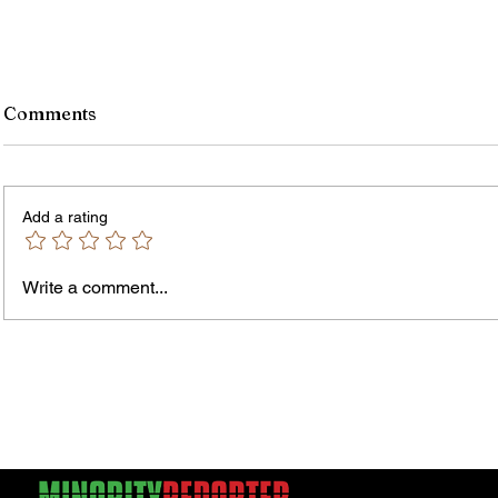
Comments
Add a rating
Write a comment...
James vs. Komatireddy:
Rachel
Competing Visions for New
Weeke
York Attorney General
Debat
Accou
Solut