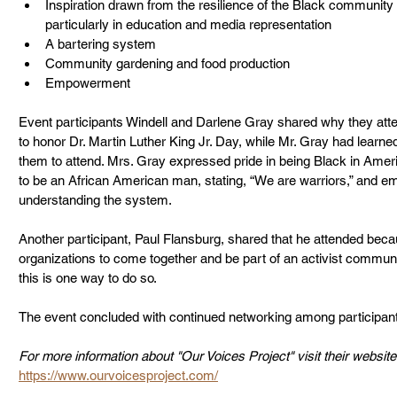
Inspiration drawn from the resilience of the Black community
particularly in education and media representation
A bartering system
Community gardening and food production
Empowerment
Event participants Windell and Darlene Gray shared why they att
to honor Dr. Martin Luther King Jr. Day, while Mr. Gray had learn
them to attend. Mrs. Gray expressed pride in being Black in Ameri
to be an African American man, stating, “We are warriors,” and e
understanding the system.
Another participant, Paul Flansburg, shared that he attended becau
organizations to come together and be part of an activist communit
this is one way to do so.
The event concluded with continued networking among participan
For more information about "Our Voices Project" visit their website
https://www.ourvoicesproject.com/