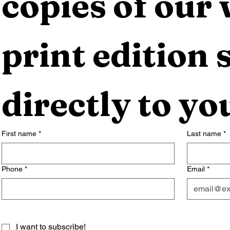
copies of our 
print edition s
directly to yo
First name
*
Last name
*
Phone
*
Email
*
I want to subscribe!