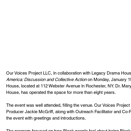
Our Voices Project LLC, in collaboration with Legacy Drama Hous
America: Discussion and Collective Action
 on Monday, January 1
House, located at 112 Webster Avenue in Rochester, NY. Dr. Mar
House, has operated the space for more than eight years.
The event was well attended, filling the venue. Our Voices Project
Producer Jackie McGriff, along with Outreach Facilitator and C
the event with greetings and introductions.
The program focused on how Black people feel about being Black in