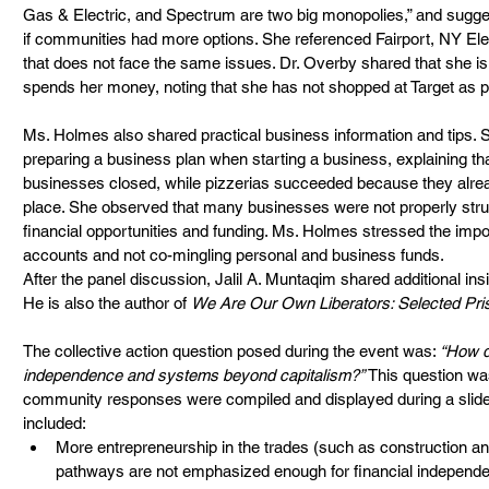
Gas & Electric, and Spectrum are two big monopolies,” and sugge
if communities had more options. She referenced Fairport, NY Ele
that does not face the same issues. Dr. Overby shared that she is
spends her money, noting that she has not shopped at Target as p
Ms. Holmes also shared practical business information and tips.
preparing a business plan when starting a business, explaining t
businesses closed, while pizzerias succeeded because they alrea
place. She observed that many businesses were not properly stru
financial opportunities and funding. Ms. Holmes stressed the imp
accounts and not co-mingling personal and business funds.
After the panel discussion, Jalil A. Muntaqim shared additional insi
He is also the author of 
We Are Our Own Liberators: Selected Pris
The collective action question posed during the event was: 
“How d
independence and systems beyond capitalism?”
 This question wa
community responses were compiled and displayed during a slide
included:
More entrepreneurship in the trades (such as construction an
pathways are not emphasized enough for financial independ