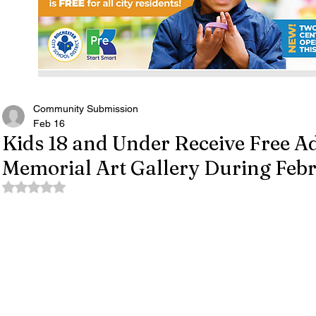
Community Submission
Feb 16
Kids 18 and Under Receive Free Ad
Memorial Art Gallery During Feb
Rated NaN out of 5 stars.