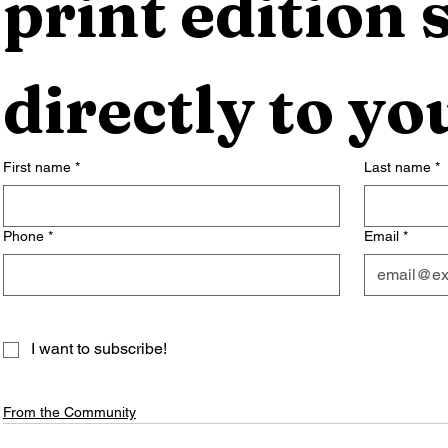
print edition s
directly to yo
First name
*
Last name
*
Phone
*
Email
*
I want to subscribe!
From the Community