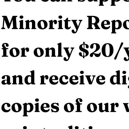
Minority Repo
for only $20/y
and receive dig
copies of our 