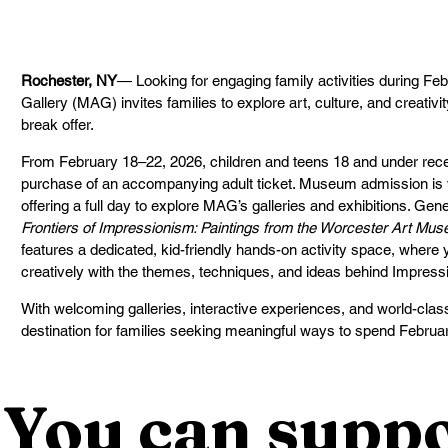
Rochester, NY
— Looking for engaging family activities during Fe
Gallery (MAG) invites families to explore art, culture, and creativi
break offer.
From February 18–22, 2026, children and teens 18 and under recei
purchase of an accompanying adult ticket. Museum admission is v
offering a full day to explore MAG’s galleries and exhibitions. Ge
Frontiers of Impressionism: Paintings from the Worcester Art Mu
features a dedicated, kid-friendly hands-on activity space, where
creatively with the themes, techniques, and ideas behind Impressio
With welcoming galleries, interactive experiences, and world-class
destination for families seeking meaningful ways to spend Februar
You can suppo