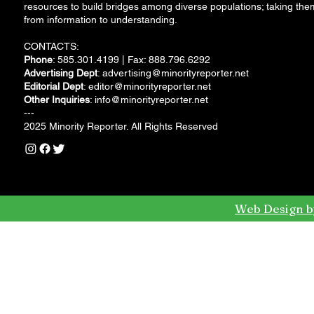
resources to build bridges among diverse populations; taking the
from information to understanding.
CONTACTS:
Phone
: 585.301.4199 | Fax: 888.796.6292
Advertising Dept
:
advertising@minorityreporter.net
Editorial Dept
:
editor@minorityreporter.net
Other Inquiries
:
info@minorityreporter.net
---
2025 Minority Reporter. All Rights Reserved
Web Design b