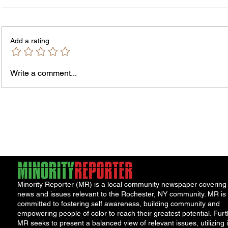
Add a rating
Write a comment...
Jordan Health Holds Front
City R
Porch Festival and Health Fair
Safe 
"Cool
Minority Reporter (MR) is a local community newspaper covering
news and issues relevant to the Rochester, NY community. MR is
committed to fostering self awareness, building community and
empowering people of color to reach their greatest potential. Furt
MR seeks to present a balanced view of relevant issues, utilizing i