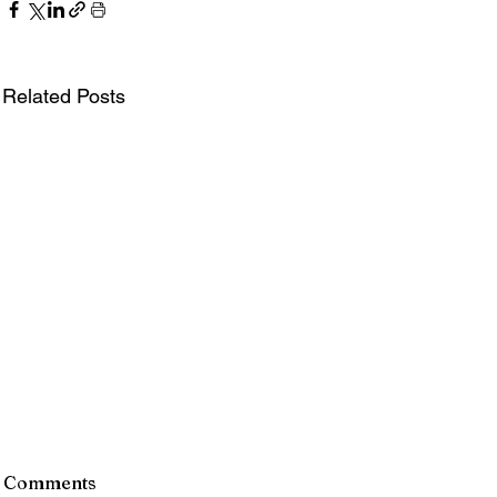
Related Posts
Comments