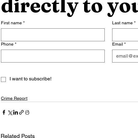
directly to yo
First name
*
Last name
*
Phone
*
Email
*
I want to subscribe!
Crime Report
Related Posts