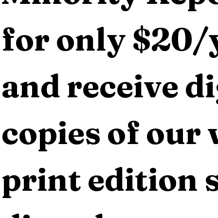
for only $20/y
and receive dig
copies of our 
print edition s