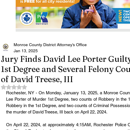
Monroe County District Attorney’s Office
Jan 13, 2025
Jury Finds David Lee Porter Guilt
1st Degree and Several Felony Co
of David Treese, III
Rated NaN out of 5 stars.
Rochester, NY - On Monday, January 13, 2025, a Monroe County
Lee Porter of Murder 1st Degree, two counts of Robbery in the 1
Robbery in the 1st Degree, and two counts of Criminal Possessio
the murder of David Treese, III back on April 22, 2024.
On April 22, 2024, at approximately 4:15AM, Rochester Police Of