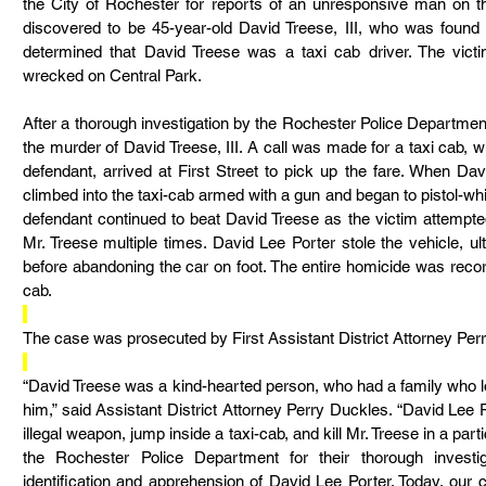
the City of Rochester for reports of an unresponsive man on th
discovered to be 45-year-old David Treese, III, who was found
determined that David Treese was a taxi cab driver. The vic
wrecked on Central Park.
After a thorough investigation by the Rochester Police Department
the murder of David Treese, III. A call was made for a taxi cab, w
defendant, arrived at First Street to pick up the fare. When Dav
climbed into the taxi-cab armed with a gun and began to pistol-wh
defendant continued to beat David Treese as the victim attempted
Mr. Treese multiple times. David Lee Porter stole the vehicle, ult
before abandoning the car on foot. The entire homicide was reco
cab.
The case was prosecuted by First Assistant District Attorney Per
“David Treese was a kind-hearted person, who had a family who l
him,” said Assistant District Attorney Perry Duckles. “David Lee 
illegal weapon, jump inside a taxi-cab, and kill Mr. Treese in a parti
the Rochester Police Department for their thorough investig
identification and apprehension of David Lee Porter. Today, our 