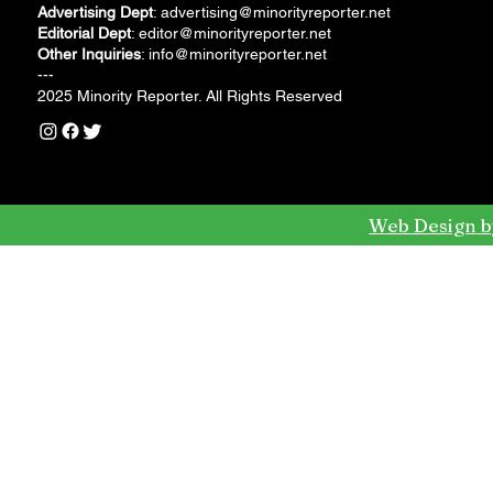
Advertising Dept
:
advertising@minorityreporter.net
Editorial Dept
:
editor@minorityreporter.net
Other Inquiries
:
info@minorityreporter.net
---
2025 Minority Reporter. All Rights Reserved
Web Design b