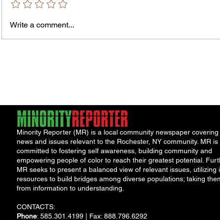
Murde
Owen Street Gun Arrest
Write a comment...
Minority Reporter (MR) is a local community newspaper covering
news and issues relevant to the Rochester, NY community. MR is
committed to fostering self awareness, building community and
empowering people of color to reach their greatest potential. Furt
MR seeks to present a balanced view of relevant issues, utilizing i
resources to build bridges among diverse populations; taking the
from information to understanding.
CONTACTS:
Phone
: 585.301.4199 | Fax: 888.796.6292