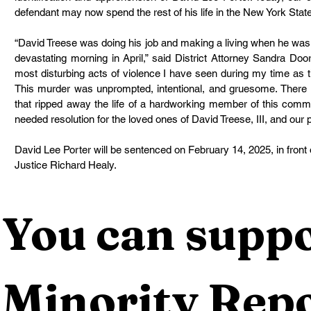
defendant may now spend the rest of his life in the New York Stat
“David Treese was doing his job and making a living when he was
devastating morning in April,” said District Attorney Sandra Do
most disturbing acts of violence I have seen during my time as t
This murder was unprompted, intentional, and gruesome. There is
that ripped away the life of a hardworking member of this commu
needed resolution for the loved ones of David Treese, III, and our p
David Lee Porter will be sentenced on February 14, 2025, in fron
Justice Richard Healy. 
You can suppo
Minority Repo