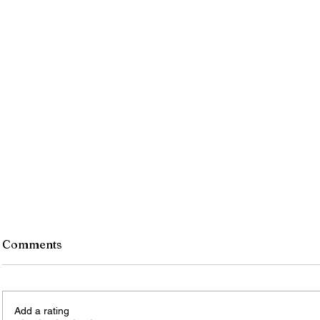
Comments
Add a rating