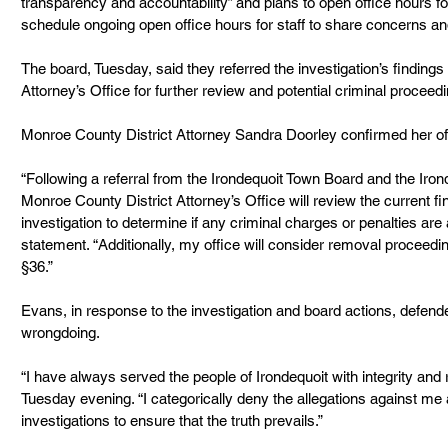
transparency and accountability” and plans to open office hours 
schedule ongoing open office hours for staff to share concerns a
The board, Tuesday, said they referred the investigation’s findings
Attorney’s Office for further review and potential criminal proceed
Monroe County District Attorney Sandra Doorley confirmed her off
“Following a referral from the Irondequoit Town Board and the Iron
Monroe County District Attorney’s Office will review the current f
investigation to determine if any criminal charges or penalties are 
statement. “Additionally, my office will consider removal proceedi
§36.”
Evans, in response to the investigation and board actions, defend
wrongdoing.
“I have always served the people of Irondequoit with integrity and
Tuesday evening. “I categorically deny the allegations against me a
investigations to ensure that the truth prevails.”