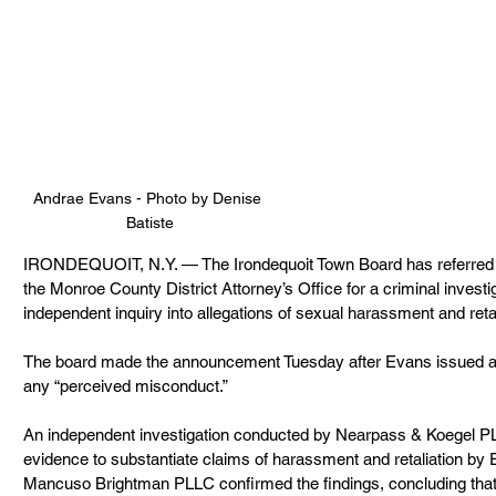
Andrae Evans - 
Photo by Denise 
Batiste
IRONDEQUOIT, N.Y. — The Irondequoit Town Board has referred 
the Monroe County District Attorney’s Office for a criminal investig
independent inquiry into allegations of sexual harassment and retal
The board made the announcement Tuesday after Evans issued a s
any “perceived misconduct.”
An independent investigation conducted by Nearpass & Koegel PL
evidence to substantiate claims of harassment and retaliation by
Mancuso Brightman PLLC confirmed the findings, concluding that