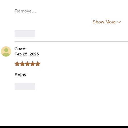
Remove…
Show More
Like
Guest
Feb 25, 2025
Rated 5 out of 5 stars.
Enjoy
Like