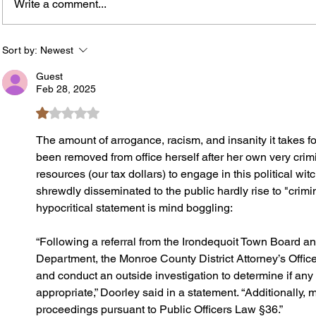
Write a comment...
Rachel Barnhart's Post on
Roche
Weekend Violence Sparks
Brock
Debate Over Crime,
Neigh
Sort by:
Newest
Accountability and Community
Book 
Guest
Solutions
Feb 28, 2025
Rated 1 out of 5 stars.
The amount of arrogance, racism, and insanity it takes 
been removed from office herself after her own very crim
resources (our tax dollars) to engage in this political wit
shrewdly disseminated to the public hardly rise to "crimi
hypocritical statement is mind boggling:
“Following a referral from the Irondequoit Town Board an
Department, the Monroe County District Attorney’s Office 
and conduct an outside investigation to determine if any 
appropriate,” Doorley said in a statement. “Additionally, 
proceedings pursuant to Public Officers Law §36.”