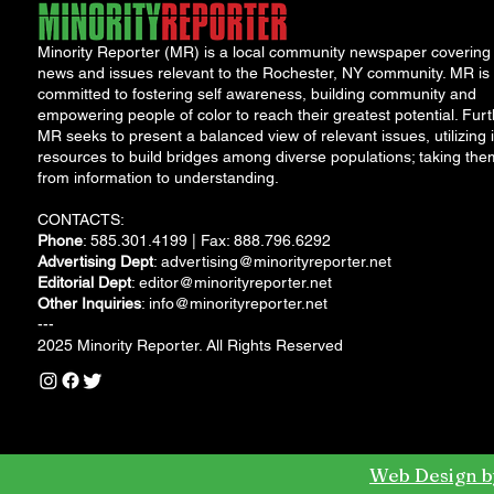
Minority Reporter (MR) is a local community newspaper covering
news and issues relevant to the Rochester, NY community. MR is
committed to fostering self awareness, building community and
empowering people of color to reach their greatest potential. Furt
MR seeks to present a balanced view of relevant issues, utilizing i
resources to build bridges among diverse populations; taking the
from information to understanding.
CONTACTS:
Phone
: 585.301.4199 | Fax: 888.796.6292
Advertising Dept
:
advertising@minorityreporter.net
Editorial Dept
:
editor@minorityreporter.net
Other Inquiries
:
info@minorityreporter.net
---
2025 Minority Reporter. All Rights Reserved
Web Design b