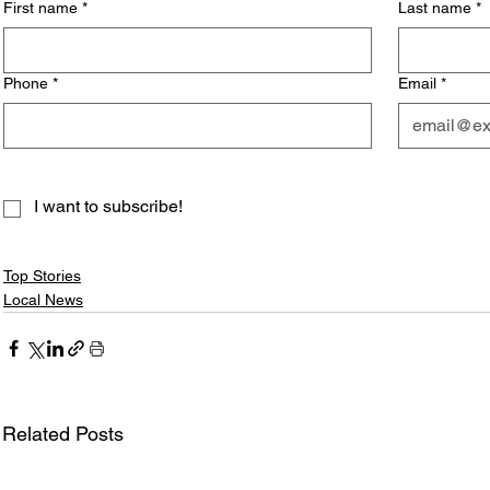
First name
*
Last name
*
Phone
*
Email
*
I want to subscribe!
Top Stories
Local News
Related Posts