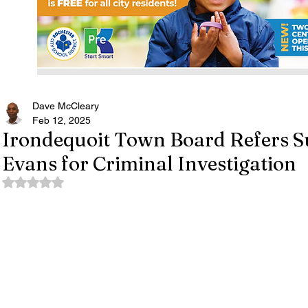
Dave McCleary
Feb 12, 2025
Irondequoit Town Board Refers S
Evans for Criminal Investigation
Rated NaN out of 5 stars.