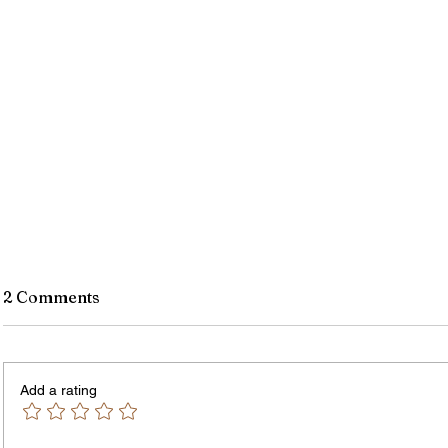
2 Comments
Add a rating