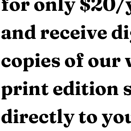
for only $20/y
and receive dig
copies of our 
print edition s
directly to yo