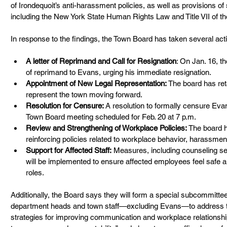
of Irondequoit’s anti-harassment policies, as well as provisions o
including the New York State Human Rights Law and Title VII of the
In response to the findings, the Town Board has taken several acti
A letter of Reprimand and Call for Resignation
: On Jan. 16, t
of reprimand to Evans, urging his immediate resignation.
Appointment of New Legal Representation:
 The board has ret
represent the town moving forward.
Resolution for Censure:
 A resolution to formally censure Evan
Town Board meeting scheduled for Feb. 20 at 7 p.m.
Review and Strengthening of Workplace Policies:
 The board 
reinforcing policies related to workplace behavior, harassmen
Support for Affected Staff:
 Measures, including counseling se
will be implemented to ensure affected employees feel safe an
roles.
Additionally, the Board says they will form a special subcommitt
department heads and town staff—excluding Evans—to address 
strategies for improving communication and workplace relationshi