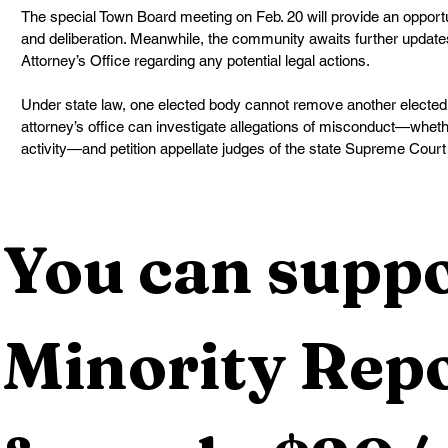
The special Town Board meeting on Feb. 20 will provide an opportun
and deliberation. Meanwhile, the community awaits further update
Attorney’s Office regarding any potential legal actions.
Under state law, one elected body cannot remove another elected of
attorney’s office can investigate allegations of misconduct—whethe
activity—and petition appellate judges of the state Supreme Court f
You can suppo
Minority Repo