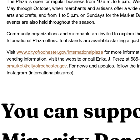
The Plaza is open for regular business from 10 a.m. to 6 p.m., 
May through October, when merchants and artisans offer a wide var
arts and crafts, and from 1 to 5 p.m. on Sundays for the Market D
events are also held throughout the season.
Community organizations and merchants are invited to explore the
International Plaza offers. Tent stands are available starting at jus
Visit 
www.cityofrochester.gov/internationalplaza
 for more informati
vending information, visit the website or call Erika J. Perez at 585
pmarket@cityofrochester.gov
. For news and updates, follow the 
Instagram (internationalplazaroc).
You can suppo