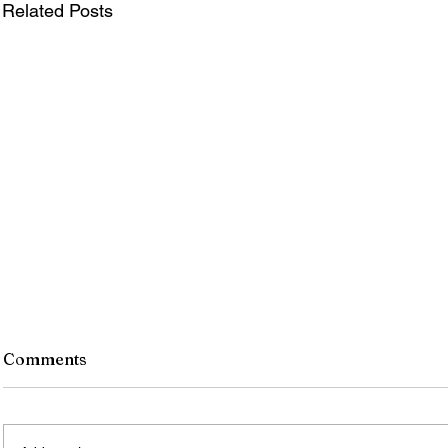
Related Posts
Comments