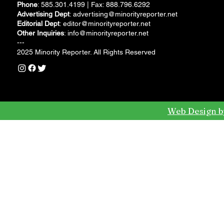
Phone
: 585.301.4199 | Fax: 888.796.6292
Advertising Dept
:
advertising@minorityreporter.net
Editorial Dept
:
editor@minorityreporter.net
Other Inquiries
:
info@minorityreporter.net
---
2025 Minority Reporter. All Rights Reserved
Web Design b