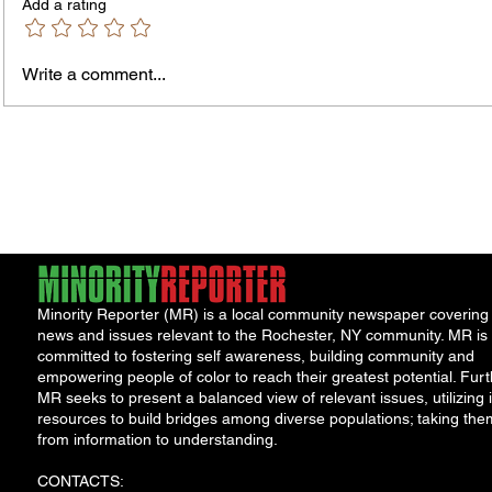
Add a rating
Write a comment...
Jordan Health Holds Front
City R
Porch Festival and Health Fair
Safe 
"Cool
Minority Reporter (MR) is a local community newspaper covering
news and issues relevant to the Rochester, NY community. MR is
committed to fostering self awareness, building community and
empowering people of color to reach their greatest potential. Furt
MR seeks to present a balanced view of relevant issues, utilizing i
resources to build bridges among diverse populations; taking the
from information to understanding.
CONTACTS: