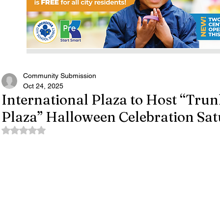
Community Submission
Oct 24, 2025
International Plaza to Host “Trunk
Plaza” Halloween Celebration Sa
Rated NaN out of 5 stars.