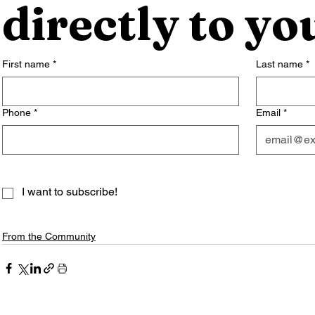
directly to yo
First name
*
Last name
*
Phone
*
Email
*
I want to subscribe!
From the Community