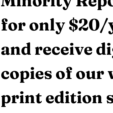
Minority Repo
for only $20/y
and receive dig
copies of our 
print edition s