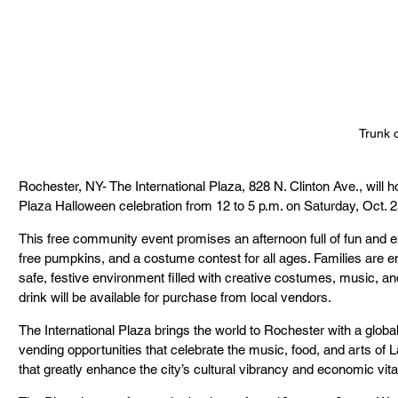
Trunk o
Rochester, NY- The International Plaza, 828 N. Clinton Ave., will ho
Plaza Halloween celebration from 12 to 5 p.m. on Saturday, Oct. 2
This free community event promises an afternoon full of fun and ex
free pumpkins, and a costume contest for all ages. Families are 
safe, festive environment filled with creative costumes, music, a
drink will be available for purchase from local vendors.
The International Plaza brings the world to Rochester with a globa
vending opportunities that celebrate the music, food, and arts of
that greatly enhance the city’s cultural vibrancy and economic vital