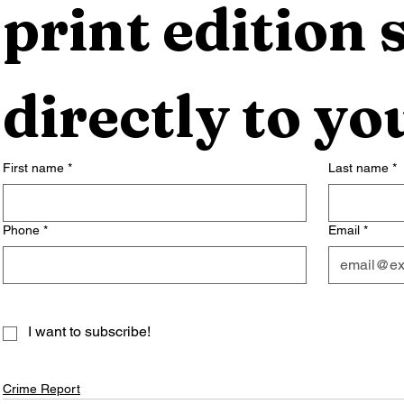
print edition s
directly to yo
First name
*
Last name
*
Phone
*
Email
*
I want to subscribe!
Crime Report