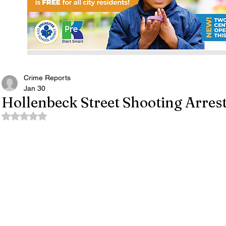
Crime Reports
Jan 30
Hollenbeck Street Shooting Arres
Rated NaN out of 5 stars.