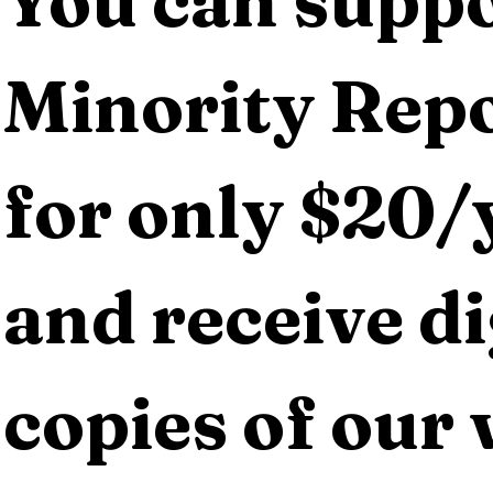
You can suppo
Minority Repo
for only $20/y
and receive dig
copies of our 