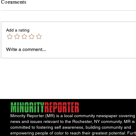
Comments
Add a rating
Murde
Owen Street Gun Arrest
Write a comment...
Minority Reporter (MR) is a local community newspaper covering
news and issues relevant to the Rochester, NY community. MR is
committed to fostering self awareness, building community and
empowering people of color to reach their greatest potential. Furt