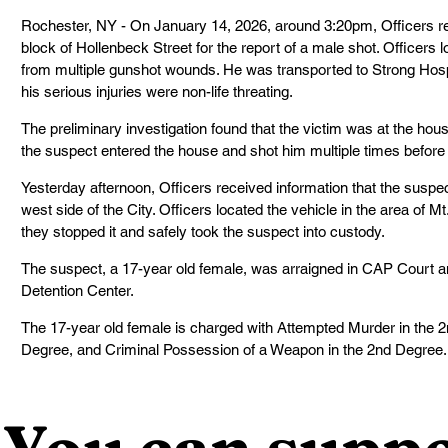
Rochester, NY - On January 14, 2026, around 3:20pm, Officers re
block of Hollenbeck Street for the report of a male shot. Officers 
from multiple gunshot wounds. He was transported to Strong Hospi
his serious injuries were non-life threating.
The preliminary investigation found that the victim was at the ho
the suspect entered the house and shot him multiple times before 
Yesterday afternoon, Officers received information that the suspec
west side of the City. Officers located the vehicle in the area of 
they stopped it and safely took the suspect into custody.
The suspect, a 17-year old female, was arraigned in CAP Court an
Detention Center.
The 17-year old female is charged with Attempted Murder in the 2n
Degree, and Criminal Possession of a Weapon in the 2nd Degree.