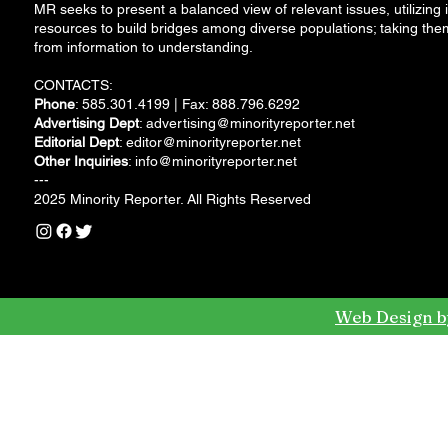
MR seeks to present a balanced view of relevant issues, utilizing i
resources to build bridges among diverse populations; taking the
from information to understanding.
CONTACTS:
Phone
: 585.301.4199 | Fax: 888.796.6292
Advertising Dept
:
advertising@minorityreporter.net
Editorial Dept
:
editor@minorityreporter.net
Other Inquiries
:
info@minorityreporter.net
---
2025 Minority Reporter. All Rights Reserved
Web Design b