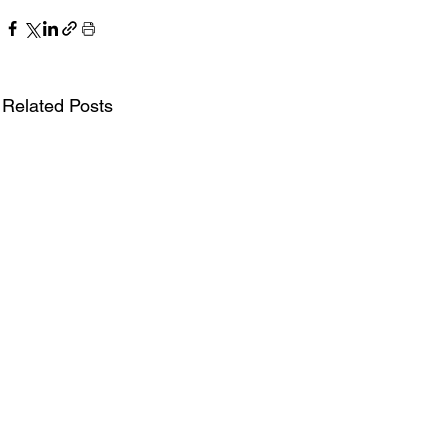
Related Posts