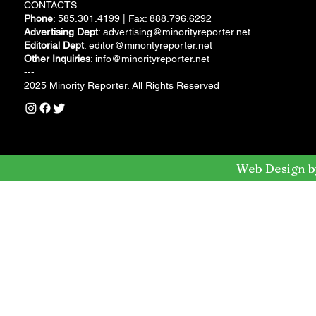
CONTACTS:
Phone
: 585.301.4199 | Fax: 888.796.6292
Advertising Dept
:
advertising@minorityreporter.net
Editorial Dept
:
editor@minorityreporter.net
Other Inquiries
:
info@minorityreporter.net
---
2025 Minority Reporter. All Rights Reserved
Web Design b