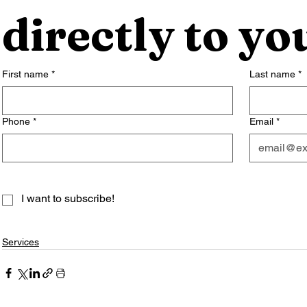
directly to yo
First name
*
Last name
*
Phone
*
Email
*
I want to subscribe!
Services