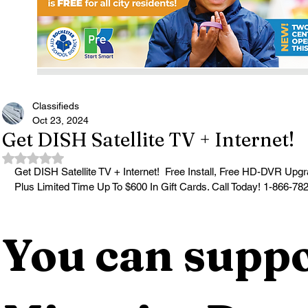
Classifieds
Oct 23, 2024
Get DISH Satellite TV + Internet!
Rated NaN out of 5 stars.
Get DISH Satellite TV + Internet!  Free Install, Free HD-DVR U
Plus Limited Time Up To $600 In Gift Cards. Call Today! 1-866-78
You can suppo