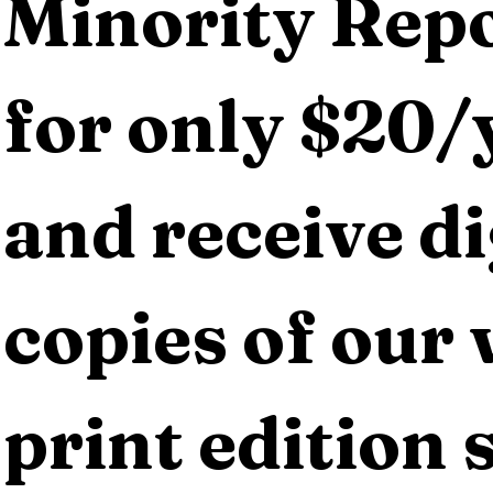
Minority Repo
for only $20/y
and receive dig
copies of our 
print edition s