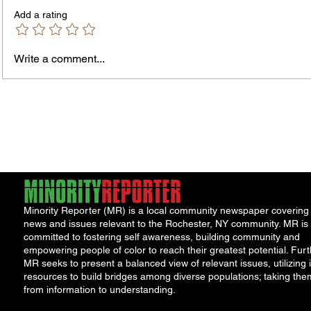
Don't Accept the insurance company's
first of
Add a rating
first offer. Many injured parties are
entitled
entitled to major cash...
Write a comment...
Minority Reporter (MR) is a local community newspaper covering
news and issues relevant to the Rochester, NY community. MR is
committed to fostering self awareness, building community and
empowering people of color to reach their greatest potential. Furt
MR seeks to present a balanced view of relevant issues, utilizing i
resources to build bridges among diverse populations; taking the
from information to understanding.