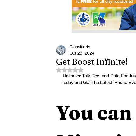
Classifieds
Oct 23, 2024
Get Boost Infinite!
Rated NaN out of 5 stars.
 Unlimited Talk, Text and Data For Just $25/mo! The Power Of 3 5G Networks, One Low Price! Call 
Today and Get The Latest iPhone Ev
You can 