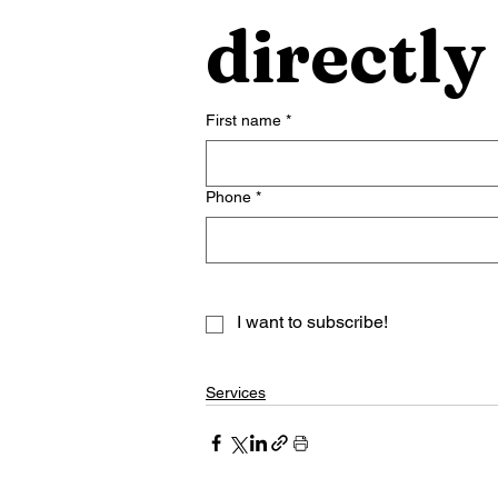
directly
First name
*
Phone
*
I want to subscribe!
Services