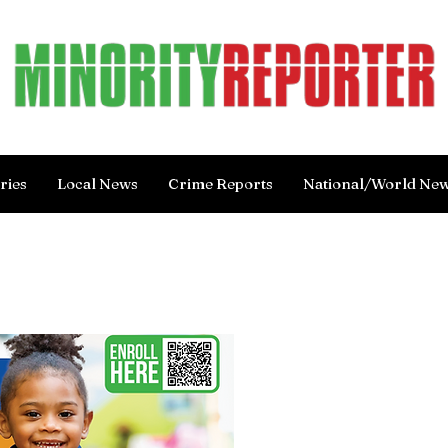
ries
Local News
Crime Reports
National/World Ne