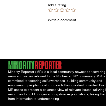
Don't Accept the insurance comp
Add a rating
first offer. Many injured parties are
entitled to major cash...
Write a comment...
Minority Reporter (MR) is a local community newspaper covering
news and issues relevant to the Rochester, NY community. MR is
committed to fostering self awareness, building community and
empowering people of color to reach their greatest potential. Furt
MR seeks to present a balanced view of relevant issues, utilizing i
resources to build bridges among diverse populations; taking the
from information to understanding.