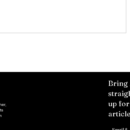
any's
first offer. Many injured parties are
entitled to major cash...
Bring
straig
up fo
her,
ts
article
m
Email