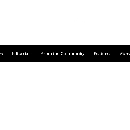
Log In
ws
Editorials
From the Community
Features
Mor