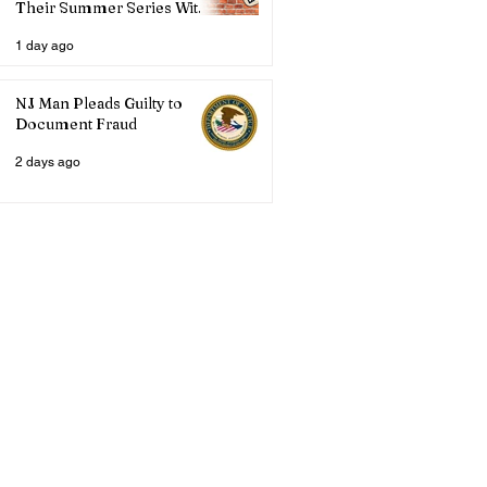
Their Summer Series With
Three Live Acts
1 day ago
NJ Man Pleads Guilty to
Document Fraud
2 days ago