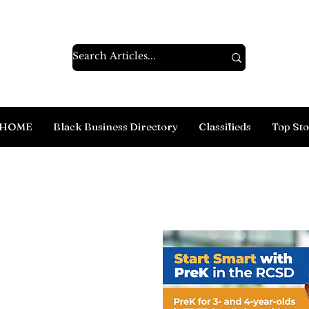
HOME
Black Business Directory
Classifieds
Top Sto