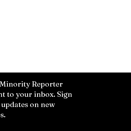
 Minority Reporter
ht to your inbox. Sign
r updates on new
s.