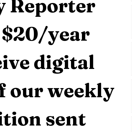
 Reporter 
 $20/year 
ive digital 
f our weekly 
tion sent 