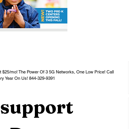
ery Year On Us! 844-329-9391
support 