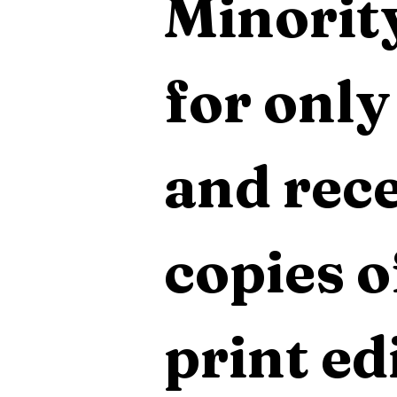
Minority
for only
and rece
copies o
print edi