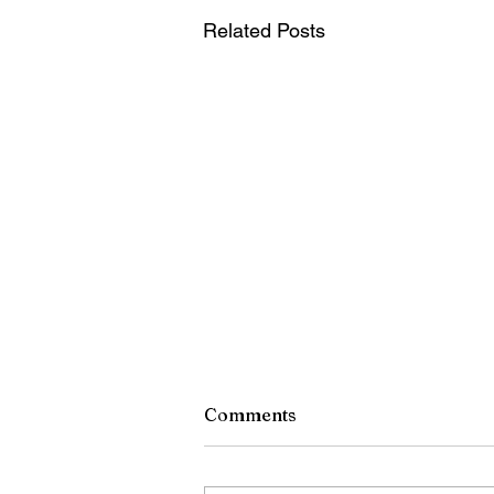
Related Posts
Central Region Line Ads fo
Comments
Week of Aug 4th
Attorney INJURED IN AN ACCI