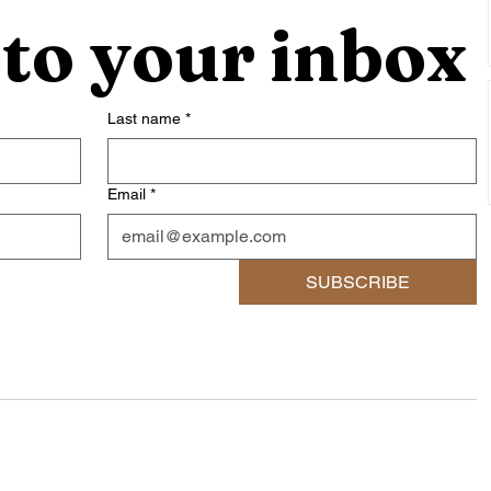
 to your inbox
Last name
*
Email
*
SUBSCRIBE