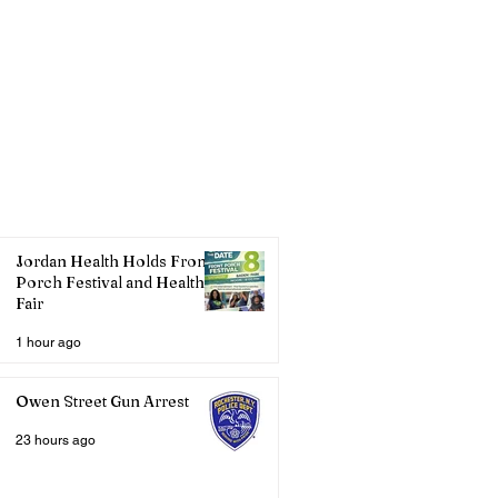
Jordan Health Holds Front
Porch Festival and Health
Fair
1 hour ago
Owen Street Gun Arrest
23 hours ago