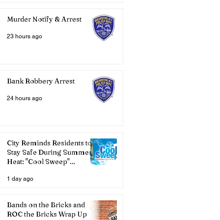
Murder Notify & Arrest
23 hours ago
Bank Robbery Arrest
24 hours ago
City Reminds Residents to
Stay Safe During Summer
Heat: "Cool Sweep"
Services Activated
1 day ago
Bands on the Bricks and
ROC the Bricks Wrap Up