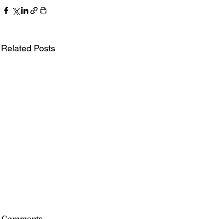
Related Posts
Comments