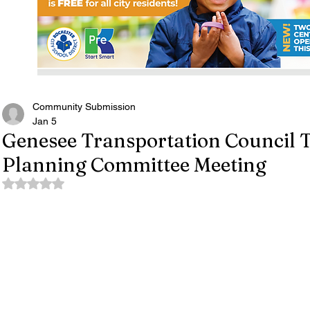
Community Submission
Jan 5
Genesee Transportation Council 
Planning Committee Meeting
Rated NaN out of 5 stars.