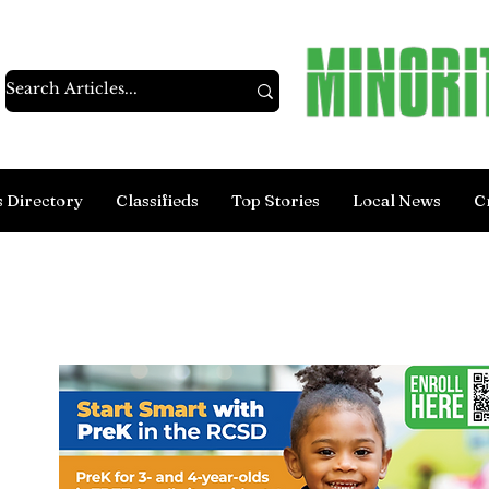
s Directory
Classifieds
Top Stories
Local News
C