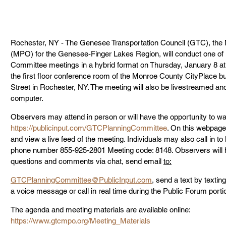
Rochester, NY - The Genesee Transportation Council (GTC), the M
(MPO) for the Genesee-Finger Lakes Region, will conduct one of i
Committee meetings in a hybrid format on Thursday, January 8 at 9
the first floor conference room of the Monroe County CityPlace bu
Street in Rochester, NY. The meeting will also be livestreamed an
computer.
Observers may attend in person or will have the opportunity to wat
https://publicinput.com/GTCPlanningCommittee
. On this webpage,
and view a live feed of the meeting. Individuals may also call in to li
phone number 855-925-2801 Meeting code: 8148. Observers will h
questions and comments via chat, send email 
to:
GTCPlanningCommittee@PublicInput.com
, send a text by texti
a voice message or call in real time during the Public Forum porti
The agenda and meeting materials are available online:
https://www.gtcmpo.org/Meeting_Materials