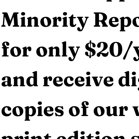
Minority Repo
for only $20/y
and receive dig
copies of our 
print edition s