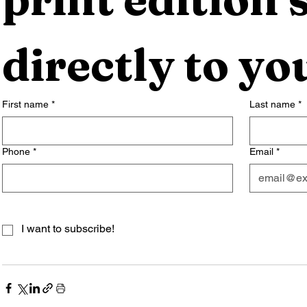
directly to yo
First name
*
Last name
*
Phone
*
Email
*
I want to subscribe!