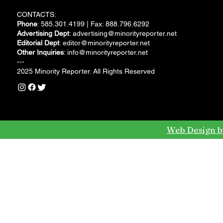
CONTACTS:
Phone
: 585.301.4199 | Fax: 888.796.6292
Advertising Dept
:
advertising@minorityreporter.net
Editorial Dept
:
editor@minorityreporter.net
Other Inquiries
:
info@minorityreporter.net
---
2025 Minority Reporter. All Rights Reserved
Web Design b