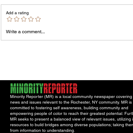
PLEASE NOTE – The Purchasing
Office is temporarily located in Office
Add a rating
301 of the County Office Building. All
Bids and Proposers should be
delivered to Room 301 in the County
Write a comment...
Office Building, 39 West Ma
James
Compe
York 
Minority Reporter (MR) is a local community newspaper covering
news and issues relevant to the Rochester, NY community. MR is
committed to fostering self awareness, building community and
empowering people of color to reach their greatest potential. Furt
MR seeks to present a balanced view of relevant issues, utilizing i
resources to build bridges among diverse populations; taking the
from information to understanding.