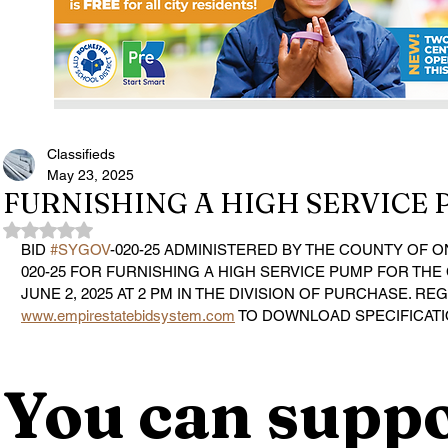
Classifieds
May 23, 2025
FURNISHING A HIGH SERVICE
Rated NaN out of 5 stars.
BID 
#SYGOV
-020-25 ADMINISTERED BY THE COUNTY OF O
020-25 FOR FURNISHING A HIGH SERVICE PUMP FOR THE 
JUNE 2, 2025 AT 2 PM IN THE DIVISION OF PURCHASE. REG
www.empirestatebidsystem.com
 TO DOWNLOAD SPECIFICAT
You can suppo