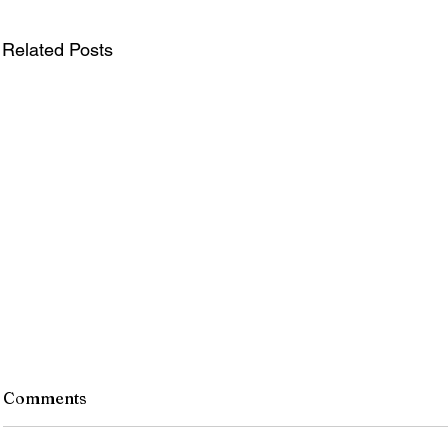
Related Posts
Monroe County Bid Notice -
Comments
8/7/26