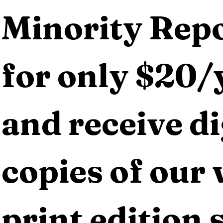
Minority Repo
for only $20/y
and receive dig
copies of our 
print edition s