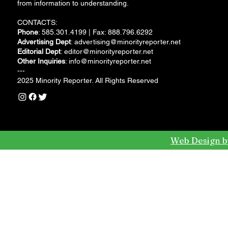
from information to understanding.
CONTACTS:
Phone
: 585.301.4199 | Fax: 888.796.6292
Advertising Dept
:
advertising@minorityreporter.net
Editorial Dept
:
editor@minorityreporter.net
Other Inquiries
:
info@minorityreporter.net
---
2025 Minority Reporter. All Rights Reserved
Web Design b