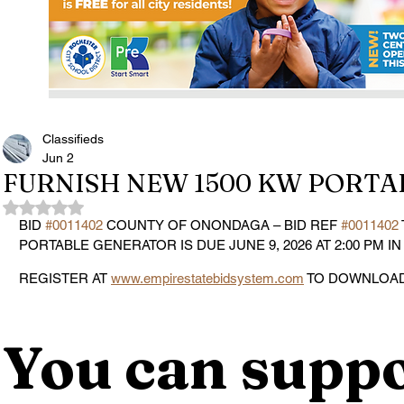
Classifieds
Jun 2
FURNISH NEW 1500 KW PORT
Rated NaN out of 5 stars.
BID 
#0011402
 COUNTY OF ONONDAGA – BID REF 
#0011402
PORTABLE GENERATOR IS DUE JUNE 9, 2026 AT 2:00 PM IN
REGISTER AT 
www.empirestatebidsystem.com
 TO DOWNLOAD
You can suppo