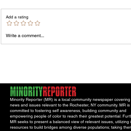
PLEASE NOTE – The Purchasing
NOTICE TO 
Office is temporarily located in Office
is seek
Add a rating
301 of the County Office Building. All
and/or 
Bids and Proposers should be
availab
delivered to Room 301 in the County
Write a comment...
Office Building, 39 West Ma
Minority Reporter (MR) is a local community newspaper covering
news and issues relevant to the Rochester, NY community. MR is
committed to fostering self awareness, building community and
empowering people of color to reach their greatest potential. Furt
MR seeks to present a balanced view of relevant issues, utilizing i
resources to build bridges among diverse populations; taking the