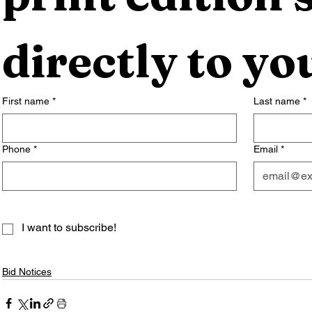
directly to yo
First name
*
Last name
*
Phone
*
Email
*
I want to subscribe!
Bid Notices