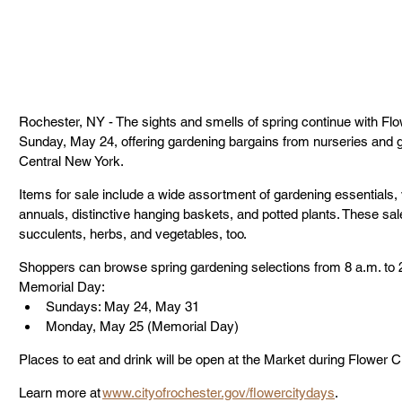
Rochester, NY - The sights and smells of spring continue with Flo
Sunday, May 24, offering gardening bargains from nurseries and
Central New York.
Items for sale include a wide assortment of gardening essentials, v
annuals, distinctive hanging baskets, and potted plants. These sale
succulents, herbs, and vegetables, too.
Shoppers can browse spring gardening selections from 8 a.m. to 2
Memorial Day: 
Sundays: May 24, May 31
Monday, May 25 (Memorial Day)
Places to eat and drink will be open at the Market during Flower C
Learn more at 
www.cityofrochester.gov/flowercitydays
.