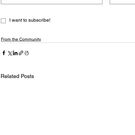
I want to subscribe!
From the Community
Related Posts