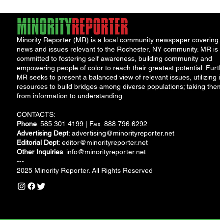
Minority Reporter (MR) is a local community newspaper covering
news and issues relevant to the Rochester, NY community. MR is
committed to fostering self awareness, building community and
empowering people of color to reach their greatest potential. Furt
MR seeks to present a balanced view of relevant issues, utilizing i
resources to build bridges among diverse populations; taking the
from information to understanding.
CONTACTS:
Phone
: 585.301.4199 | Fax: 888.796.6292
Advertising Dept
:
advertising@minorityreporter.net
Editorial Dept
:
editor@minorityreporter.net
Other Inquiries
:
info@minorityreporter.net
---
2025 Minority Reporter. All Rights Reserved