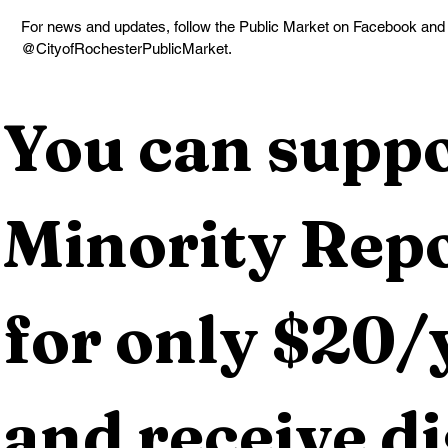
For news and updates, follow the Public Market on Facebook and
@CityofRochesterPublicMarket.
You can suppo
Minority Repo
for only $20/y
and receive dig