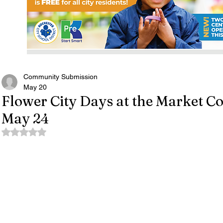
Community Submission
May 20
Flower City Days at the Market C
May 24
Rated NaN out of 5 stars.