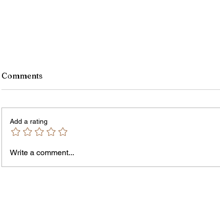
Comments
Add a rating
Write a comment...
Jordan Health Holds Front
City R
Porch Festival and Health Fair
Safe 
"Cool