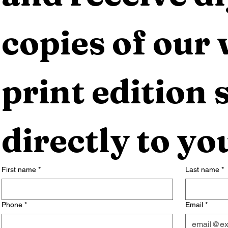
copies of our 
print edition s
directly to yo
First name
*
Last name
*
Phone
*
Email
*