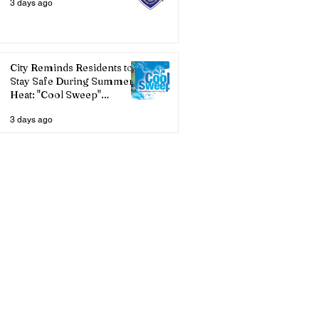
3 days ago
City Reminds Residents to
Stay Safe During Summer
Heat: "Cool Sweep"
Services Activated
3 days ago