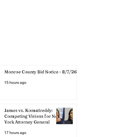
Monroe County Bid Notice - 8/7/26
15 hours ago
James vs. Komatireddy:
Competing Visions for New
York Attorney General
17 hours ago