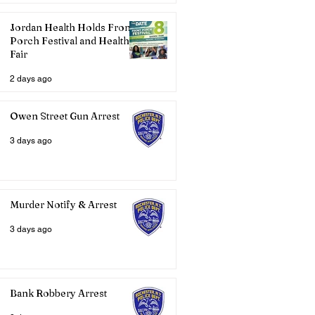
Jordan Health Holds Front
Porch Festival and Health
Fair
2 days ago
Owen Street Gun Arrest
3 days ago
Murder Notify & Arrest
3 days ago
Bank Robbery Arrest