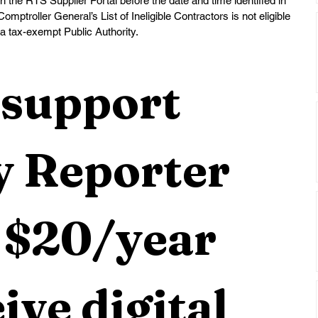
he RTS Supplier Portal before the date and time identified in 
mptroller General’s List of Ineligible Contractors is not eligible 
 a tax-exempt Public Authority.
support 
 Reporter 
 $20/year 
ive digital 