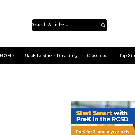
HOME
Black Business Directory
Classifieds
Top Sto