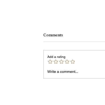
Monroe County Bid Notice 
Comments
8/7/26
PLEASE NOTE – The Purchasin
Office is temporarily located in Off
Add a rating
301 of the County Office Building.
Bids and Proposers should be
delivered to Room 301 in the Cou
Write a comment...
Office Building, 39 West Ma