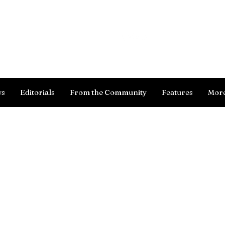
Log In
ws
Editorials
From the Community
Features
Mor