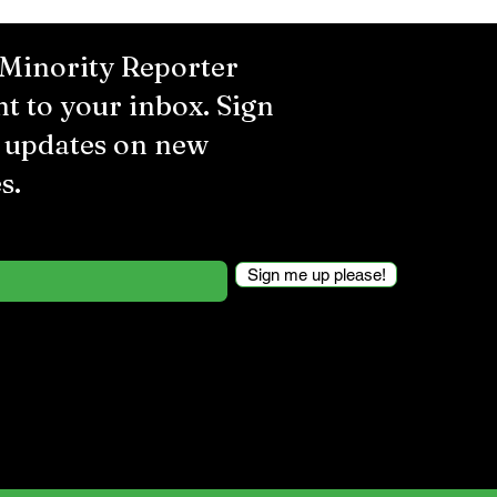
 Minority Reporter
ht to your inbox. Sign
r updates on new
s.
Sign me up please!