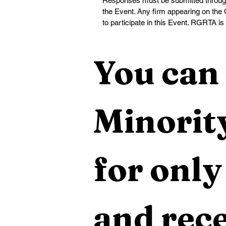
Responses must be submitted through t
the Event. Any firm appearing on the Co
to participate in this Event. RGRTA is
You can 
Minority
for only
and rece