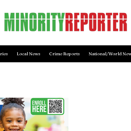
ries
Local News
Crime Reports
National/World Ne