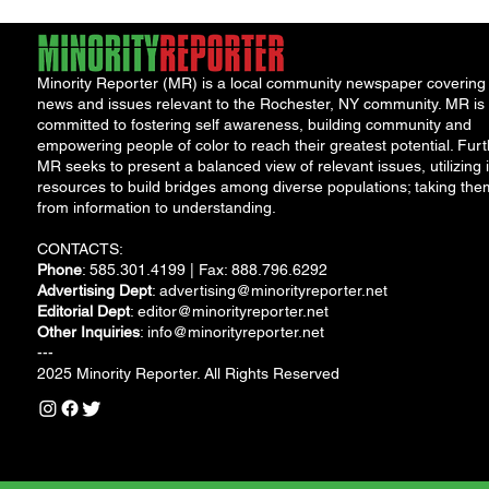
Minority Reporter (MR) is a local community newspaper covering
news and issues relevant to the Rochester, NY community. MR is
committed to fostering self awareness, building community and
empowering people of color to reach their greatest potential. Furt
MR seeks to present a balanced view of relevant issues, utilizing i
resources to build bridges among diverse populations; taking the
from information to understanding.
CONTACTS:
Phone
: 585.301.4199 | Fax: 888.796.6292
Advertising Dept
:
advertising@minorityreporter.net
Editorial Dept
:
editor@minorityreporter.net
Other Inquiries
:
info@minorityreporter.net
---
2025 Minority Reporter. All Rights Reserved