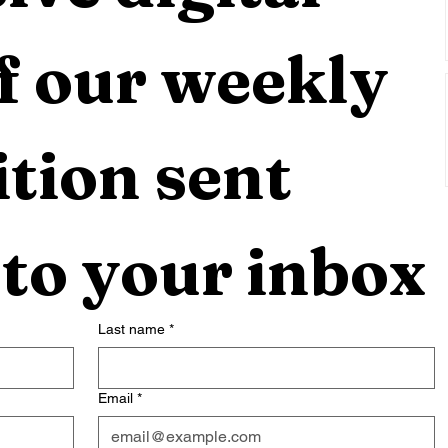
f our weekly 
tion sent 
 to your inbox
Last name
*
Email
*