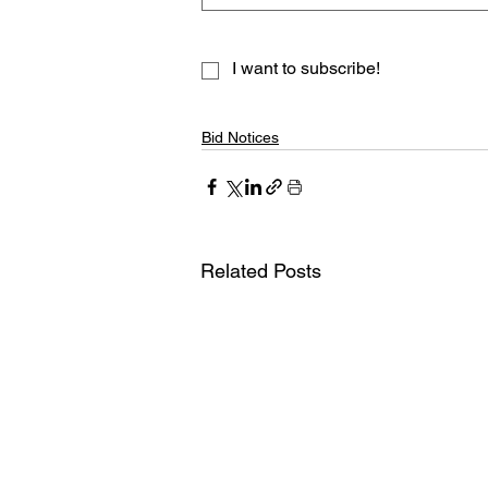
I want to subscribe!
Bid Notices
Related Posts