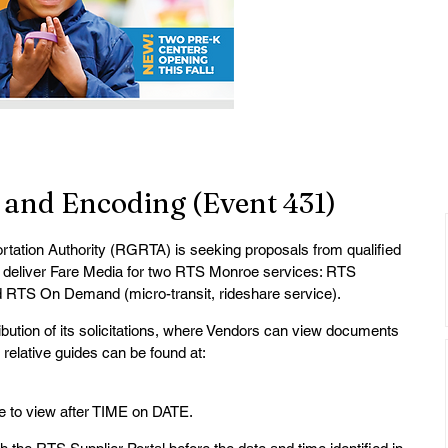
 and Encoding (Event 431)
ation Authority (RGRTA) is seeking proposals from qualified 
 deliver Fare Media for two RTS Monroe services: RTS 
d RTS On Demand (micro-transit, rideshare service).
tribution of its solicitations, where Vendors can view documents 
relative guides can be found at: 
ble to view after TIME on DATE.