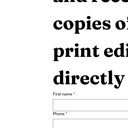
copies o
print edi
directly
First name
*
Phone
*