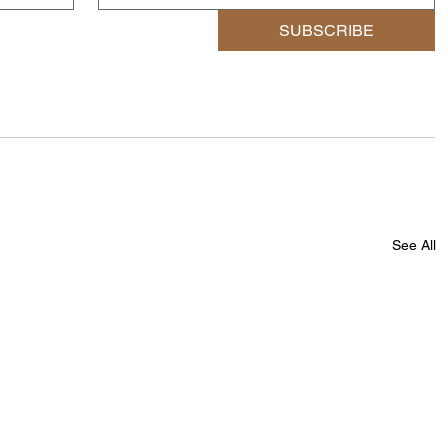
SUBSCRIBE
See All