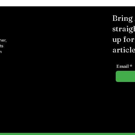
Bring
straig
up fo
her,
ts
article
m
Email