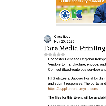
Classifieds
Nov 25, 2025
Fare Media Printing
Rated NaN out of 5 stars.
Rochester Genesee Regional Transport
Vendors to manufacture, encode, and
Connect (fixed-route bus service) an
RTS utilizes a Supplier Portal for dis
and submit responses. The portal and 
https://supplierportal.myrts.com/
The files for this Event will be availa