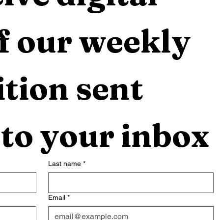
f our weekly 
tion sent 
 to your inbox
Last name
*
Email
*