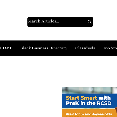
HOME
Black Business Directory
Classifieds
Top Sto