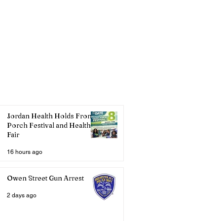
Jordan Health Holds Front
Porch Festival and Health
Fair
16 hours ago
Owen Street Gun Arrest
2 days ago