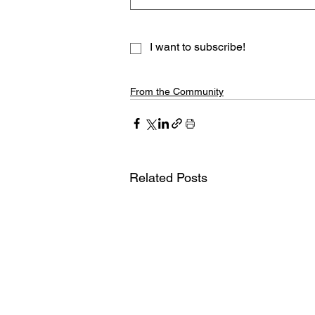
I want to subscribe!
From the Community
Related Posts