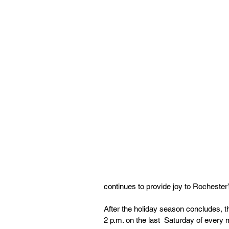
continues to provide joy to Rochester’
After the holiday season concludes, t
2 p.m. on the last  Saturday of every 