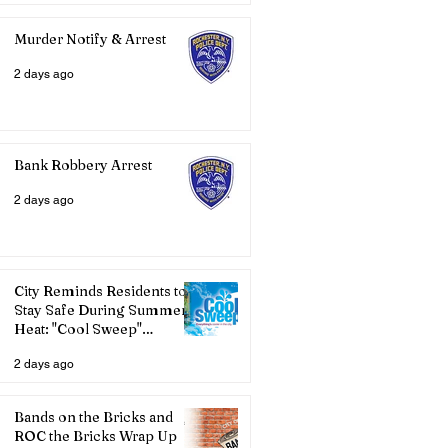
Murder Notify & Arrest
2 days ago
Bank Robbery Arrest
2 days ago
City Reminds Residents to
Stay Safe During Summer
Heat: "Cool Sweep"
Services Activated
2 days ago
Bands on the Bricks and
ROC the Bricks Wrap Up