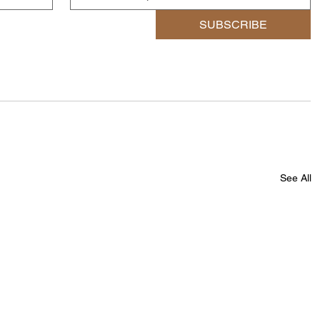
SUBSCRIBE
See All