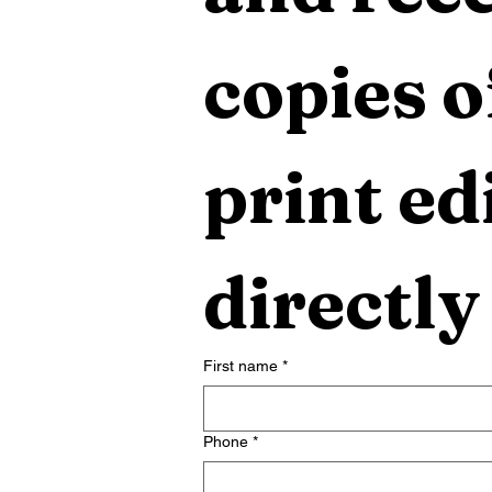
copies o
print edi
directly
First name
*
Phone
*