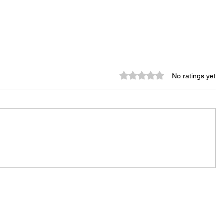
Rated 0 out of 5 stars.
No ratings yet
City Reminds Residents to Stay
air
Safe During Summer Heat:
"Cool Sweep" Services Activated