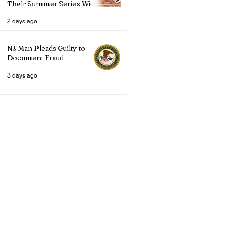
Their Summer Series With
Three Live Acts
2 days ago
NJ Man Pleads Guilty to
Document Fraud
3 days ago