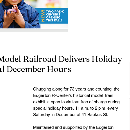
Model Railroad Delivers Holiday
al December Hours
Chugging along for 73 years and counting, the 
Edgerton R-Center’s historical model  train 
exhibit is open to visitors free of charge during 
special holiday hours, 11 a.m. to 2 p.m. every 
Saturday in December at 41 Backus St. 
Maintained and supported by the Edgerton 