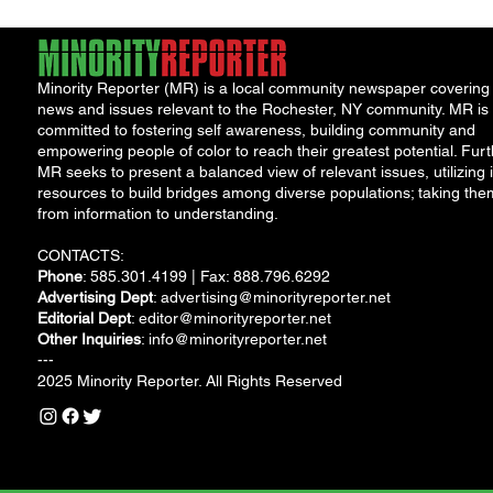
Minority Reporter (MR) is a local community newspaper covering
news and issues relevant to the Rochester, NY community. MR is
committed to fostering self awareness, building community and
empowering people of color to reach their greatest potential. Furt
MR seeks to present a balanced view of relevant issues, utilizing i
resources to build bridges among diverse populations; taking the
from information to understanding.
CONTACTS:
Phone
: 585.301.4199 | Fax: 888.796.6292
Advertising Dept
:
advertising@minorityreporter.net
Editorial Dept
:
editor@minorityreporter.net
Other Inquiries
:
info@minorityreporter.net
---
2025 Minority Reporter. All Rights Reserved