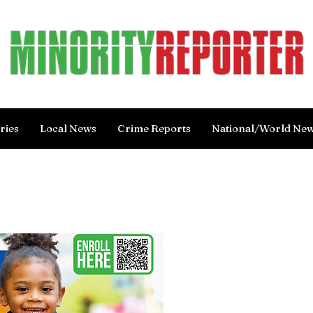
ries
Local News
Crime Reports
National/World Ne