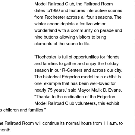
Model Railroad Club, the Railroad Room 
dates to1950 and features interactive scenes 
from Rochester across all four seasons. The 
winter scene depicts a festive winter 
wonderland with a community on parade and 
nine buttons allowing visitors to bring 
elements of the scene to life.
“Rochester is full of opportunities for friends 
and families to gather and enjoy the holiday 
season in our R-Centers and across our city. 
The historical Edgerton model train exhibit is 
one  example that has been well-loved for 
nearly 75 years,” said Mayor Malik D. Evans. 
“Thanks to the dedication of the Edgerton 
Model Railroad Club volunteers, this exhibit 
s children and families.”
he Railroad Room will continue its normal hours from 11 a.m. to 
month. 