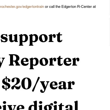
rochester.gov/edgertontrain
 or call the Edgerton R-Center at 
support 
 Reporter 
 $20/year 
ive digital 