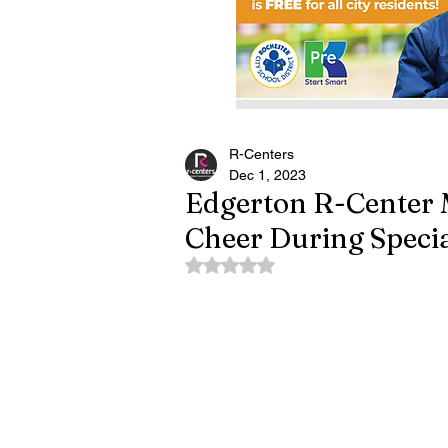
R-Centers
Dec 1, 2023
Edgerton R-Center 
Cheer During Speci
Rated NaN out of 5 stars.