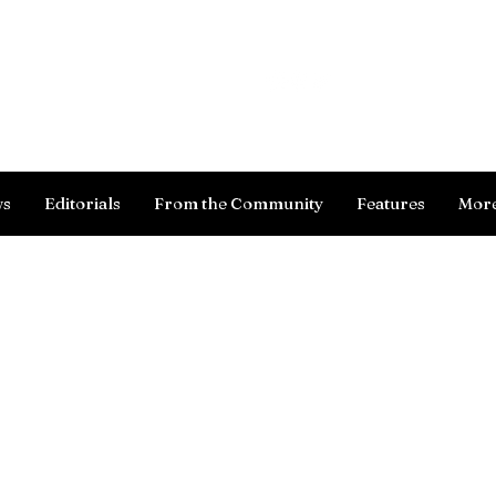
Log In
ws
Editorials
From the Community
Features
Mor