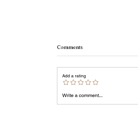
Comments
Add a rating
Write a comment...
Jordan Health Holds Front
Porch Festival and Health F