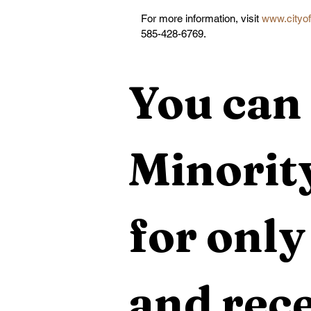
For more information, visit 
www.cityof
585-428-6769.
You can 
Minority
for only
and rece