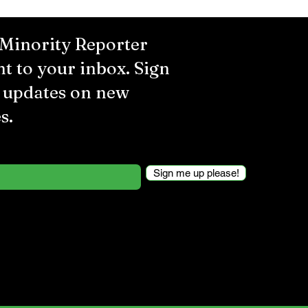
 Minority Reporter
ht to your inbox. Sign
r updates on new
s.
Sign me up please!