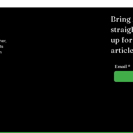
Bring
straig
up fo
her,
ts
article
m
Email