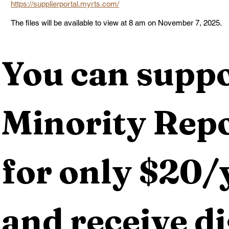
https://supplierportal.myrts.com/
The files will be available to view at 8 am on November 7, 2025.
You can suppo
Minority Repo
for only $20/y
and receive dig