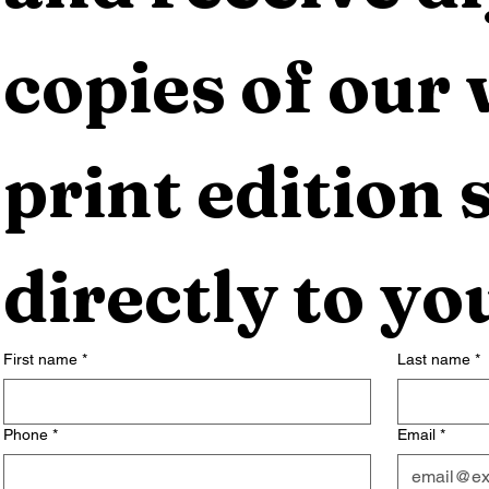
copies of our 
print edition s
directly to yo
First name
*
Last name
*
Phone
*
Email
*