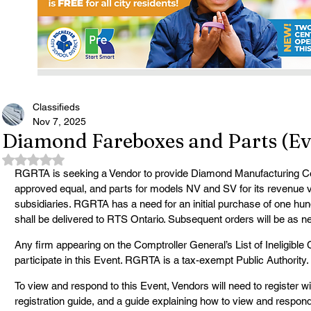
Classifieds
Nov 7, 2025
Diamond Fareboxes and Parts (Ev
Rated NaN out of 5 stars.
RGRTA is seeking a Vendor to provide Diamond Manufacturing C
approved equal, and parts for models NV and SV for its revenue veh
subsidiaries. RGRTA has a need for an initial purchase of one hu
shall be delivered to RTS Ontario. Subsequent orders will be as n
Any firm appearing on the Comptroller General’s List of Ineligible Co
participate in this Event. RGRTA is a tax-exempt Public Authority.
To view and respond to this Event, Vendors will need to register wit
registration guide, and a guide explaining how to view and respond