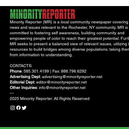
Minority Reporter (MR) is a local community newspaper covering
news and issues relevant to the Rochester, NY community. MR is
committed to fostering self awareness, building community and
empowering people of color to reach their greatest potential. Furt
MR seeks to present a balanced view of relevant issues, utilizing i
resources to build bridges among diverse populations; taking the
from information to understanding.
CONTACTS:
Phone
: 585.301.4199 | Fax: 888.796.6292
Advertising Dept
:
advertising@minorityreporter.net
Editorial Dept
:
editor@minorityreporter.net
Other Inquiries
:
info@minorityreporter.net
---
2025 Minority Reporter. All Rights Reserved