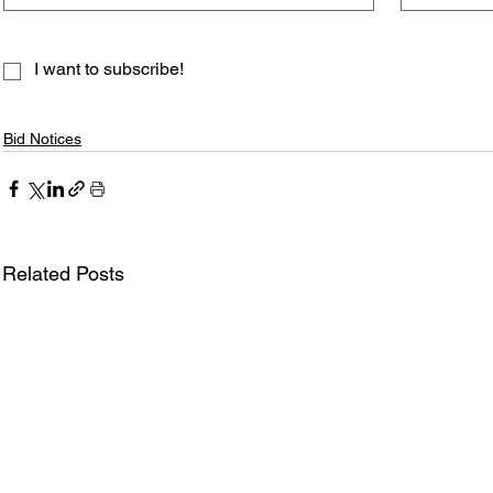
I want to subscribe!
Bid Notices
Related Posts