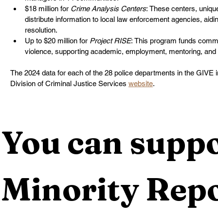
$18 million for 
Crime Analysis Centers
: These centers, uniqu
distribute information to local law enforcement agencies, aidi
resolution.
Up to $20 million for 
Project RISE
: This program funds commu
violence, supporting academic, employment, mentoring, and 
The 2024 data for each of the 28 police departments in the GIVE init
Division of Criminal Justice Services 
website
.
You can suppo
Minority Repo