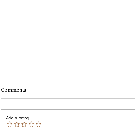
Comments
Add a rating