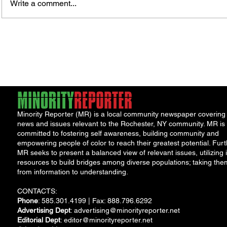
Write a comment...
James vs. Komatireddy:
Rachel
Competing Visions for New
Weeke
York Attorney General
Debat
Accou
Solut
Minority Reporter (MR) is a local community newspaper covering
news and issues relevant to the Rochester, NY community. MR is
committed to fostering self awareness, building community and
empowering people of color to reach their greatest potential. Furt
MR seeks to present a balanced view of relevant issues, utilizing i
resources to build bridges among diverse populations; taking the
from information to understanding.
CONTACTS:
Phone
: 585.301.4199 | Fax: 888.796.6292
Advertising Dept
:
advertising@minorityreporter.net
Editorial Dept
:
editor@minorityreporter.net