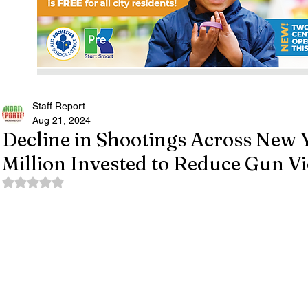
Staff Report
Aug 21, 2024
Decline in Shootings Across New 
Million Invested to Reduce Gun V
Rated NaN out of 5 stars.