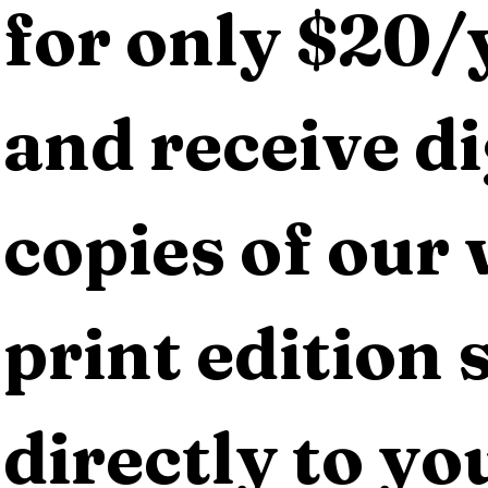
for only $20/y
and receive dig
copies of our 
print edition s
directly to yo