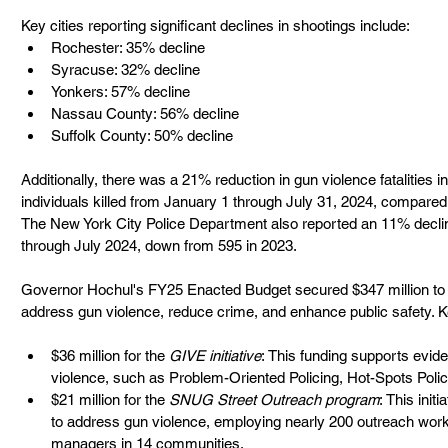
Key cities reporting significant declines in shootings include:
Rochester: 35% decline
Syracuse: 32% decline
Yonkers: 57% decline
Nassau County: 56% decline
Suffolk County: 50% decline
Additionally, there was a 21% reduction in gun violence fatalities
individuals killed from January 1 through July 31, 2024, compared 
The New York City Police Department also reported an 11% decline
through July 2024, down from 595 in 2023.
Governor Hochul's FY25 Enacted Budget secured $347 million to 
address gun violence, reduce crime, and enhance public safety. K
$36 million for the 
GIVE initiative
: This funding supports evid
violence, such as Problem-Oriented Policing, Hot-Spots Polic
$21 million for the 
SNUG Street Outreach program
: This init
to address gun violence, employing nearly 200 outreach work
managers in 14 communities.