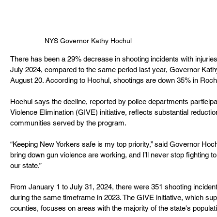
NYS Governor Kathy Hochul
There has been
a 29% decrease in shooting incidents with injuri
July 2024, compared to the same period last year, Governor Kat
August 20. According to Hochul, shootings are down 35% in Roch
Hochul says
the decline, reported by police departments participa
Violence Elimination (GIVE) initiative, reflects substantial reductio
communities served by the program.
“Keeping New Yorkers safe is my top priority,” said Governor Hoch
bring down gun violence are working, and I’ll never stop fighting
our state.”
From January 1 to July 31, 2024, there were 351 shooting incident
during the same timeframe in 2023. The GIVE initiative, which sup
counties, focuses on areas with the majority of the state's popula