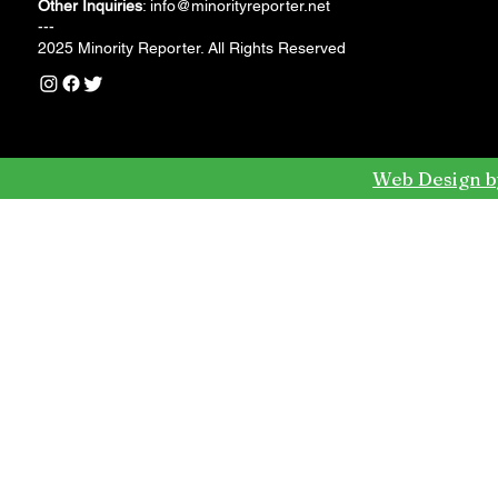
Other Inquiries
:
info@minorityreporter.net
---
2025 Minority Reporter. All Rights Reserved
Web Design b