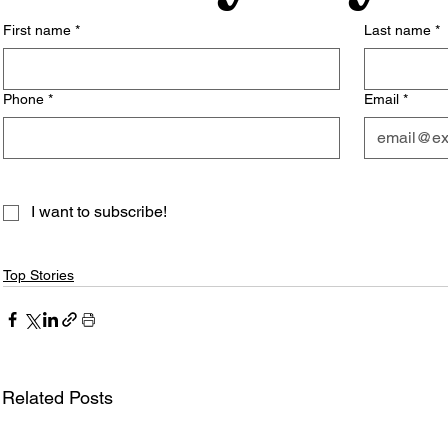
First name
*
Last name
*
Phone
*
Email
*
I want to subscribe!
Top Stories
Related Posts