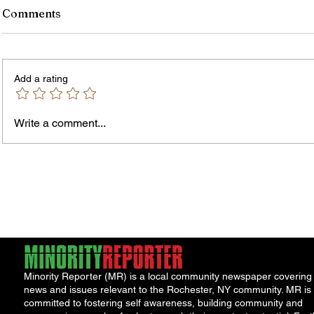
Comments
Add a rating
Write a comment...
Jordan Health Holds Front
City R
Porch Festival and Health Fair
Safe 
"Cool
Minority Reporter (MR) is a local community newspaper covering
news and issues relevant to the Rochester, NY community. MR is
committed to fostering self awareness, building community and