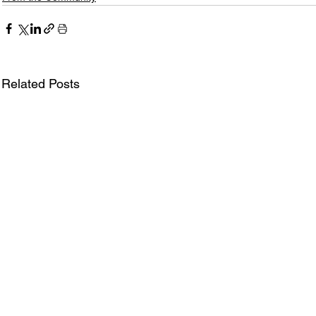
Related Posts