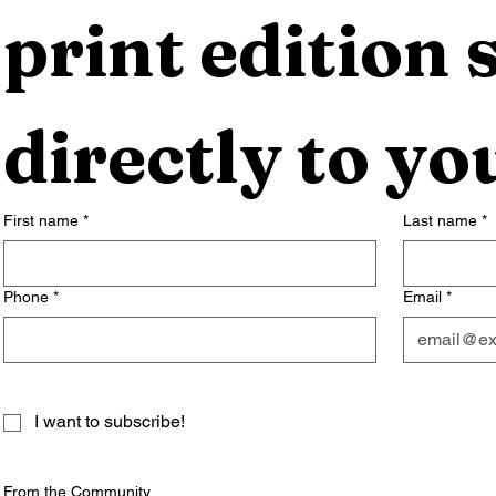
print edition s
directly to yo
First name
*
Last name
*
Phone
*
Email
*
I want to subscribe!
From the Community