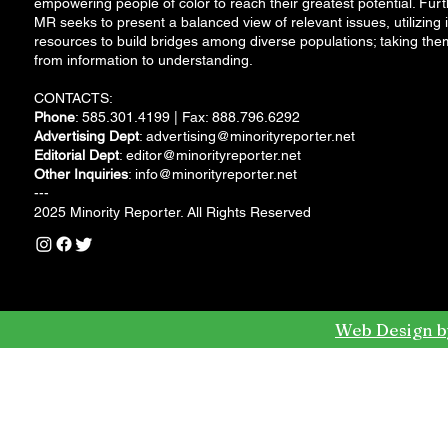
empowering people of color to reach their greatest potential. Furt
MR seeks to present a balanced view of relevant issues, utilizing i
resources to build bridges among diverse populations; taking the
from information to understanding.
CONTACTS:
Phone
: 585.301.4199 | Fax: 888.796.6292
Advertising Dept
:
advertising@minorityreporter.net
Editorial Dept
:
editor@minorityreporter.net
Other Inquiries
:
info@minorityreporter.net
---
2025 Minority Reporter. All Rights Reserved
Web Design b