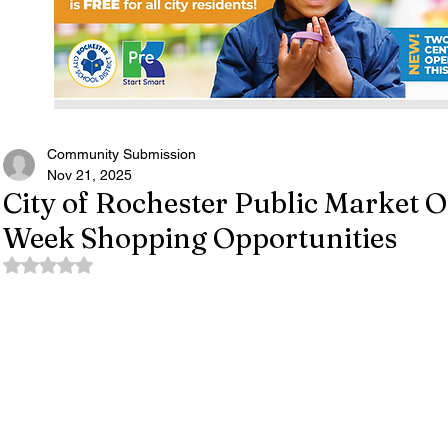
Community Submission
Nov 21, 2025
City of Rochester Public Market 
Week Shopping Opportunities
Rated NaN out of 5 stars.