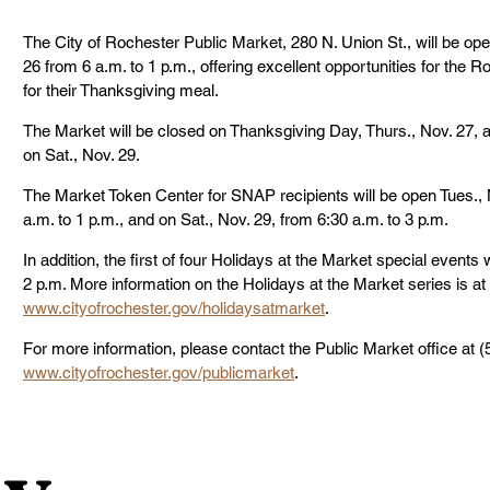
The City of Rochester Public Market, 280 N. Union St., will be op
26 from 6 a.m. to 1 p.m., offering excellent opportunities for the
for their Thanksgiving meal.
The Market will be closed on Thanksgiving Day, Thurs., Nov. 27, a
on Sat., Nov. 29.
The Market Token Center for SNAP recipients will be open Tues., 
a.m. to 1 p.m., and on Sat., Nov. 29, from 6:30 a.m. to 3 p.m.
In addition, the first of four Holidays at the Market special events 
2 p.m. More information on the Holidays at the Market series is at 
www.cityofrochester.gov/holidaysatmarket
.
For more information, please contact the Public Market office at (5
www.cityofrochester.gov/publicmarket
.