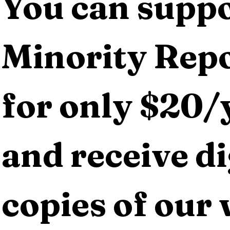
You can suppo
Minority Repo
for only $20/y
and receive dig
copies of our 