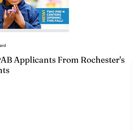
oard
PAB Applicants From Rochester's
nts