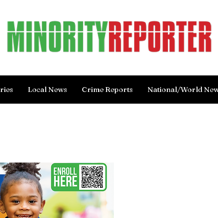
ries
Local News
Crime Reports
National/World Ne