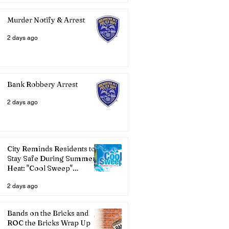
Murder Notify & Arrest
2 days ago
Bank Robbery Arrest
2 days ago
City Reminds Residents to
Stay Safe During Summer
Heat: "Cool Sweep"
Services Activated
2 days ago
Bands on the Bricks and
ROC the Bricks Wrap Up