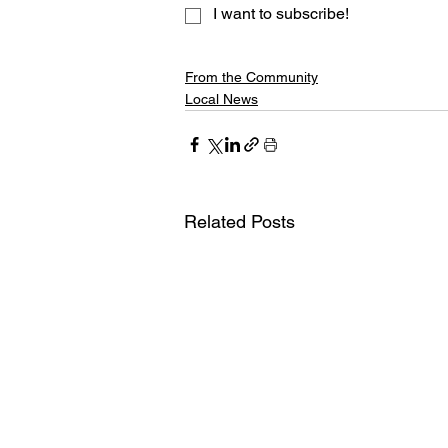
I want to subscribe!
From the Community
Local News
Related Posts