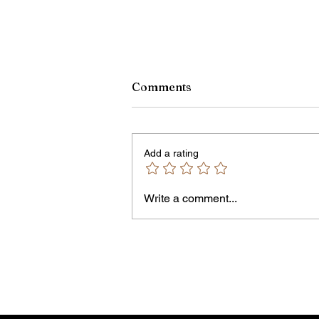
Comments
Add a rating
Write a comment...
Jordan Health Holds Front
Porch Festival and Health F