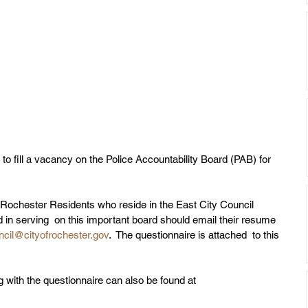
to fill a vacancy on the Police Accountability Board (PAB) for 
 Rochester Residents who reside in the East City Council 
ed in serving  on this important board should email their resume 
ncil@cityofrochester.gov
.  The questionnaire is attached  to this 
g with the questionnaire can also be found at 