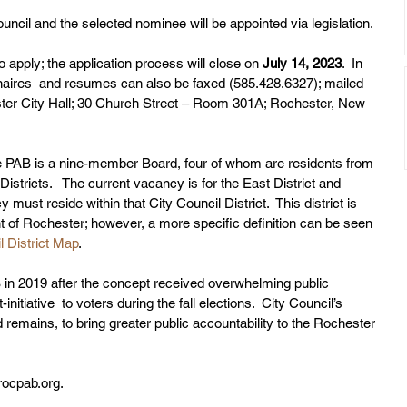
ouncil and the selected nominee will be appointed via legislation. 
 apply; the application process will close on 
July 14, 2023
.  In 
nnaires  and resumes can also be faxed (585.428.6327); mailed 
ester City Hall; 30 Church Street – Room 301A; Rochester, New 
e PAB is a nine-member Board, four of whom are residents from 
istricts.   The current vacancy is for the East District and 
y must reside within that City Council District.  This district is 
t of Rochester; however, a more specific definition can be seen 
l District Map
. 
 in 2019 after the concept received overwhelming public 
initiative  to voters during the fall elections.  City Council’s 
 remains, to bring greater public accountability to the Rochester 
rocpab.org.