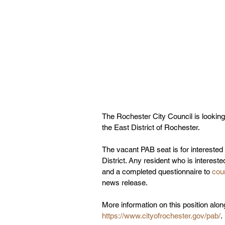
The Rochester City Council is looking 
the East District of Rochester. 
The vacant PAB seat is for interested
District. Any resident who is interest
and a completed questionnaire to 
cou
news release. 
More information on this position alon
https://www.cityofrochester.gov/pab/
. 