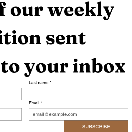
f our weekly 
tion sent 
 to your inbox
Last name
*
Email
*
SUBSCRIBE