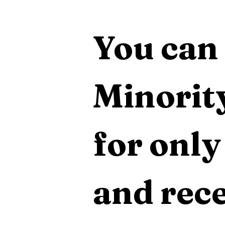
You can 
Minority
for only
and rece