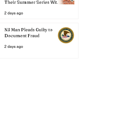
Their Summer Series With
Three Live Acts
2 days ago
NJ Man Pleads Guilty to
Document Fraud
2 days ago