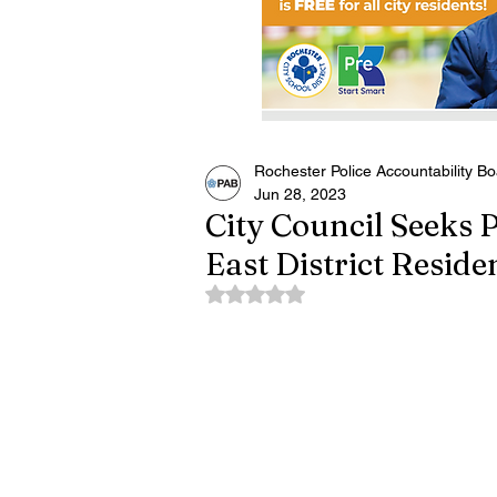
Rochester Police Accountability B
Jun 28, 2023
City Council Seeks 
East District Reside
Rated NaN out of 5 stars.