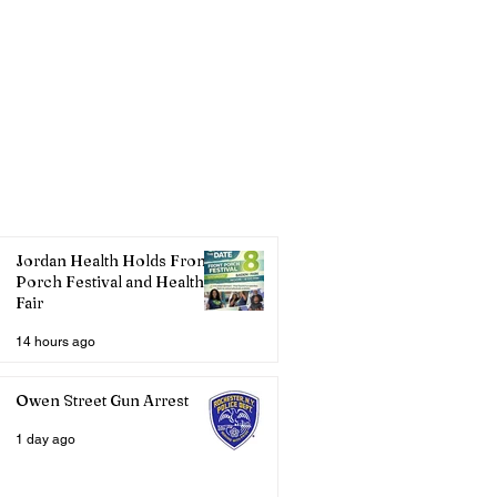
Jordan Health Holds Front
Porch Festival and Health
Fair
14 hours ago
Owen Street Gun Arrest
1 day ago