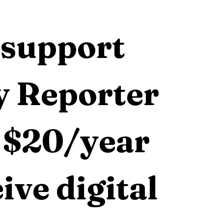
support 
 Reporter 
 $20/year 
ive digital 