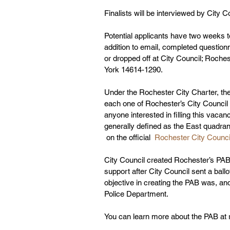
Finalists will be interviewed by City C
Potential applicants have two weeks to
addition to email, completed questio
or dropped off at City Council; Roch
York 14614-1290. 
Under the Rochester City Charter, th
each one of Rochester’s City Council D
anyone interested in filling this vacanc
generally defined as the East quadran
 on the official 
 Rochester City Counci
City Council created Rochester’s PAB
support after City Council sent a ballot-
objective in creating the PAB was, and
Police Department.  
You can learn more about the PAB at 