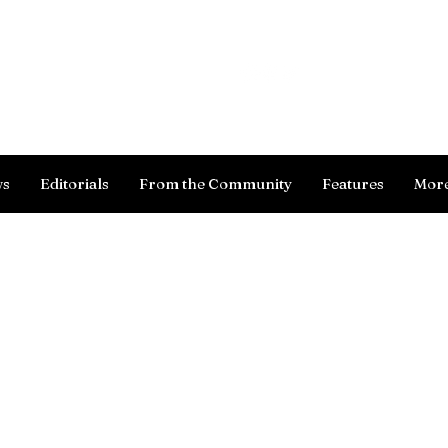
Log In
ws
Editorials
From the Community
Features
Mor