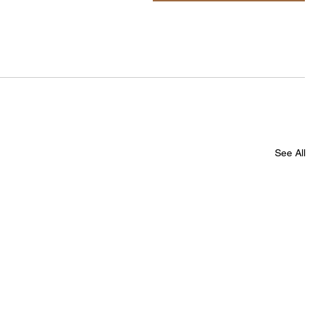
See All