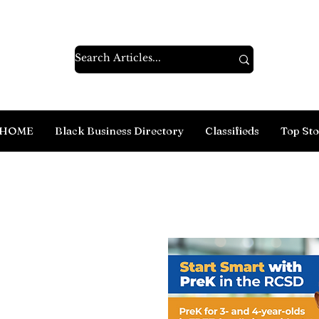
HOME
Black Business Directory
Classifieds
Top Sto