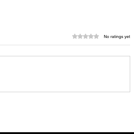
Rated 0 out of 5 stars.
No ratings yet
City Reminds Residents to Stay
air
Safe During Summer Heat:
"Cool Sweep" Services Activated