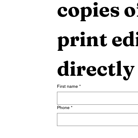
copies o
print edi
directly
First name
*
Phone
*