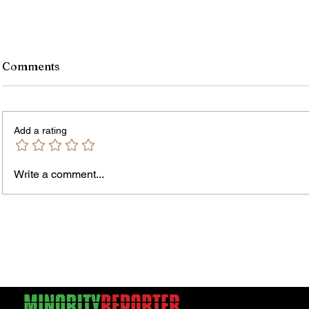
Comments
Add a rating
Write a comment...
Jordan Health Holds Front
City R
Porch Festival and Health Fair
Safe 
"Cool