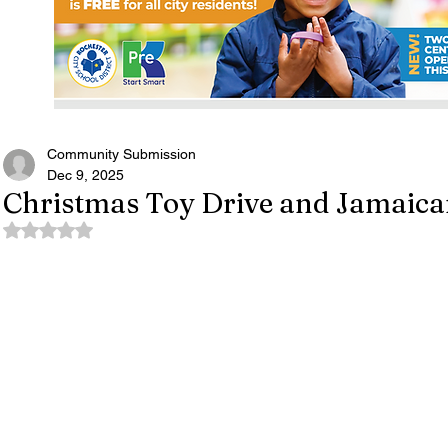
Community Submission
Dec 9, 2025
Christmas Toy Drive and Jamaican
Rated NaN out of 5 stars.