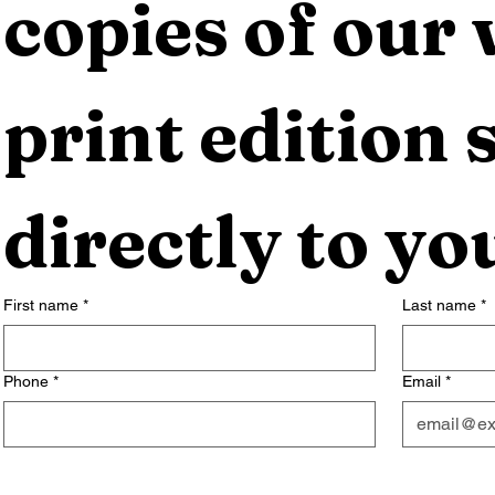
copies of our 
print edition s
directly to yo
First name
*
Last name
*
Phone
*
Email
*