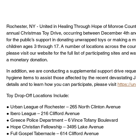
Rochester, NY - United in Healing Through Hope of Monroe Count
annual Christmas Toy Drive, occurring between December 4th a
for the public’s support in donating unwrapped toys or making a m
children ages 3 through 17. A number of locations across the county
please visit our website for the full list of participating sites an
a monetary donation.
In addition, we are conducting a supplemental support drive reques
hygiene items to assist those affected by the recent devastating
details and to learn how you can participate, please visit 
https://u
Toy Drop-Off Locations Include:
● Urban League of Rochester – 265 North Clinton Avenue
● Ibero League – 216 Clifford Avenue
● Greece Police Department – 6 Vince Tofany Boulevard
● Hope Christian Fellowship – 3495 Lake Avenue
● Full Gospel Tabernacle – 614 Clifford Avenue