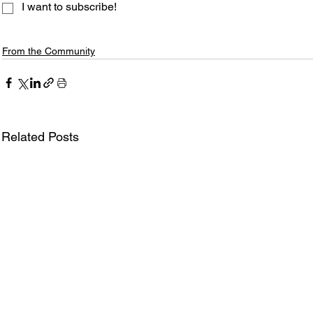
I want to subscribe!
From the Community
Related Posts