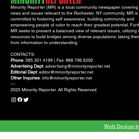
Minority Reporter (MR) is a local community newspaper covering
news and issues relevant to the Rochester, NY community. MR is
committed to fostering self awareness, building community and
empowering people of color to reach their greatest potential. Furt
MR seeks to present a balanced view of relevant issues, utilizing i
resources to build bridges among diverse populations; taking the
from information to understanding.
CONTACTS:
Phone
: 585.301.4199 | Fax: 888.796.6292
Advertising Dept
:
advertising@minorityreporter.net
Editorial Dept
:
editor@minorityreporter.net
Other Inquiries
:
info@minorityreporter.net
---
2025 Minority Reporter. All Rights Reserved
Web Design b