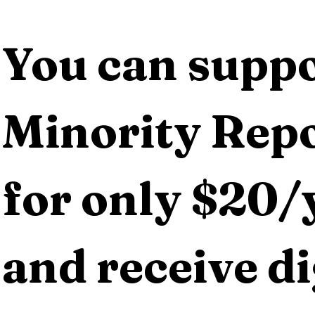
You can suppo
Minority Repo
for only $20/y
and receive dig