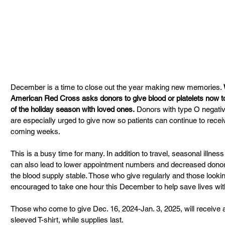
December is a time to close out the year making new memories.
American Red Cross asks donors to give blood or platelets now to 
of the holiday season with loved ones.
 Donors with type O negativ
are especially urged to give now so patients can continue to recei
coming weeks.
This is a busy time for many. In addition to travel, seasonal illness
can also lead to lower appointment numbers and decreased donor 
the blood supply stable. Those who give regularly and those looking 
encouraged to take one hour this December to help save lives with 
Those who come to give Dec. 16, 2024-Jan. 3, 2025, will receive
sleeved T-shirt, while supplies last.