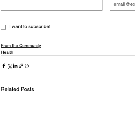
I want to subscribe!
From the Community
Health
Related Posts