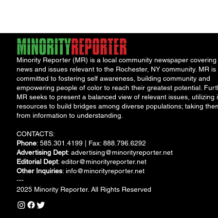
Minority Reporter (MR) is a local community newspaper covering
news and issues relevant to the Rochester, NY community. MR is
committed to fostering self awareness, building community and
empowering people of color to reach their greatest potential. Furt
MR seeks to present a balanced view of relevant issues, utilizing i
resources to build bridges among diverse populations; taking the
from information to understanding.
CONTACTS:
Phone
: 585.301.4199 | Fax: 888.796.6292
Advertising Dept
:
advertising@minorityreporter.net
Editorial Dept
:
editor@minorityreporter.net
Other Inquiries
:
info@minorityreporter.net
---
2025 Minority Reporter. All Rights Reserved