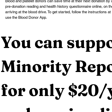
Blood and platelet donors can save time at their next donation by
pre-donation reading and health history questionnaire online, on the
arriving at the blood drive. To get started, follow the instructions at 
use the Blood Donor App.
You can suppo
Minority Repo
for only $20/y