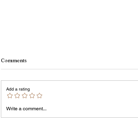
Comments
Add a rating
Write a comment...
Jordan Health Holds Front
City R
Porch Festival and Health Fair
Safe 
"Cool