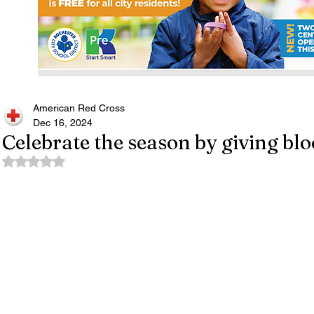
American Red Cross
Dec 16, 2024
Celebrate the season by giving blo
Rated NaN out of 5 stars.