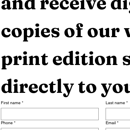
and receive dig
copies of our 
print edition s
directly to yo
First name
*
Last name
*
Phone
*
Email
*