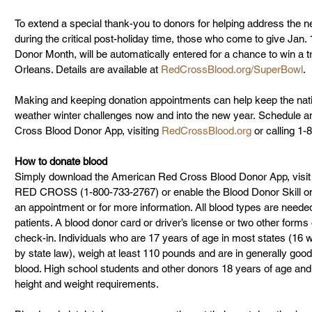
To extend a special thank-you to donors for helping address the ne
during the critical post-holiday time, those who come to give Jan. 
Donor Month, will be automatically entered for a chance to win a t
Orleans. Details are available at 
RedCrossBlood.org/SuperBowl
.
Making and keeping donation appointments can help keep the nati
weather winter challenges now and into the new year. Schedule a
Cross Blood Donor App, visiting 
RedCrossBlood.org
 or calling 
How to donate blood
Simply download the American Red Cross Blood Donor App, visit
RED CROSS (1-800-733-2767) or enable the Blood Donor Skill o
an appointment or for more information. All blood types are needed 
patients. A blood donor card or driver’s license or two other forms o
check-in. Individuals who are 17 years of age in most states (16 
by state law), weigh at least 110 pounds and are in generally good
blood. High school students and other donors 18 years of age and
height and weight requirements.