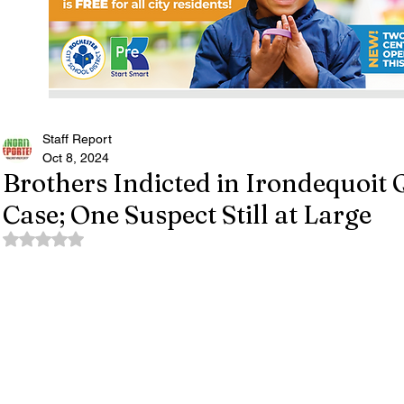
Staff Report
Oct 8, 2024
Brothers Indicted in Irondequoi
Case; One Suspect Still at Large
Rated NaN out of 5 stars.