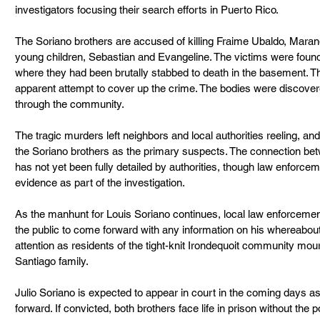
investigators focusing their search efforts in Puerto Rico.
The Soriano brothers are accused of killing Fraime Ubaldo, Maran
young children, Sebastian and Evangeline. The victims were foun
where they had been brutally stabbed to death in the basement. The
apparent attempt to cover up the crime. The bodies were discove
through the community.
The tragic murders left neighbors and local authorities reeling, an
the Soriano brothers as the primary suspects. The connection be
has not yet been fully detailed by authorities, though law enforceme
evidence as part of the investigation.
As the manhunt for Louis Soriano continues, local law enforcement
the public to come forward with any information on his whereabou
attention as residents of the tight-knit Irondequoit community mo
Santiago family.
Julio Soriano is expected to appear in court in the coming days a
forward. If convicted, both brothers face life in prison without the po