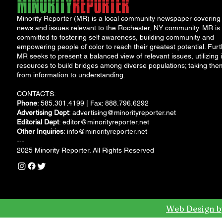
Minority Reporter (MR) is a local community newspaper covering
news and issues relevant to the Rochester, NY community. MR is
committed to fostering self awareness, building community and
empowering people of color to reach their greatest potential. Furt
MR seeks to present a balanced view of relevant issues, utilizing i
resources to build bridges among diverse populations; taking the
from information to understanding.
CONTACTS:
Phone
: 585.301.4199 | Fax: 888.796.6292
Advertising Dept
:
advertising@minorityreporter.net
Editorial Dept
:
editor@minorityreporter.net
Other Inquiries
:
info@minorityreporter.net
---
2025 Minority Reporter. All Rights Reserved
Web Design b