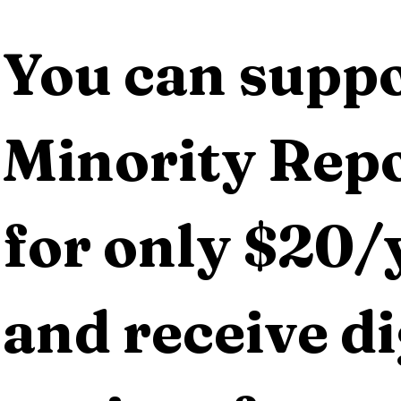
You can suppo
Minority Repo
for only $20/y
and receive dig