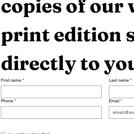
copies of our 
print edition s
directly to yo
First name
*
Last name
*
Phone
*
Email
*