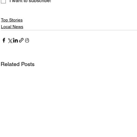
I want to subscribe!
Top Stories
Local News
Related Posts