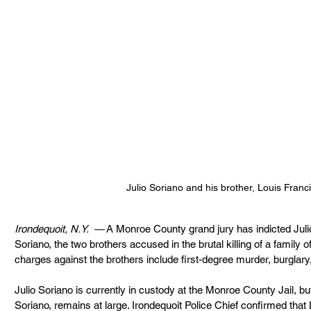
Julio Soriano and his brother, Louis Franc
Irondequoit, N.Y.  —
 A Monroe County grand jury has indicted Juli
Soriano, the two brothers accused in the brutal killing of a family o
charges against the brothers include first-degree murder, burglary
Julio Soriano is currently in custody at the Monroe County Jail, bu
Soriano, remains at large. Irondequoit Police Chief confirmed that Lo