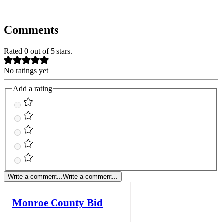
Comments
Rated 0 out of 5 stars.
No ratings yet
Add a rating
Write a comment...
Write a comment...
Monroe County Bid
Notice - 8/7/26