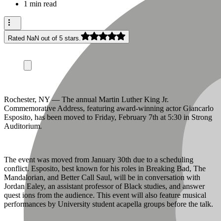
1 min read
Rated NaN out of 5 stars.
Rochester, NY — The annual Martin Luther King Jr.
Commemorative Address, featuring award-winning actor Giancarlo
Esposito, has been moved to Friday, February 7th at 5:30 in Strong
Auditorium.
The event was moved from January 30th due to a scheduling
conflict. Esposito, best known for his roles in Breaking Bad, The
Mandalorian, and Better Call Saul, will be in conversation with
Jordan Ealey, an assistant professor of Black studies, and answer
quest ions from the audience. This event will also feature musical
performances by University student acapella groups before the talk.