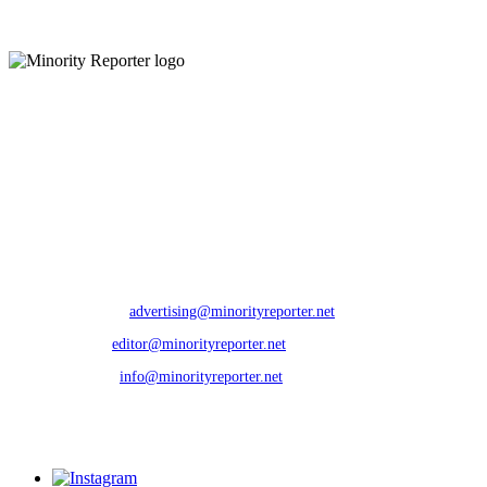
3 days ago
Minority Reporter (MR) is a local community newspaper covering news and
issues relevant to the Rochester, NY community. MR is committed to
fostering self awareness, building community and empowering people of
color to reach their greatest potential. Further, MR seeks to present a
balanced view of relevant issues, utilizing its resources to build bridges
among diverse populations; taking them from information to understanding.
CONTACTS:
Phone
: 585.301.4199 | Fax: 888.796.6292
Advertising Dept
:
advertising@minorityreporter.net
Editorial Dept
:
editor@minorityreporter.net
Other Inquiries
:
info@minorityreporter.net
---
2025 Minority Reporter. All Rights Reserved