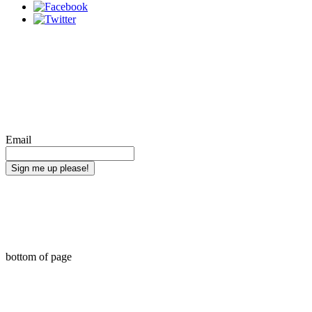
Bring Minority Reporter straight to your
inbox. Sign up for updates on new
articles.
Email
Sign me up please!
Web Design by Chib Designed It LLC
bottom of page