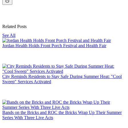
Related Posts
See All
Jordan Health Holds Front Porch Festival and Health Fair
City Reminds Residents to Stay Safe During Summer Heat: "Cool
Sweep" Services Activated
Bands on the Bricks and ROC the Bricks Wrap Up Their Summer
Series With Three Live Acts