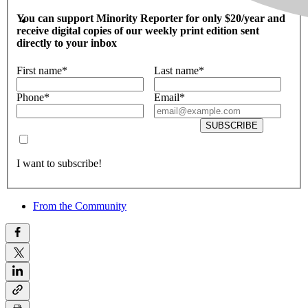
You can support Minority Reporter for only $20/year and
receive digital copies of our weekly print edition sent
directly to your inbox
First name
*
Last name
*
Phone
*
Email
*
SUBSCRIBE
I want to subscribe!
From the Community