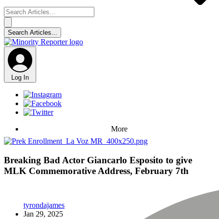
Log In
More
Breaking Bad Actor Giancarlo Esposito to give
MLK Commemorative Address, February 7th
tyrondajames
Jan 29, 2025