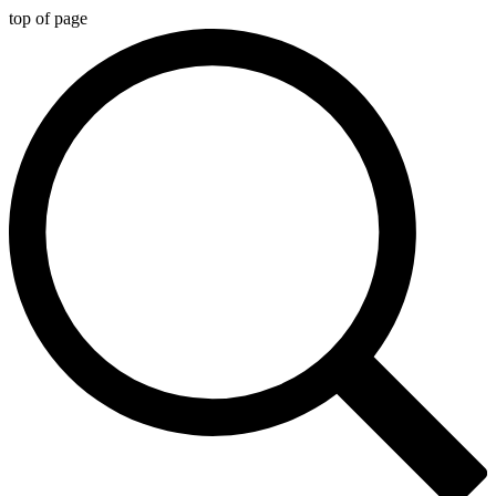
top of page