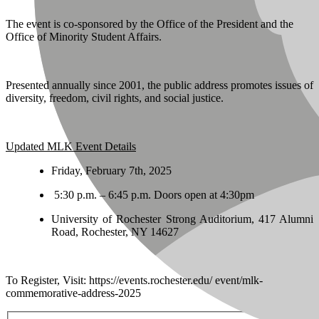
The event is co-sponsored by the Office of the President and the
Office of Minority Student Affairs.
Presented annually since 2001, the public address promotes issues of
diversity, freedom, civil rights, and social justice.
Updated MLK Event Details
Friday, February 7th, 2025
5:30 p.m. – 6:45 p.m. Doors open at 4:30pm
University of Rochester Strong Auditorium, 417 Alumni
Road, Rochester, NY 14627
To Register, Visit: https://events.rochester.edu/ event/mlk-
commemorative-address-2025