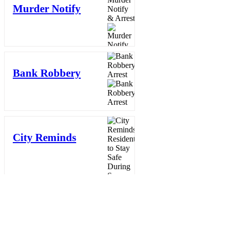
Murder Notify
& Arrest
3 days ago
Bank Robbery
Arrest
3 days ago
City Reminds
Residents to
Stay Safe
During Summer
Heat: "Cool
Sweep" Services
Activated